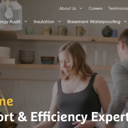
About Us
Careers
Testimonia
ergy Audit
Insulation
Basement Waterproofing
me
rt & Efficiency Exper