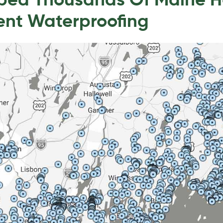
lped Thousands Of Maine 
ent Waterproofing