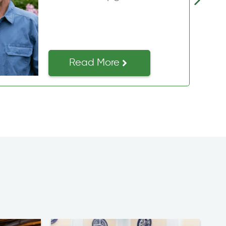
issues and saved…
Read More