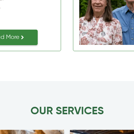
d More
OUR SERVICES