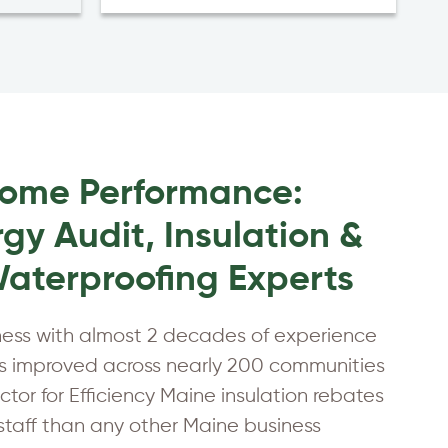
Home Performance:
gy Audit, Insulation &
aterproofing Experts
ness with almost 2 decades of experience
 improved across nearly 200 communities
tor for Efficiency Maine insulation rebates
 staff than any other Maine business