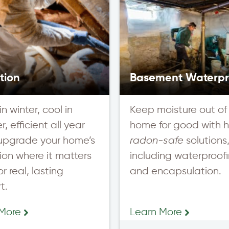
tion
Basement Waterpr
n winter, cool in
Keep moisture out of
, efficient all year
home for good with h
upgrade your home’s
radon-safe
solutions
tion where it matters
including waterproof
r real, lasting
and encapsulation.
t.
 More
Learn More