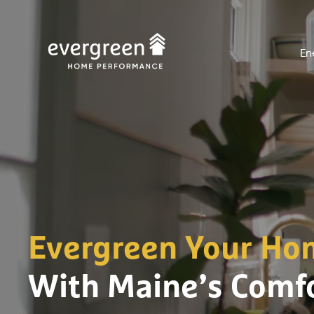
Skip
to
En
content
Evergreen Your Ho
With Maine’s Comfo