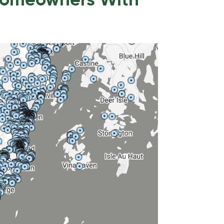
Homeowners With