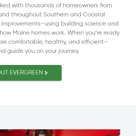
rked with thousands of homeowners from
and throughout Southern and Coastal
g improvements—using building science and
how Maine homes work. When you’re ready
e comfortable, healthy, and efficient—
and guide you on your journey.
OUT EVERGREEN