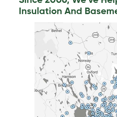
Since 2006, We’ve He
Insulation And Basem