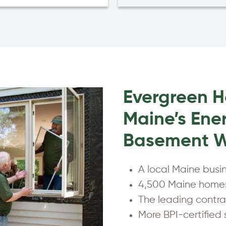
Evergreen 
Maine’s Ener
Basement W
A local Maine busi
4,500 Maine homes
The leading contrac
More BPI-certified