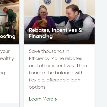
Rebates, Incentives &
oofing
Financing
 your
Save thousands in
ealthy,
Efficiency Maine rebates
,
and other incentives. Then
ing
finance the balance with
flexible, affordable loan
options.
Learn More