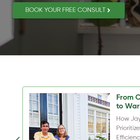
BOOK YOUR FREE CONSULT
A War
Home, 
How Sa
Transfo
Home w
Previous