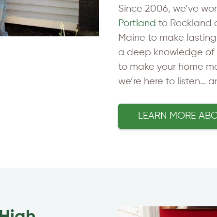
Since 2006, we’ve wo
Portland
to Rockland 
Maine to make lastin
a deep knowledge of 
to make your home mor
we’re here to listen… 
LEARN MORE AB