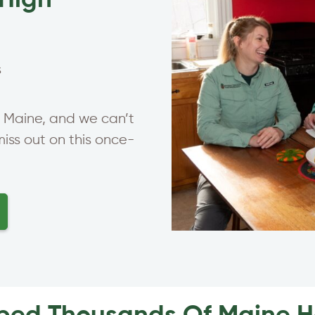
-High
s
in Maine, and we can’t
miss out on this once-