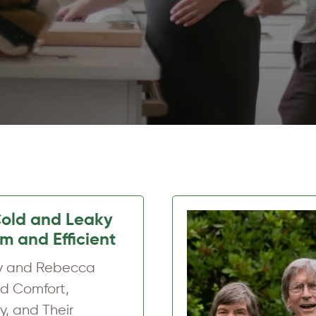
m, Comfortable
Ten Years On
m and Linda
rmed Their Maine
ith Upgraded…