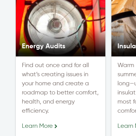
Energy Audits
Insula
Find out once and for all
Warm i
what’s creating issues in
summer
your home and create a
long—
roadmap to better comfort,
insula
health, and energy
most fo
efficiency.
comfor
Learn More
Learn