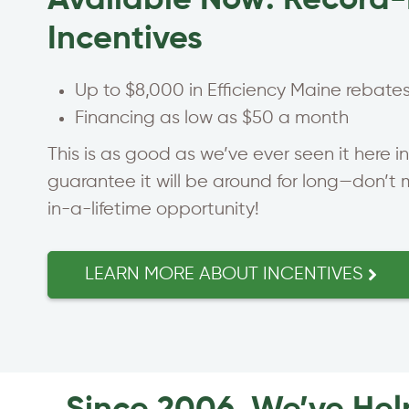
Available Now: Record
Incentives
Up to $8,000 in Efficiency Maine rebate
Financing as low as $50 a month
This is as good as we’ve ever seen it here 
guarantee it will be around for long—don’t 
in-a-lifetime opportunity!
LEARN MORE ABOUT INCENTIVES