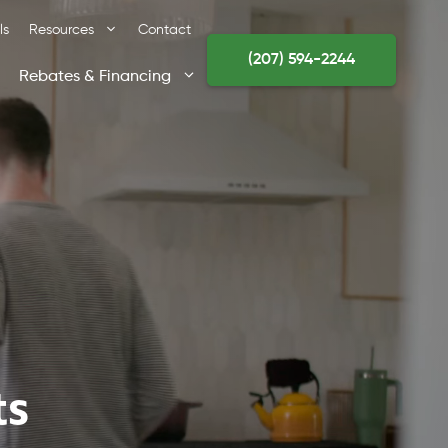
ls
Resources
Contact
(207) 594-2244
Rebates & Financing
ts