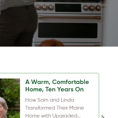
Hidden insulation
problems in a newer
Belfast home
How a Belfast homeowner
uncovered attic insulation
Next