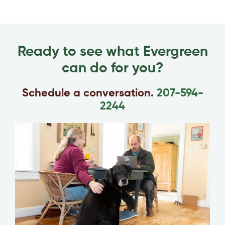
Ready to see what Evergreen
can do for you?
Schedule a conversation.
207-594-
2244