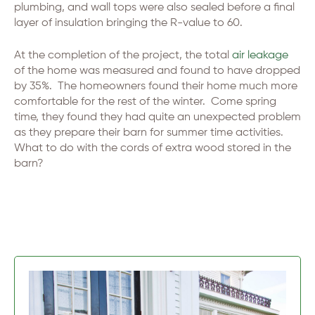
plumbing, and wall tops were also sealed before a final
layer of insulation bringing the R-value to 60.
At the completion of the project, the total
air leakage
of the home was measured and found to have dropped
by 35%. The homeowners found their home much more
comfortable for the rest of the winter. Come spring
time, they found they had quite an unexpected problem
as they prepare their barn for summer time activities.
What to do with the cords of extra wood stored in the
barn?