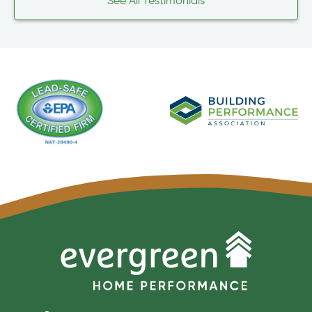
See All Testimonials