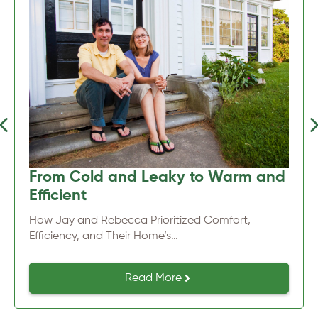
Previous
Nex
From Cold and Leaky to Warm and
Efficient
How Jay and Rebecca Prioritized Comfort,
Efficiency, and Their Home’s…
Read More