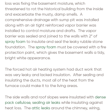
loss was fixing the basement moisture, which
threatened to rot the historical building from the inside
and exacerbate the musty, damp smells. A
comprehensive drainage with sump pit was installed
along with an air tight reinforced vapor barrier was
installed to control moisture and drafts. The vapor
barrier was sealed and joined to the walls with 2” of
spray foam
to insulate and seal the leaky rubble stone
foundation. The
spray foam
must be covered with a fire
protection paint, which gives the basement walls a tidy,
bright white appearance.
The forced hot air heating system had duct work that
was very leaky and lacked insulation. After sealing and
insulating the ducts, most all of the heat from the
furnace could make it to the living areas.
The side walls and roof slopes were insulated with
dense
pack cellulose
,
sealing air leaks
while insulating against
heat loss. The
attic leaks
around the chimney, wiring,