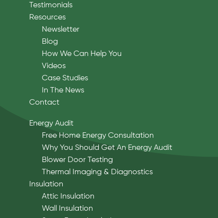
Testimonials
Resources
Newsletter
Blog
How We Can Help You
Videos
Case Studies
In The News
Contact
Energy Audit
Free Home Energy Consultation
Why You Should Get An Energy Audit
Blower Door Testing
Thermal Imaging & Diagnostics
Insulation
Attic Insulation
Wall Insulation