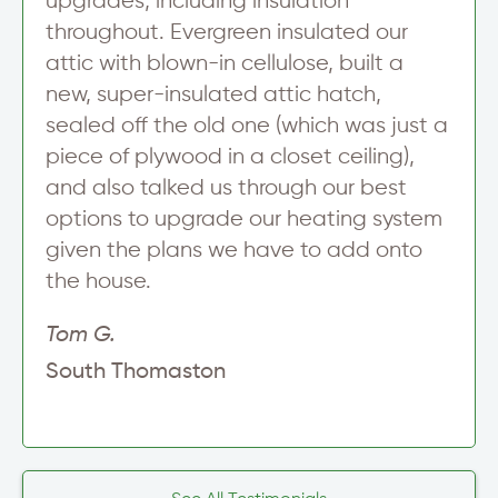
upgrades, including insulation
throughout. Evergreen insulated our
attic with blown-in cellulose, built a
new, super-insulated attic hatch,
sealed off the old one (which was just a
piece of plywood in a closet ceiling),
and also talked us through our best
options to upgrade our heating system
given the plans we have to add onto
the house.
Tom G.
South Thomaston