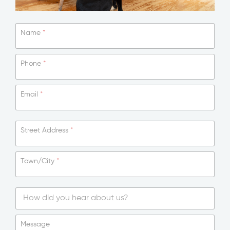
Name
*
Phone
*
Email
*
Street Address
*
Town/City
*
S
i
Message