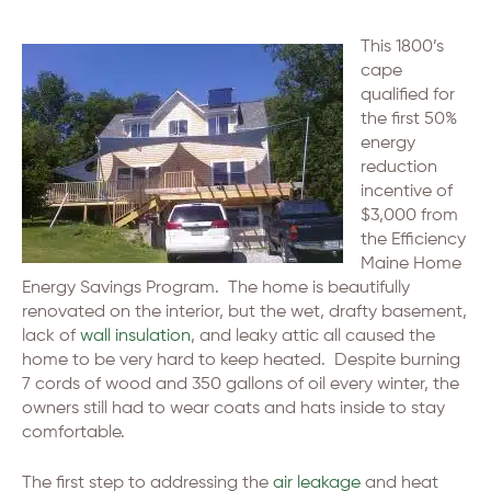
This 1800’s
cape
qualified for
the first 50%
energy
reduction
incentive of
$3,000 from
the Efficiency
Maine Home
Energy Savings Program. The home is beautifully
renovated on the interior, but the wet, drafty basement,
lack of
wall insulation
, and leaky attic all caused the
home to be very hard to keep heated. Despite burning
7 cords of wood and 350 gallons of oil every winter, the
owners still had to wear coats and hats inside to stay
comfortable.
The first step to addressing the
air leakage
and heat