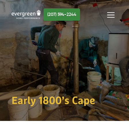
Skip
to
(207) 594-2244
content
Menu
Early 1800’s Cape