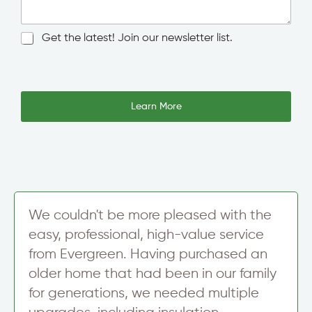
n
g
l
N
Get the latest! Join our newsletter list.
e
e
L
w
I
i
s
P
n
l
*
e
e
Learn More
E
T
t
m
e
t
a
x
e
i
t
r
l
S
A
i
d
g
d
n
We couldn't be more pleased with the
r
u
e
easy, professional, high-value service
p
s
from Evergreen. Having purchased an
s
older home that had been in our family
for generations, we needed multiple