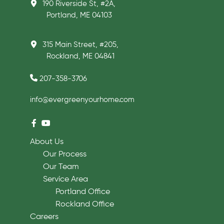
190 Riverside St, #2A,
Portland, ME 04103
315 Main Street, #205,
Rockland, ME 04841
207-358-3706
info@evergreenyourhome.com
About Us
Our Process
Our Team
Service Area
Portland Office
Rockland Office
Careers