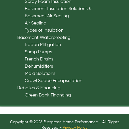
Spray Foam Insulation
Basement Insulation Solutions &
Basement Air Sealing
Air Sealing
Types of Insulation
Basement Waterproofing
Radon Mitigation
Sump Pumps
French Drains
Dehumidifiers
Mold Solutions
Crawl Space Encapsulation
Rebates & Financing
Green Bank Financing
Copyright © 2026 Evergreen Home Performance - All Rights
Reserved -
Privacy Policy