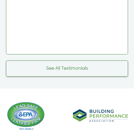
See All Testimonials