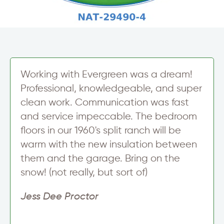
Working with Evergreen was a dream!
Professional, knowledgeable, and super
clean work. Communication was fast
and service impeccable. The bedroom
floors in our 1960's split ranch will be
warm with the new insulation between
them and the garage. Bring on the
snow! (not really, but sort of)
Jess Dee Proctor