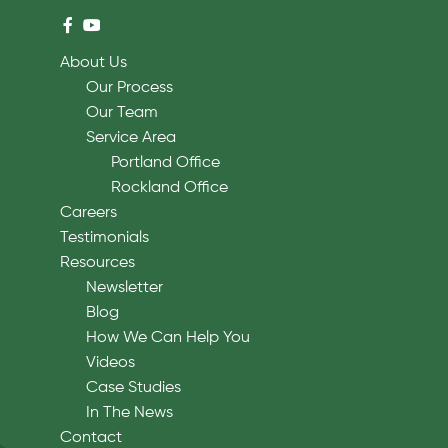
About Us
Our Process
Our Team
Service Area
Portland Office
Rockland Office
Careers
Testimonials
Resources
Newsletter
Blog
How We Can Help You
Videos
Case Studies
In The News
Contact