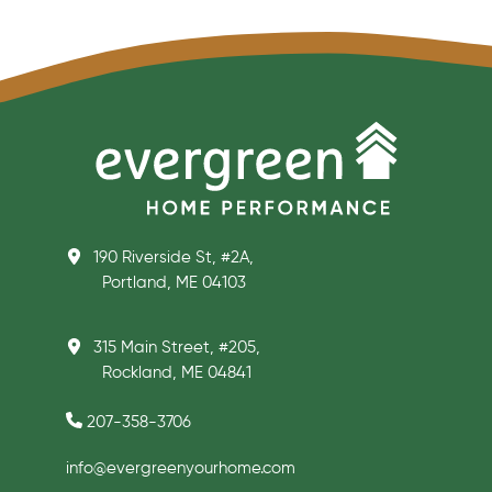
190 Riverside St, #2A,
Portland, ME 04103
315 Main Street, #205,
Rockland, ME 04841
207-358-3706
info@evergreenyourhome.com