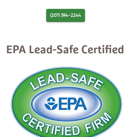
Skip
to
(207) 594-2244
content
Menu
EPA Lead-Safe Certified