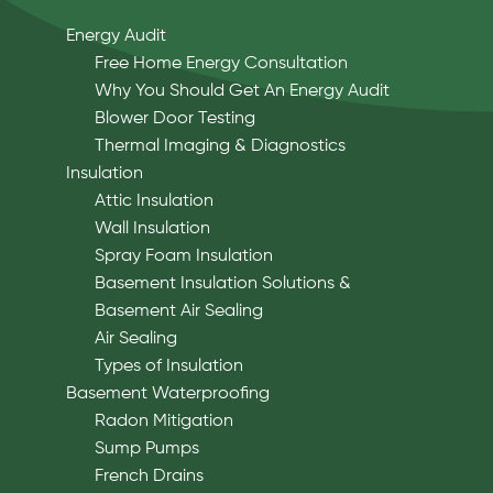
Energy Audit
Free Home Energy Consultation
Why You Should Get An Energy Audit
Blower Door Testing
Thermal Imaging & Diagnostics
Insulation
Attic Insulation
Wall Insulation
Spray Foam Insulation
Basement Insulation Solutions &
Basement Air Sealing
Air Sealing
Types of Insulation
Basement Waterproofing
Radon Mitigation
Sump Pumps
French Drains