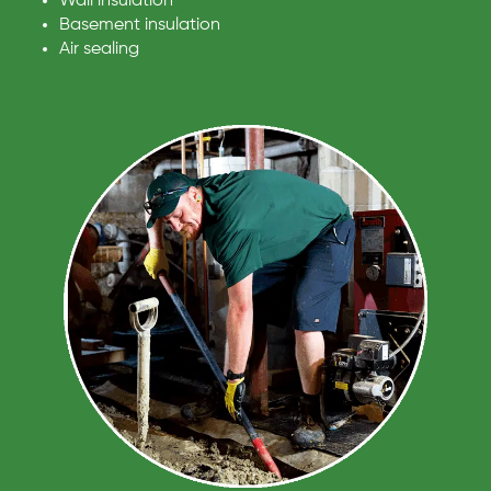
Wall insulation
Basement insulation
Air sealing