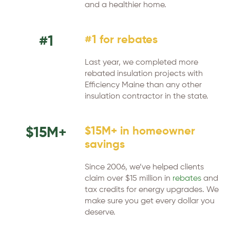
and a healthier home.
#1
#1 for rebates
Last year, we completed more
rebated insulation projects with
Efficiency Maine than any other
insulation contractor in the state.
$15M+
$15M+ in homeowner
savings
Since 2006, we’ve helped clients
claim over $15 million in
rebates
and
tax credits for energy upgrades. We
make sure you get every dollar you
deserve.