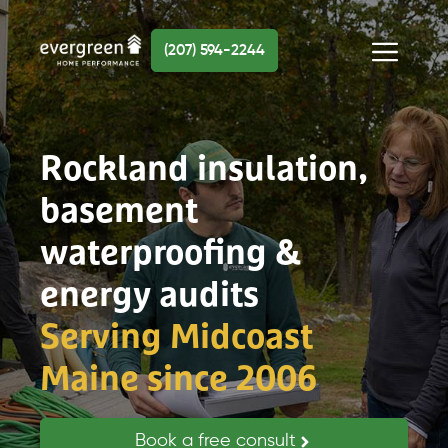
Skip
to
(207) 594-2244
content
Menu
Rockland insulation,
basement
waterproofing &
energy audits
Serving Midcoast
Maine since 2006
Book a free consult