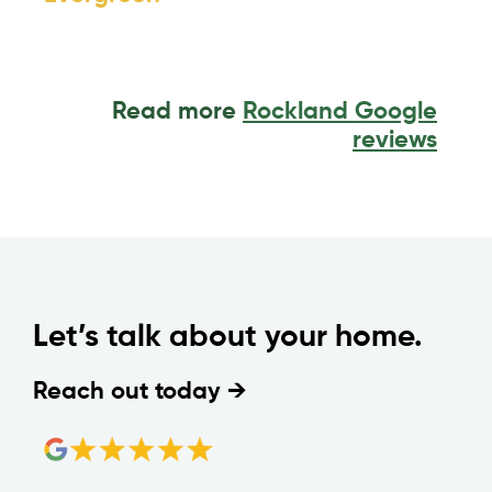
Read more
Rockland Google
reviews
Let’s talk about your home.
Reach out today →