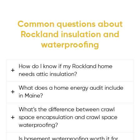
Common questions about
Rockland insulation and
waterproofing
How do I know if my Rockland home
needs attic insulation?
What does a home energy audit include
If your home feels drafty, your heating bills
in Maine?
are high, or some rooms are much colder
than others, your attic insulation may be
What’s the difference between crawl
A
home energy audit
in Maine includes
underperforming. Many Rockland homes
space encapsulation and crawl space
blower door testing to measure air
still have low insulation levels or hidden
waterproofing?
leakage, thermal imaging to locate heat
air leaks that let heat escape. An energy
loss, and a full walkthrough of your home’s
Is basement waterproofing worth it for