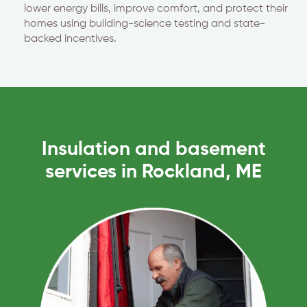
lower energy bills, improve comfort, and protect their
homes using building-science testing and state-
backed incentives.
Insulation and basement
services in Rockland, ME