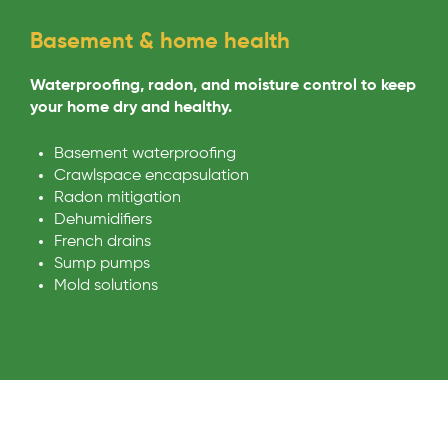
Basement & home health
Waterproofing, radon, and moisture control to keep
your home dry and healthy.
Basement waterproofing
Crawlspace encapsulation
Radon mitigation
Dehumidifiers
French drains
Sump pumps
Mold solutions