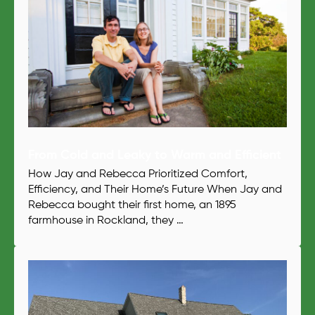
From Cold and Leaky to Warm and Efficient
How Jay and Rebecca Prioritized Comfort,
Efficiency, and Their Home’s Future When Jay and
Rebecca bought their first home, an 1895
farmhouse in Rockland, they …