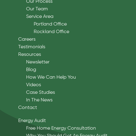
Our Process
Our Team
Service Area
Portland Office
Rockland Office
Careers
Testimonials
Resources
Newsletter
Blog
How We Can Help You
Videos
Case Studies
In The News
Contact
Energy Audit
Free Home Energy Consultation
Why You Should Get An Energy Audit