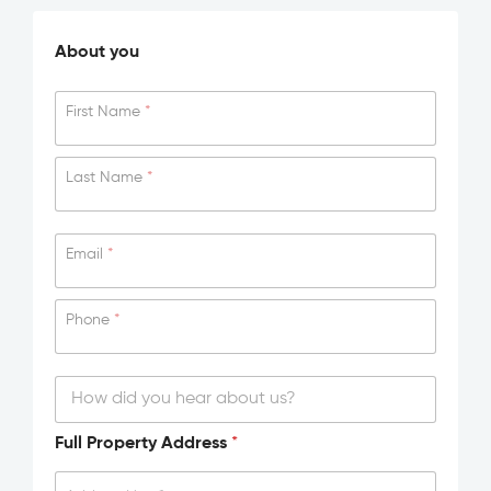
About you
First Name
*
Last Name
*
Email
*
Phone
*
H
Full Property Address
*
o
w