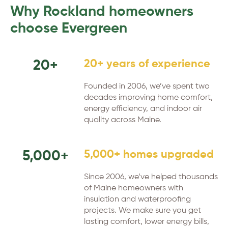
Why Rockland homeowners
choose Evergreen
20+
20+ years of experience
Founded in 2006, we’ve spent two
decades improving home comfort,
energy efficiency, and indoor air
quality across Maine.
5,000+
5,000+ homes upgraded
Since 2006, we’ve helped thousands
of Maine homeowners with
insulation and waterproofing
projects. We make sure you get
lasting comfort, lower energy bills,