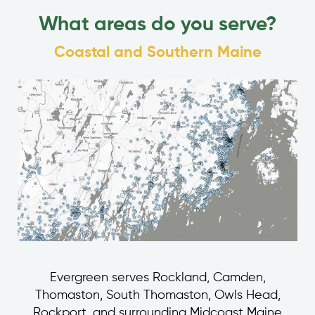
What areas do you serve?
Coastal and Southern Maine
Evergreen serves Rockland, Camden,
Thomaston, South Thomaston, Owls Head,
Rockport, and surrounding Midcoast Maine