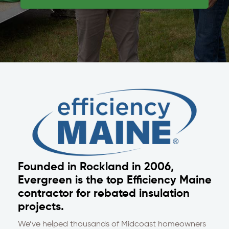
Founded in Rockland in 2006,
Evergreen is the top Efficiency Maine
contractor for rebated insulation
projects.
We’ve helped thousands of Midcoast homeowners