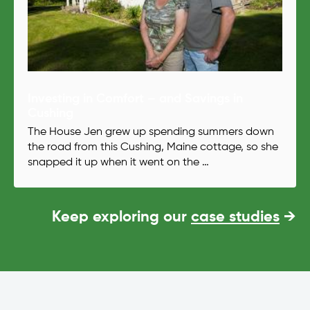
Investing in Comfort – and Savings in
Cushing
The House Jen grew up spending summers down
the road from this Cushing, Maine cottage, so she
snapped it up when it went on the …
Keep exploring our
case studies
→