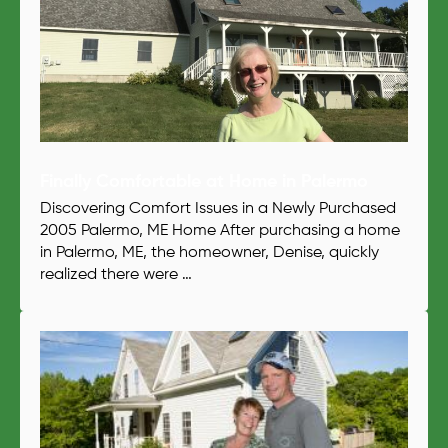
Finally Comfortable at Home in Palermo
Discovering Comfort Issues in a Newly Purchased
2005 Palermo, ME Home After purchasing a home
in Palermo, ME, the homeowner, Denise, quickly
realized there were …