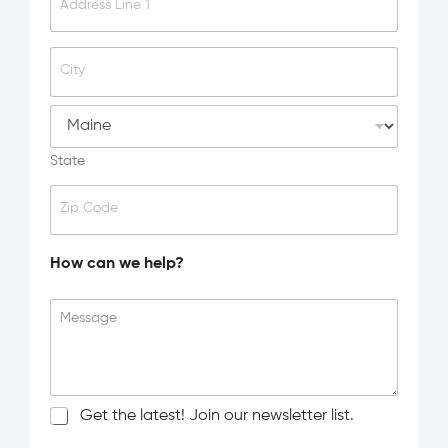
d
Address Line 1
i
d
y
City
o
u
h
e
a
State
r
a
Zip Code
b
o
u
How can we help?
t
u
s
Message
?
N
Get the latest! Join our newsletter list.
e