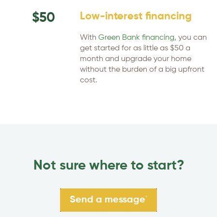
$50
Low-interest financing
With
Green Bank financing
, you can
get started for as little as $50 a
month and upgrade your home
without the burden of a big upfront
cost.
Not sure where to start?
`
Send a message