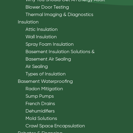
Blower Door Testing
Thermal Imaging & Diagnostics
Insulation
Attic Insulation
Wall Insulation
Spray Foam Insulation
Basement Insulation Solutions &
Basement Air Sealing
Air Sealing
Types of Insulation
Basement Waterproofing
Radon Mitigation
Sump Pumps
French Drains
Dehumidifiers
Mold Solutions
Crawl Space Encapsulation