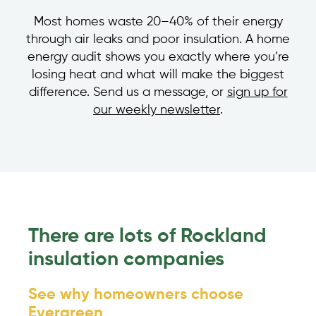
Most homes waste 20–40% of their energy
through air leaks and poor insulation. A home
energy audit shows you exactly where you’re
losing heat and what will make the biggest
difference. Send us a message, or
sign up for
our weekly newsletter
.
There are lots of Rockland
insulation companies
See why homeowners choose
Evergreen