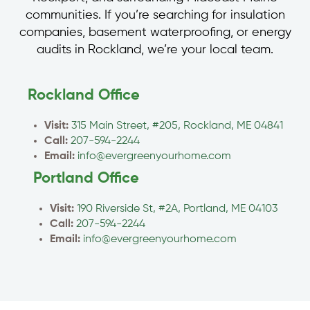
communities. If you’re searching for insulation
companies, basement waterproofing, or energy
audits in Rockland, we’re your local team.
Rockland Office
Visit:
315 Main Street, #205, Rockland, ME 04841
Call:
207-594-2244
Email:
info@evergreenyourhome.com
Portland Office
Visit:
190 Riverside St, #2A, Portland, ME 04103
Call:
207-594-2244
Email:
info@evergreenyourhome.com