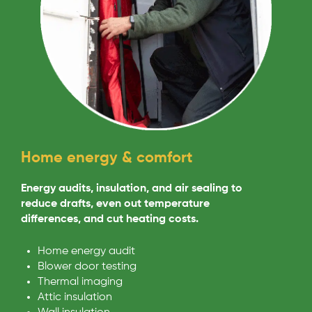
Home energy & comfort
Energy audits, insulation, and air sealing to
reduce drafts, even out temperature
differences, and cut heating costs.
Home energy audit
Blower door testing
Thermal imaging
Attic insulation