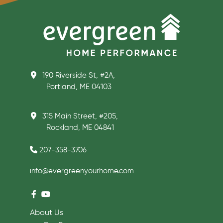
190 Riverside St, #2A,
Portland, ME 04103
315 Main Street, #205,
Rockland, ME 04841
207-358-3706
info@evergreenyourhome.com
About Us