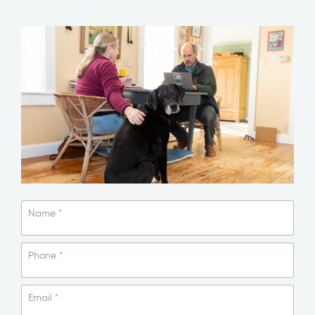
Name
*
Phone
*
Email
*