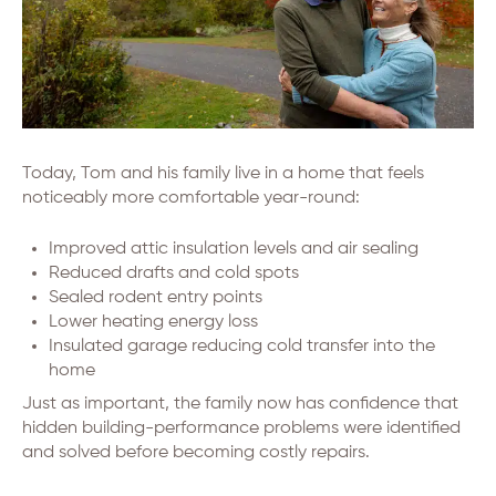
Today, Tom and his family live in a home that feels
noticeably more comfortable year-round:
Improved attic insulation levels and air sealing
Reduced drafts and cold spots
Sealed rodent entry points
Lower heating energy loss
Insulated garage reducing cold transfer into the
home
Just as important, the family now has confidence that
hidden building-performance problems were identified
and solved before becoming costly repairs.