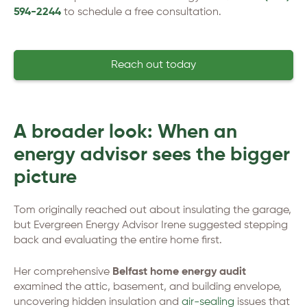
594-2244
to schedule a free consultation.
Reach out today
A broader look: When an
energy advisor sees the bigger
picture
Tom originally reached out about insulating the garage,
but Evergreen Energy Advisor Irene suggested stepping
back and evaluating the entire home first.
Her comprehensive
Belfast home energy audit
examined the attic, basement, and building envelope,
uncovering hidden insulation and
air-sealing
issues that