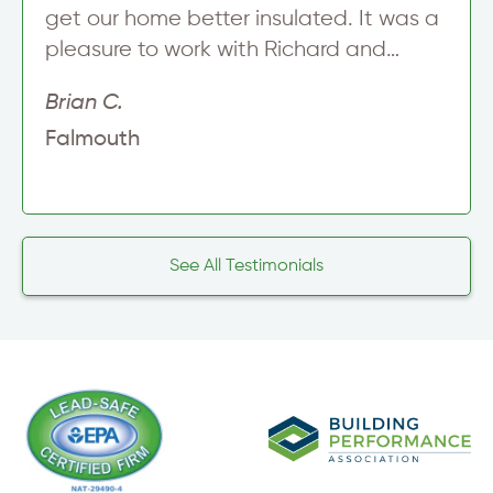
get our home better insulated. It was a
pleasure to work with Richard and…
Brian C.
Falmouth
See All Testimonials