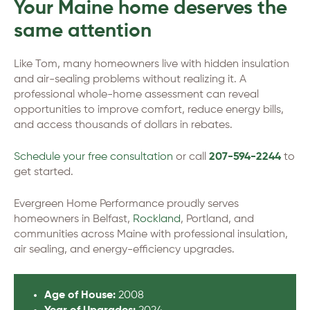
Your Maine home deserves the
same attention
Like Tom, many homeowners live with hidden insulation
and air-sealing problems without realizing it. A
professional whole-home assessment can reveal
opportunities to improve comfort, reduce energy bills,
and access thousands of dollars in rebates.
Schedule your free consultation
or call
207-594-2244
to
get started.
Evergreen Home Performance proudly serves
homeowners in Belfast,
Rockland
, Portland, and
communities across Maine with professional insulation,
air sealing, and energy-efficiency upgrades.
Age of House:
2008