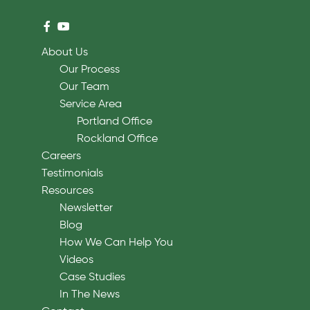
About Us
Our Process
Our Team
Service Area
Portland Office
Rockland Office
Careers
Testimonials
Resources
Newsletter
Blog
How We Can Help You
Videos
Case Studies
In The News