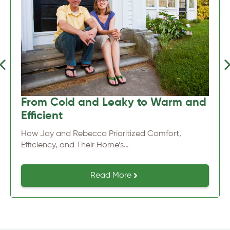
Previous
Nex
From Cold and Leaky to Warm and
Efficient
How Jay and Rebecca Prioritized Comfort,
Efficiency, and Their Home’s…
Read More