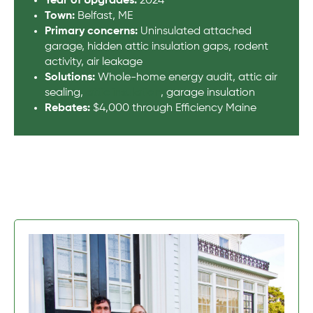
Year of Upgrades:
2024
Town:
Belfast, ME
Primary concerns:
Uninsulated attached
garage, hidden attic insulation gaps, rodent
activity, air leakage
Solutions:
Whole-home energy audit, attic air
sealing,
attic insulation
, garage insulation
Rebates:
$4,000 through Efficiency Maine