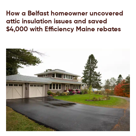
How a Belfast homeowner uncovered
attic insulation issues and saved
$4,000 with Efficiency Maine rebates