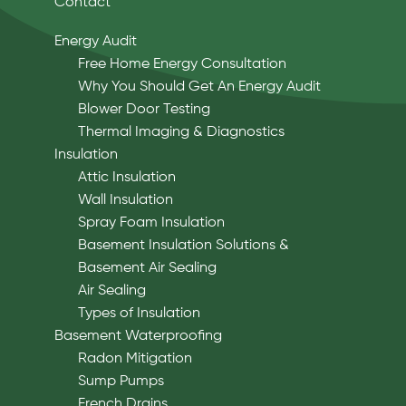
Contact
Energy Audit
Free Home Energy Consultation
Why You Should Get An Energy Audit
Blower Door Testing
Thermal Imaging & Diagnostics
Insulation
Attic Insulation
Wall Insulation
Spray Foam Insulation
Basement Insulation Solutions &
Basement Air Sealing
Air Sealing
Types of Insulation
Basement Waterproofing
Radon Mitigation
Sump Pumps
French Drains