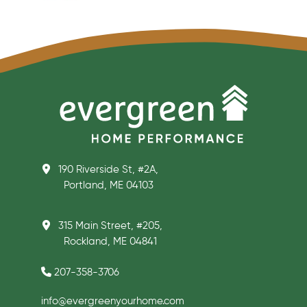
190 Riverside St, #2A,
Portland, ME 04103
315 Main Street, #205,
Rockland, ME 04841
207-358-3706
info@evergreenyourhome.com