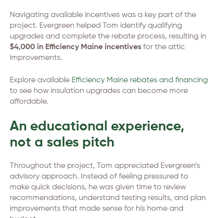
Navigating available incentives was a key part of the
project. Evergreen helped Tom identify qualifying
upgrades and complete the rebate process, resulting in
$4,000 in Efficiency Maine incentives
for the attic
improvements.
Explore available
Efficiency Maine rebates and financing
to see how insulation upgrades can become more
affordable.
An educational experience,
not a sales pitch
Throughout the project, Tom appreciated Evergreen’s
advisory approach. Instead of feeling pressured to
make quick decisions, he was given time to review
recommendations, understand testing results, and plan
improvements that made sense for his home and