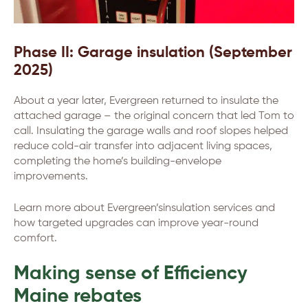
Phase II: Garage insulation (September
2025)
About a year later, Evergreen returned to insulate the
attached garage – the original concern that led Tom to
call. Insulating the garage walls and roof slopes helped
reduce cold-air transfer into adjacent living spaces,
completing the home’s building-envelope
improvements.
Learn more about Evergreen’sinsulation services and
how targeted upgrades can improve year-round
comfort.
Making sense of Efficiency
Maine rebates