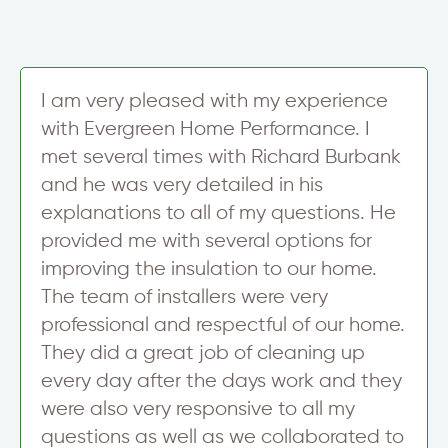
y
t
r
*
S
i
g
n
I am very pleased with my experience
u
with Evergreen Home Performance. I
p
met several times with Richard Burbank
and he was very detailed in his
explanations to all of my questions. He
provided me with several options for
improving the insulation to our home.
The team of installers were very
professional and respectful of our home.
They did a great job of cleaning up
every day after the days work and they
were also very responsive to all my
questions as well as we collaborated to