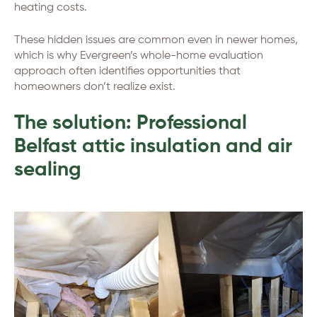
heating costs.
These hidden issues are common even in newer homes,
which is why Evergreen’s whole-home evaluation
approach often identifies opportunities that
homeowners don’t realize exist.
The solution: Professional
Belfast attic insulation and air
sealing