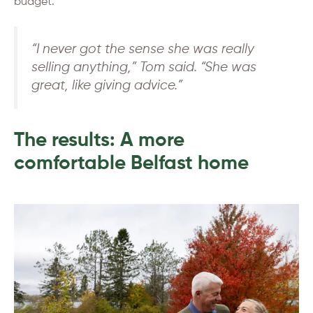
budget.
“I never got the sense she was really
selling anything,” Tom said. “She was
great, like giving advice.”
The results: A more
comfortable Belfast home