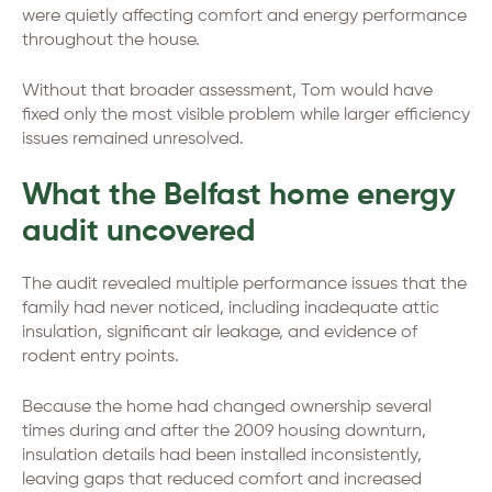
were quietly affecting comfort and energy performance
throughout the house.
Without that broader assessment, Tom would have
fixed only the most visible problem while larger efficiency
issues remained unresolved.
What the Belfast home energy
audit uncovered
The audit revealed multiple performance issues that the
family had never noticed, including inadequate attic
insulation, significant air leakage, and evidence of
rodent entry points.
Because the home had changed ownership several
times during and after the 2009 housing downturn,
insulation details had been installed inconsistently,
leaving gaps that reduced comfort and increased