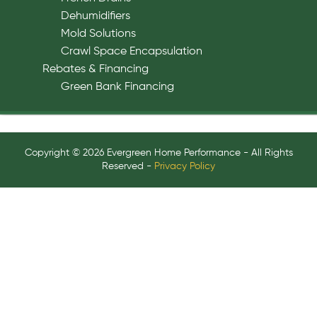
Dehumidifiers
Mold Solutions
Crawl Space Encapsulation
Rebates & Financing
Green Bank Financing
Copyright © 2026 Evergreen Home Performance - All Rights
Reserved -
Privacy Policy