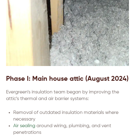
Phase I: Main house attic (August 2024)
Evergreen’s insulation team began by improving the
attic’s thermal and air barrier systems:
Removal of outdated insulation materials where
necessary
Air sealing
around wiring, plumbing, and vent
penetrations