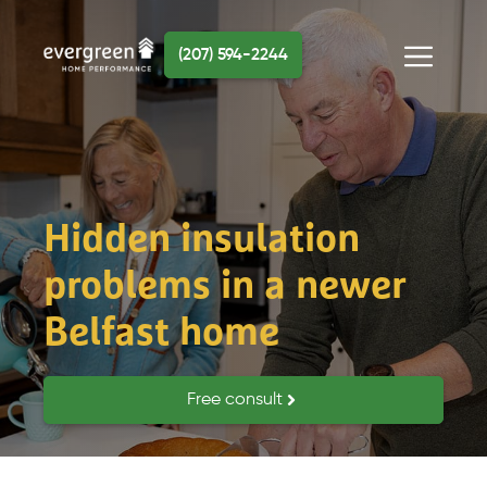
Skip
to
(207) 594-2244
content
Menu
Hidden insulation
problems in a newer
Belfast home
Free consult