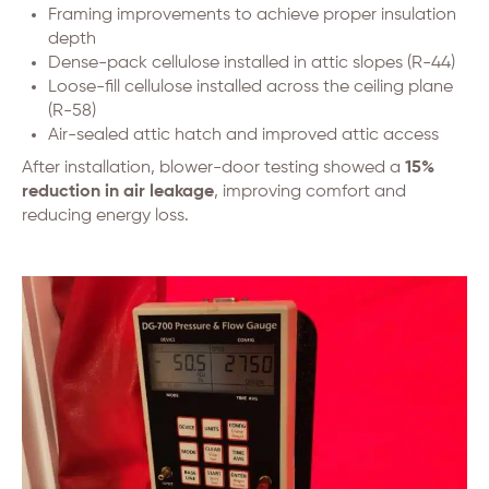
Framing improvements to achieve proper insulation
depth
Dense-pack cellulose installed in attic slopes (R-44)
Loose-fill cellulose installed across the ceiling plane
(R-58)
Air-sealed attic hatch and improved attic access
After installation, blower-door testing showed a
15%
reduction in air leakage
, improving comfort and
reducing energy loss.