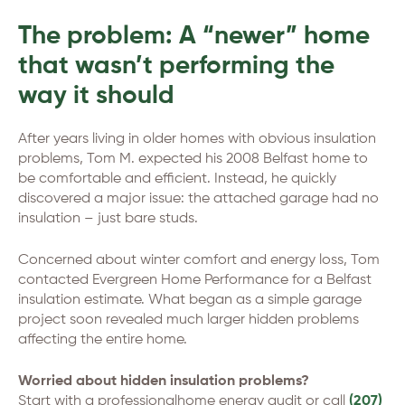
The problem: A “newer” home
that wasn’t performing the
way it should
After years living in older homes with obvious insulation
problems, Tom M. expected his 2008 Belfast home to
be comfortable and efficient. Instead, he quickly
discovered a major issue: the attached garage had no
insulation – just bare studs.
Concerned about winter comfort and energy loss, Tom
contacted Evergreen Home Performance for a Belfast
insulation estimate. What began as a simple garage
project soon revealed much larger hidden problems
affecting the entire home.
Worried about hidden insulation problems?
Start with a professionalhome energy audit or call
(207)