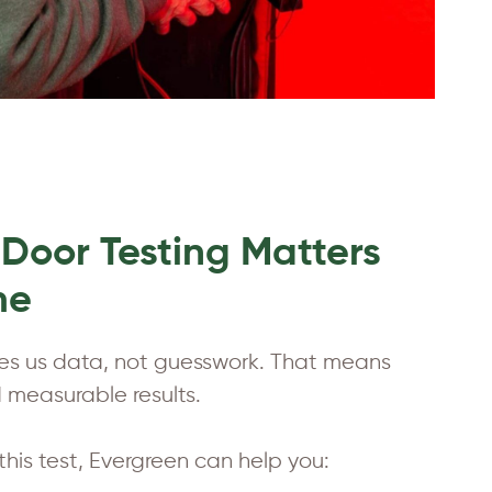
Door Testing Matters
me
ves us data, not guesswork. That means
measurable results.
this test, Evergreen can help you: