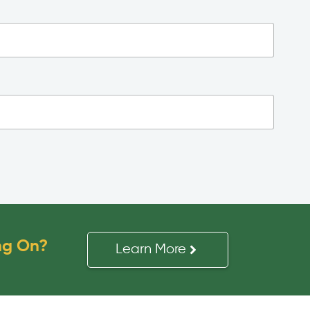
ng On?
Learn More