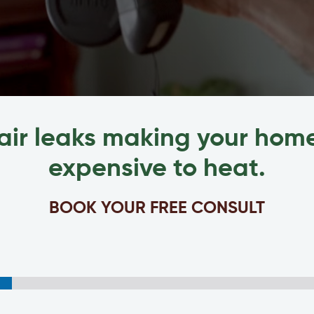
air leaks making your ho
expensive to heat.
BOOK YOUR FREE CONSULT