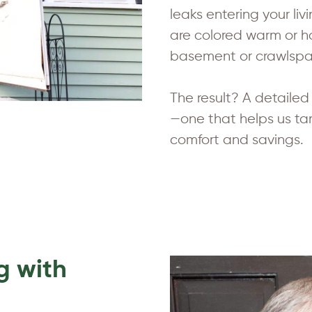
leaks entering your li
are colored warm or ho
basement or crawlspac
The result? A detaile
—one that helps us ta
comfort and savings.
g with