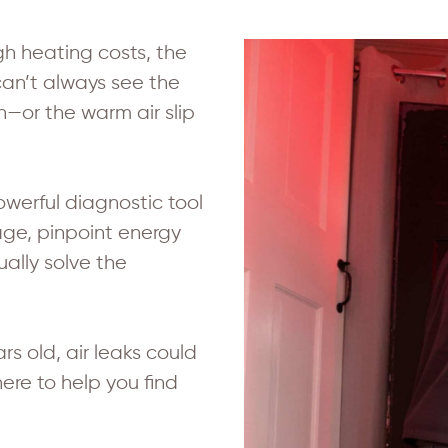
igh heating costs, the
can’t always see the
n—or the warm air slip
owerful diagnostic tool
age, pinpoint energy
lly solve the
s old, air leaks could
re to help you find