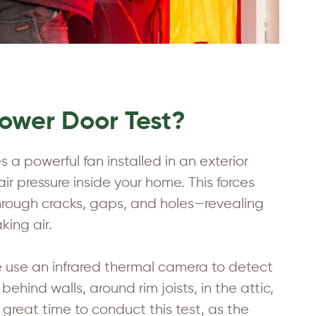
lower Door Test?
 a powerful fan installed in an exterior
ir pressure inside your home. This forces
 through cracks, gaps, and holes—revealing
king air.
e use an infrared thermal camera to detect
hind walls, around rim joists, in the attic,
great time to conduct this test, as the