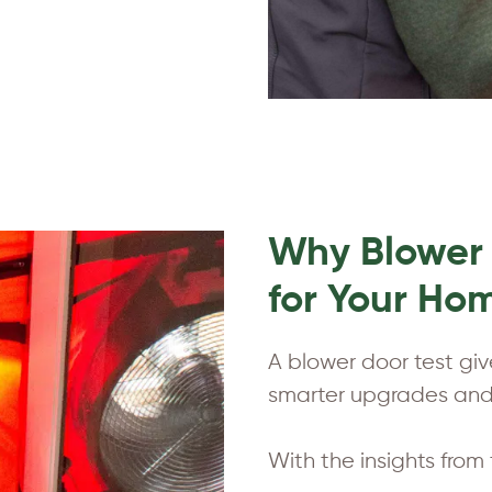
Why Blower 
for Your Ho
A blower door test gi
smarter upgrades and 
With the insights from 