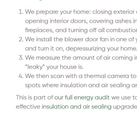
We prepare your home: closing exterior
opening interior doors, covering ashes 
fireplaces, and turning off all combusti
We install the blower door fan in one of
and turn it on, depressurizing your home
We measure the amount of air coming i
“leaky” your house is.
We then scan with a thermal camera to 
spots where insulation and air sealing 
This is part of
our full energy audit
we use to
effective
insulation and air sealing
upgrade