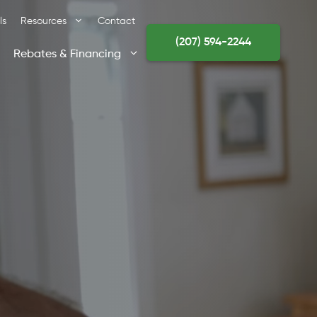
ls
Resources
Contact
(207) 594-2244
Rebates & Financing