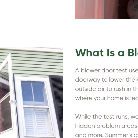
What Is a B
A blower door test uses
doorway to lower the a
outside air to rush in
where your home is lea
While the test runs, w
hidden problem areas be
and more. Summer’s a 