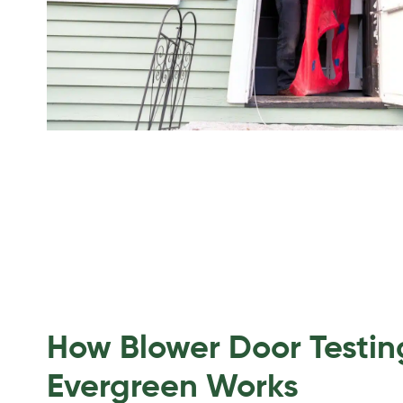
How Blower Door Testin
Evergreen Works