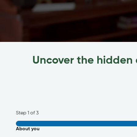
Uncover the hidden 
Step
1
of 3
About you