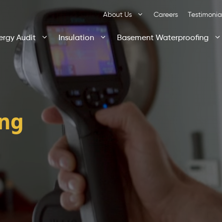
About Us
Careers
Testimonia
ergy Audit
Insulation
Basement Waterproofing
ing