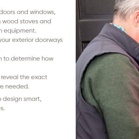
 doors and windows,
in wood stoves and
on equipment.
 your exterior doorways
.
n to determine how
reveal the exact
are needed.
 design smart,
s.