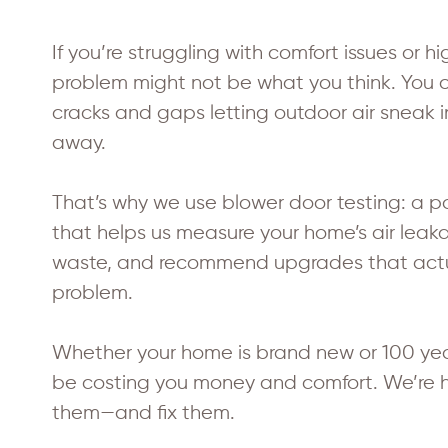
If you’re struggling with comfort issues or h
problem might not be what you think. You 
cracks and gaps letting outdoor air sneak i
away.
That’s why we use blower door testing: a p
that helps us measure your home’s air leak
waste, and recommend upgrades that actua
problem.
Whether your home is brand new or 100 year
be costing you money and comfort. We’re he
them—and fix them.