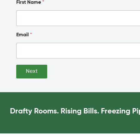
First Name
*
Email
*
Next
Drafty Rooms. Rising Bills. Freezing 