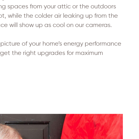
ving spaces from your attic or the outdoors
t, while the colder air leaking up from the
e will show up as cool on our cameras.
d picture of your home’s energy performance
rget the right upgrades for maximum