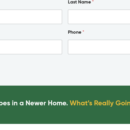
Last Name
*
Phone
*
Pipes in a Newer Home.
What’s Really Goi