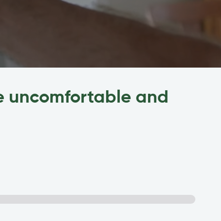
me uncomfortable and