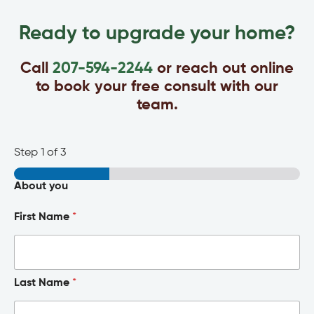
Ready to upgrade your home?
Call
207-594-2244
or reach out online
to book your free consult with our
team.
Step
1
of 3
About you
First Name
*
Last Name
*