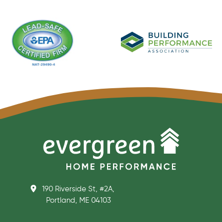
190 Riverside St, #2A,
Portland, ME 04103