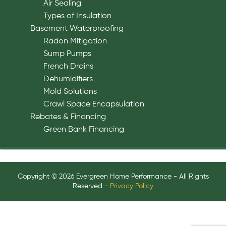
Air Sealing
Types of Insulation
Basement Waterproofing
Radon Mitigation
Sump Pumps
French Drains
Dehumidifiers
Mold Solutions
Crawl Space Encapsulation
Rebates & Financing
Green Bank Financing
Copyright © 2026 Evergreen Home Performance - All Rights
Reserved -
Privacy Policy