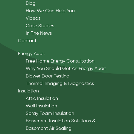
Blog
How We Can Help You
Videos
Case Studies
In The News
Contact
Energy Audit
Free Home Energy Consultation
Why You Should Get An Energy Audit
Blower Door Testing
Thermal Imaging & Diagnostics
Insulation
Attic Insulation
Wall Insulation
Spray Foam Insulation
Basement Insulation Solutions &
Basement Air Sealing