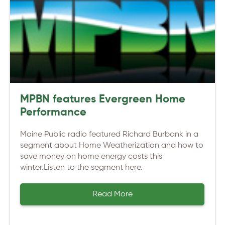
MPBN features Evergreen Home
Performance
Maine Public radio featured Richard Burbank in a
segment about Home Weatherization and how to
save money on home energy costs this
winter.Listen to the segment here.
Read More