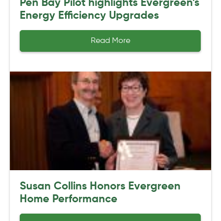
Pen Bay Pilot highlights Evergreen’s
Energy Efficiency Upgrades
Read More
Susan Collins Honors Evergreen
Home Performance