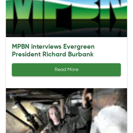
MPBN interviews Evergreen
President Richard Burbank
Read More