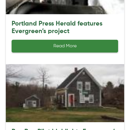
Portland Press Herald features
Evergreen’s project
Read More