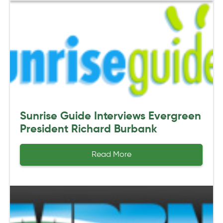
Sunrise Guide Interviews Evergreen
President Richard Burbank
Read More