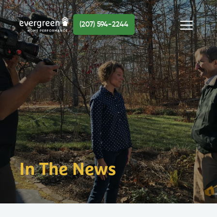
Skip
to
(207) 594-2244
content
Menu
In The News