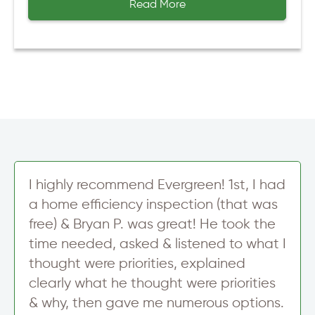
Read More
I highly recommend Evergreen! 1st, I had
a home efficiency inspection (that was
free) & Bryan P. was great! He took the
time needed, asked & listened to what I
thought were priorities, explained
clearly what he thought were priorities
& why, then gave me numerous options.