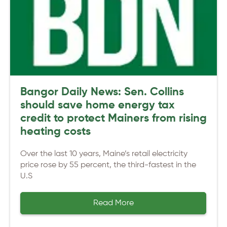
Bangor Daily News: Sen. Collins
should save home energy tax
credit to protect Mainers from rising
heating costs
Over the last 10 years, Maine’s retail electricity
price rose by 55 percent, the third-fastest in the
U.S
Read More