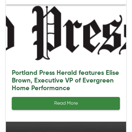
Portland Press Herald features Elise
Brown, Executive VP of Evergreen
Home Performance
Read More