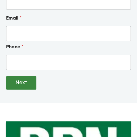
Email
*
Phone
*
Next