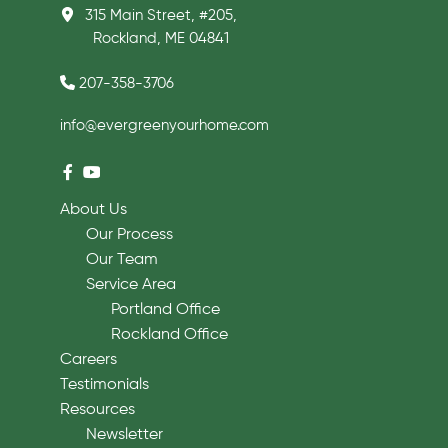
315 Main Street, #205,
Rockland, ME 04841
207-358-3706
info@evergreenyourhome.com
About Us
Our Process
Our Team
Service Area
Portland Office
Rockland Office
Careers
Testimonials
Resources
Newsletter