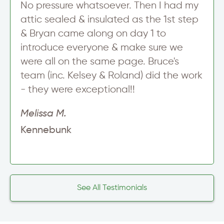
No pressure whatsoever. Then I had my
attic sealed & insulated as the 1st step
& Bryan came along on day 1 to
introduce everyone & make sure we
were all on the same page. Bruce's
team (inc. Kelsey & Roland) did the work
- they were exceptional!!
Melissa M.
Kennebunk
See All Testimonials