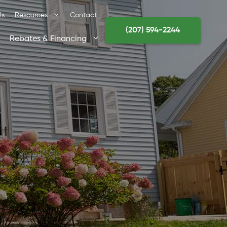
ls
Resources
Contact
(207) 594-2244
Rebates & Financing