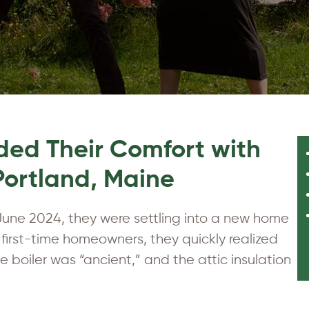
ed Their Comfort with
 Portland, Maine
une 2024, they were settling into a new home
y first-time homeowners, they quickly realized
 boiler was “ancient,” and the attic insulation