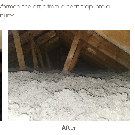
nsformed the attic from a heat trap into a
tures.
After