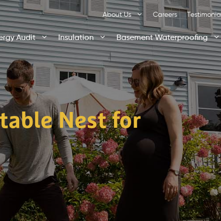
About Us
Careers
Testimonia
ergy Audit
Insulation
Basement Waterproofing
table Nest for