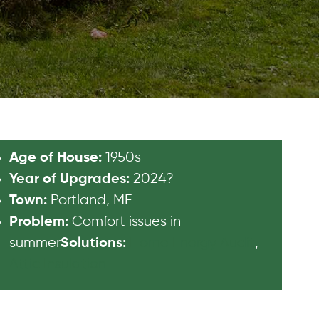
1950s
Age of House:
2024?
Year of Upgrades:
Portland, ME
Town:
Comfort issues in
Problem:
summer
Home Energy Audit
,
Solutions:
Attic Insulation