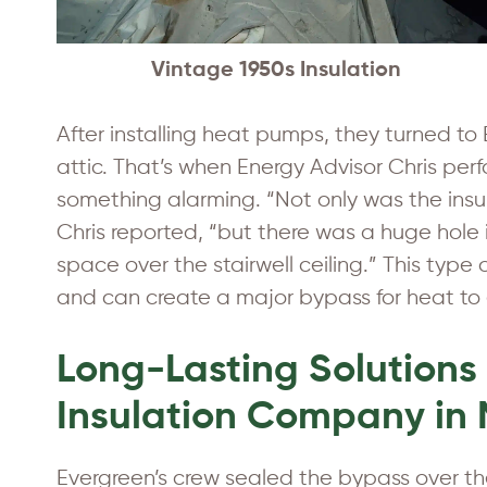
Vintage 1950s Insulation
After installing heat pumps, they turned 
attic. That’s when Energy Advisor Chris pe
something alarming. “Not only was the insul
Chris reported, “but there was a huge hole i
space over the stairwell ceiling.” This type
and can create a major bypass for heat to 
Long-Lasting Solutions
Insulation Company in
Evergreen’s crew sealed the bypass over the