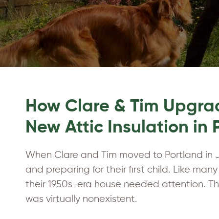
How Clare & Tim Upgrad
New Attic Insulation in
When Clare and Tim moved to Portland in J
and preparing for their first child. Like man
their 1950s-era house needed attention. The
was virtually nonexistent.