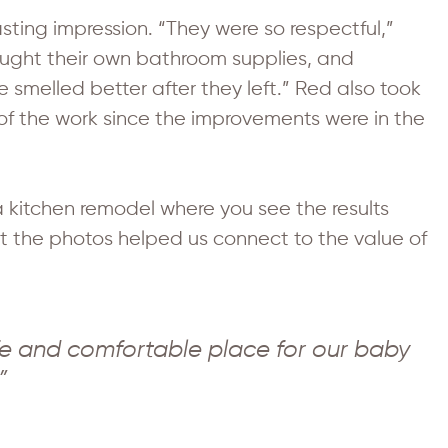
sting impression. “They were so respectful,”
ought their own bathroom supplies, and
 smelled better after they left.” Red also took
of the work since the improvements were in the
e a kitchen remodel where you see the results
But the photos helped us connect to the value of
e and comfortable place for our baby
”