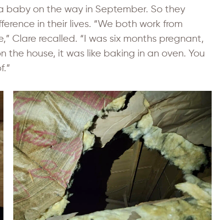
a baby on the way in September. So they
ference in their lives. “We both work from
” Clare recalled. “I was six months pregnant,
n the house, it was like baking in an oven. You
f.”