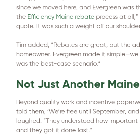
since we moved here, and Evergreen was th
the
Efficiency Maine rebate
process at all,”
quote. It was such a weight off our shoulder
Tim added, “Rebates are great, but the adm
homeowner. Evergreen made it simple—we g
was the best-case scenario.”
Not Just Another Maine
Beyond quality work and incentive paperwor
told them, ‘We’re free until September, and
laughed. “They understood how important it
and they got it done fast.”