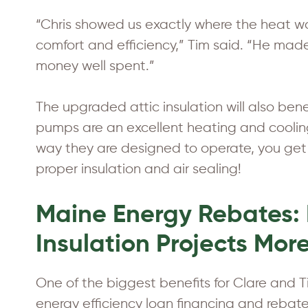
“Chris showed us exactly where the heat 
comfort and efficiency,” Tim said. “He mad
money well spent.”
The upgraded attic insulation will also be
pumps are an excellent heating and coolin
way they are designed to operate, you get
proper insulation and air sealing!
Maine Energy Rebates: 
Insulation Projects Mor
One of the biggest benefits for Clare and
energy efficiency loan financing and reba