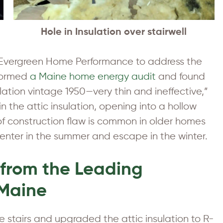
Hole in Insulation over stairwell
to Evergreen Home Performance to address the
rformed
a Maine home energy audit
and found
ation vintage 1950—very thin and ineffective,”
n the attic insulation, opening into a hollow
 of construction flaw is common in older homes
enter in the summer and escape in the winter.
 from the Leading
 Maine
 stairs and upgraded the attic insulation to R-