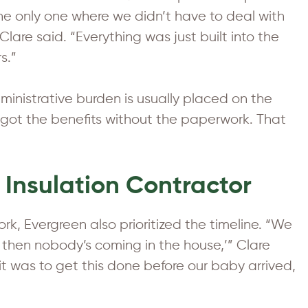
e only one where we didn’t have to deal with
 Clare said. “Everything was just built into the
s.”
inistrative burden is usually placed on the
ot the benefits without the paperwork. That
 Insulation Contractor
k, Evergreen also prioritized the timeline. “We
 then nobody’s coming in the house,’” Clare
 was to get this done before our baby arrived,