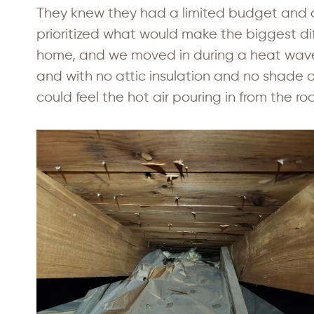
They knew they had a limited budget and 
prioritized what would make the biggest dif
home, and we moved in during a heat wave,
and with no attic insulation and no shade o
could feel the hot air pouring in from the roo