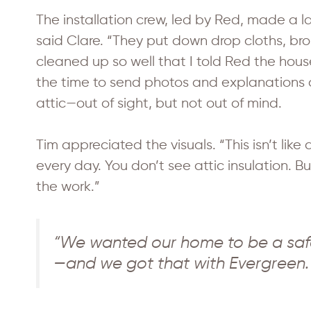
The installation crew, led by Red, made a la
said Clare. “They put down drop cloths, br
cleaned up so well that I told Red the house
the time to send photos and explanations 
attic—out of sight, but not out of mind.
Tim appreciated the visuals. “This isn’t lik
every day. You don’t see attic insulation. 
the work.”
“We wanted our home to be a saf
—and we got that with Evergreen.