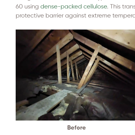
60 using
dense-packed cellulose
. This tra
protective barrier against extreme tempera
Before