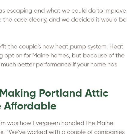
was escaping and what we could do to improve
e the case clearly, and we decided it would be
nefit the couple’s new heat pump system. Heat
g option for Maine homes, but because of the
 much better performance if your home has
Making Portland Attic
e Affordable
 Tim was how Evergreen handled the Maine
tes. “We’ve worked with a couple of companies