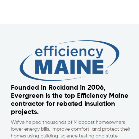
Founded in Rockland in 2006,
Evergreen is the top Efficiency Maine
contractor for rebated insulation
projects.
We’ve helped thousands of Midcoast homeowners
lower energy bills, improve comfort, and protect their
homes using building-science testing and state-