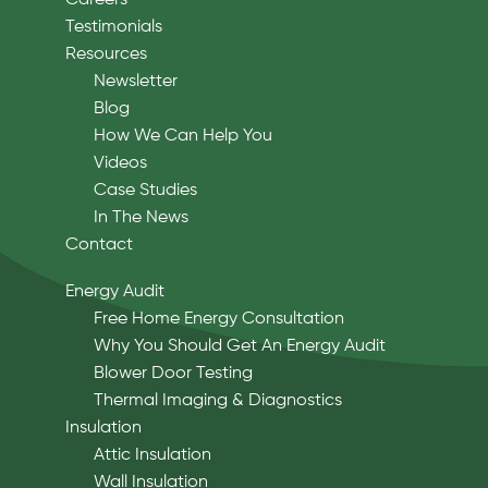
Careers
Testimonials
Resources
Newsletter
Blog
How We Can Help You
Videos
Case Studies
In The News
Contact
Energy Audit
Free Home Energy Consultation
Why You Should Get An Energy Audit
Blower Door Testing
Thermal Imaging & Diagnostics
Insulation
Attic Insulation
Wall Insulation