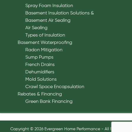
Spray Foam Insulation
Basement Insulation Solutions &
Basement Air Sealing
Air Sealing
Types of Insulation
Basement Waterproofing
Radon Mitigation
Sump Pumps
French Drains
Dehumidifiers
Mold Solutions
Crawl Space Encapsulation
Rebates & Financing
Green Bank Financing
Copyright © 2026 Evergreen Home Performance - All Rights