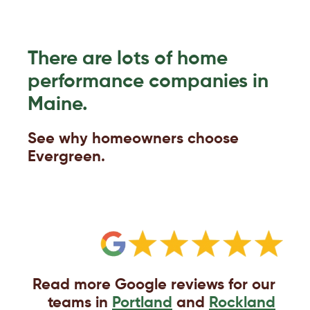
There are lots of home
performance companies in
Maine.
See why homeowners choose
Evergreen.
Read more Google reviews for our
teams in
Portland
and
Rockland