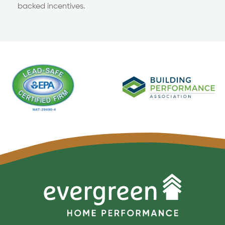
backed incentives.