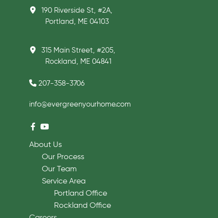
190 Riverside St, #2A,
Portland, ME 04103
315 Main Street, #205,
Rockland, ME 04841
207-358-3706
info@evergreenyourhome.com
About Us
Our Process
Our Team
Service Area
Portland Office
Rockland Office