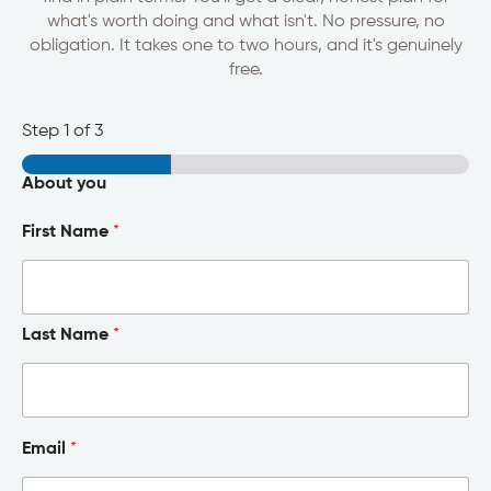
what's worth doing and what isn't. No pressure, no
obligation. It takes one to two hours, and it's genuinely
free.
Step
1
of 3
About you
First Name
*
Last Name
*
Email
*