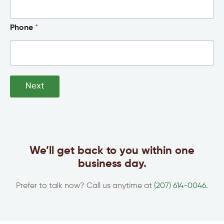
Phone
*
Next
We’ll get back to you within one
business day.
Prefer to talk now? Call us anytime at
(207) 614-0046.