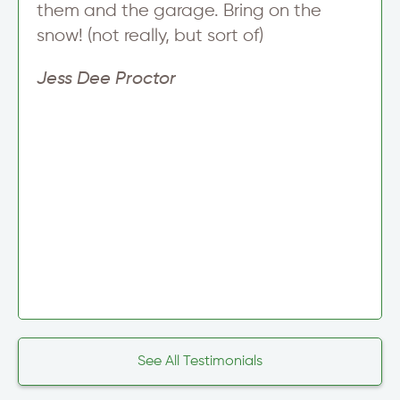
them and the garage. Bring on the
snow! (not really, but sort of)
Jess Dee Proctor
See All Testimonials