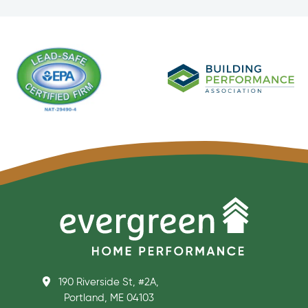
190 Riverside St, #2A,
Portland, ME 04103