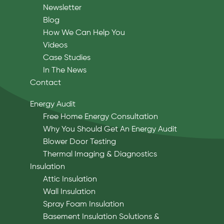
Newsletter
Blog
How We Can Help You
Videos
Case Studies
In The News
Contact
Energy Audit
Free Home Energy Consultation
Why You Should Get An Energy Audit
Blower Door Testing
Thermal Imaging & Diagnostics
Insulation
Attic Insulation
Wall Insulation
Spray Foam Insulation
Basement Insulation Solutions &