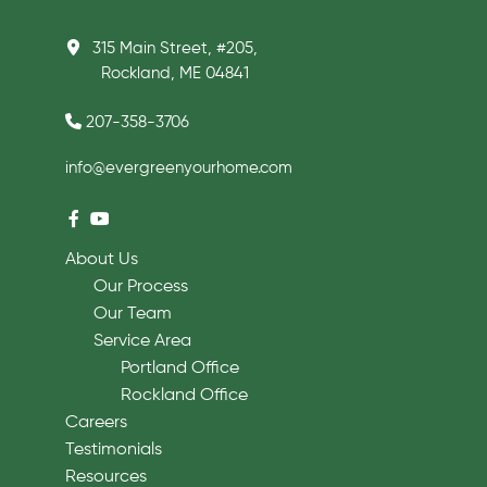
315 Main Street, #205,
Rockland, ME 04841
207-358-3706
info@evergreenyourhome.com
About Us
Our Process
Our Team
Service Area
Portland Office
Rockland Office
Careers
Testimonials
Resources