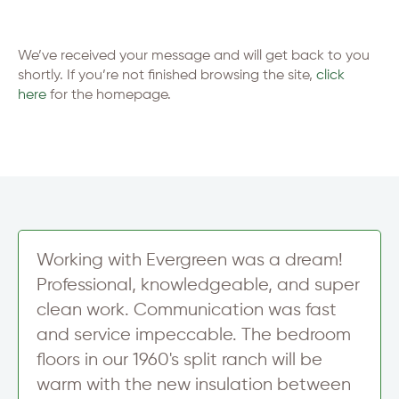
We’ve received your message and will get back to you
shortly. If you’re not finished browsing the site,
click
here
for the homepage.
Working with Evergreen was a dream!
Professional, knowledgeable, and super
clean work. Communication was fast
and service impeccable. The bedroom
floors in our 1960's split ranch will be
warm with the new insulation between