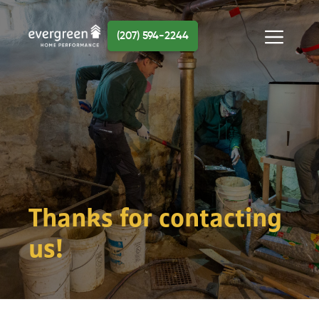
Skip
to
(207) 594-2244
content
Menu
Thanks for contacting
us!