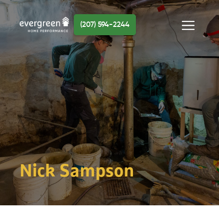
Skip
to
(207) 594-2244
content
Menu
Nick Sampson