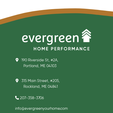
190 Riverside St, #2A,
Portland, ME 04103
315 Main Street, #205,
Rockland, ME 04841
207-358-3706
info@evergreenyourhome.com