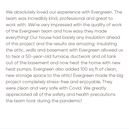
We absolutely loved our experience with Evergreen. The
team was incredibly kind, professional and great to
work with. We’re very impressed with the quality of work
of the Evergreen team and how easy they made
everything! Our house had barely any insulation ahead
of this project and the results are amazing. Insulating
the attic, walls and basement with Evergreen allowed us
to tear a 50-year-old furnace, ductwork and oil tank
out of the basement and now heat the home with new
heat pumps. Evergreen also added 100 sq ft of clean,
new storage space to the attic! Evergreen made the big
project completely stress-free and enjoyable. They
were clean and very safe with Covid. We greatly
appreciated all of the safety and health precautions
the team took during the pandemic!