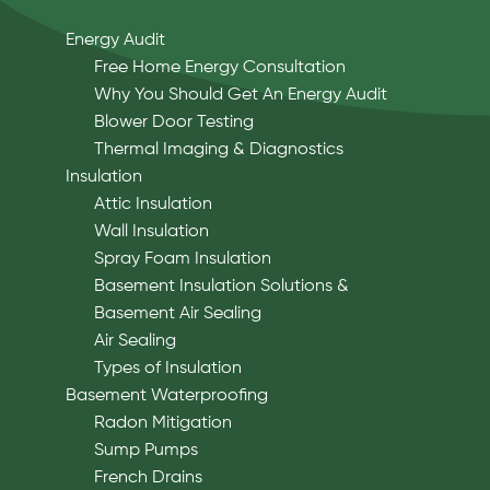
Energy Audit
Free Home Energy Consultation
Why You Should Get An Energy Audit
Blower Door Testing
Thermal Imaging & Diagnostics
Insulation
Attic Insulation
Wall Insulation
Spray Foam Insulation
Basement Insulation Solutions &
Basement Air Sealing
Air Sealing
Types of Insulation
Basement Waterproofing
Radon Mitigation
Sump Pumps
French Drains