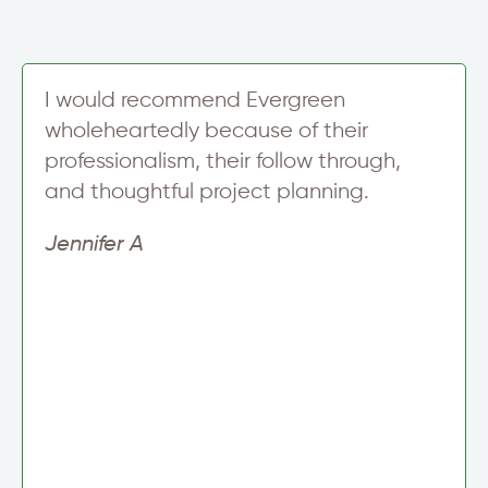
I would recommend Evergreen
wholeheartedly because of their
professionalism, their follow through,
and thoughtful project planning.
Jennifer A