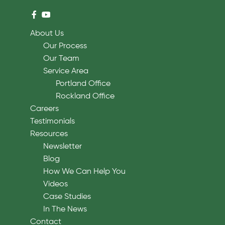
About Us
Our Process
Our Team
Service Area
Portland Office
Rockland Office
Careers
Testimonials
Resources
Newsletter
Blog
How We Can Help You
Videos
Case Studies
In The News
Contact