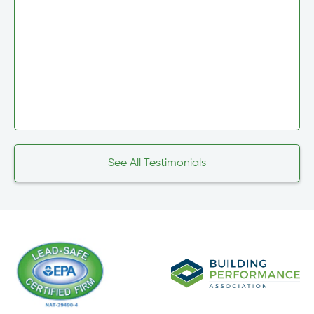
See All Testimonials