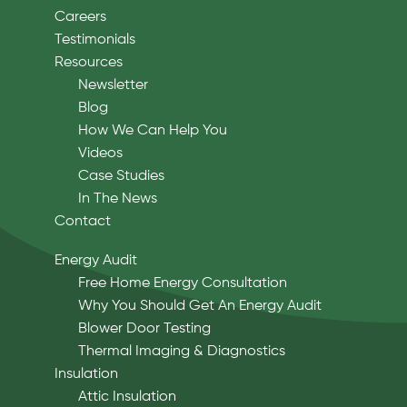
Careers
Testimonials
Resources
Newsletter
Blog
How We Can Help You
Videos
Case Studies
In The News
Contact
Energy Audit
Free Home Energy Consultation
Why You Should Get An Energy Audit
Blower Door Testing
Thermal Imaging & Diagnostics
Insulation
Attic Insulation