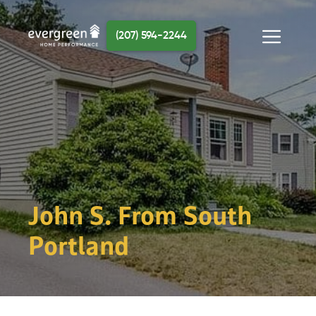
Skip
to
(207) 594-2244
content
Menu
John S. From South
Portland