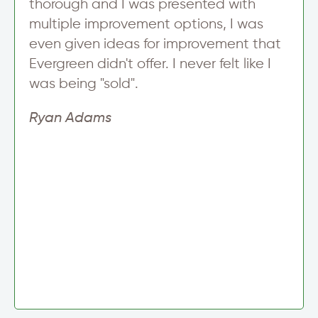
thorough and I was presented with
multiple improvement options, I was
even given ideas for improvement that
Evergreen didn't offer. I never felt like I
was being "sold".
Ryan Adams