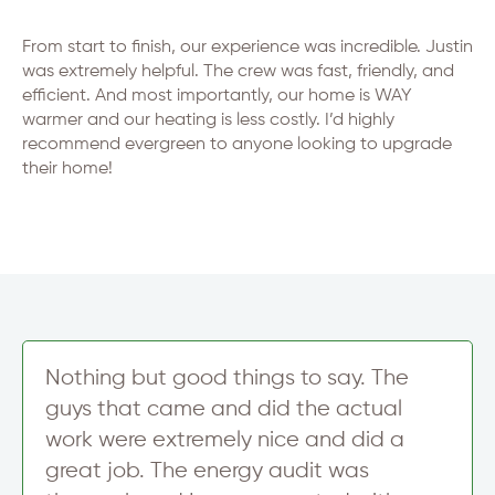
From start to finish, our experience was incredible. Justin
was extremely helpful. The crew was fast, friendly, and
efficient. And most importantly, our home is WAY
warmer and our heating is less costly. I’d highly
recommend evergreen to anyone looking to upgrade
their home!
Nothing but good things to say. The
guys that came and did the actual
work were extremely nice and did a
great job. The energy audit was