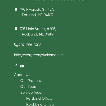
190 Riverside St, #2A,
Portland, ME 04103
315 Main Street, #205,
Rockland, ME 04841
207-358-3706
info@evergreenyourhome.com
About Us
Our Process
Our Team
Service Area
Portland Office
Rockland Office