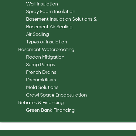
Wall Insulation
Spray Foam Insulation
Basement Insulation Solutions &
Basement Air Sealing
Air Sealing
Types of Insulation
Basement Waterproofing
Radon Mitigation
Sump Pumps
French Drains
Dehumidifiers
Mold Solutions
Crawl Space Encapsulation
Rebates & Financing
Green Bank Financing