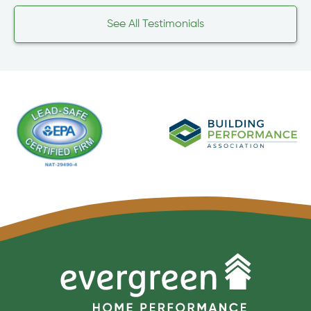
See All Testimonials