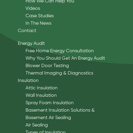
How We Can Help You
Videos
Case Studies
In The News
Contact
Energy Audit
Free Home Energy Consultation
Why You Should Get An Energy Audit
Blower Door Testing
Thermal Imaging & Diagnostics
Insulation
Attic Insulation
Wall Insulation
Spray Foam Insulation
Basement Insulation Solutions &
Basement Air Sealing
Air Sealing
Types of Insulation