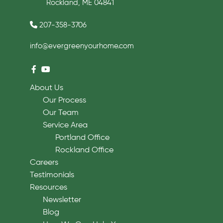
Rockland, ME 04841
207-358-3706
info@evergreenyourhome.com
About Us
Our Process
Our Team
Service Area
Portland Office
Rockland Office
Careers
Testimonials
Resources
Newsletter
Blog