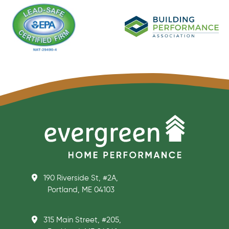
190 Riverside St, #2A,
Portland, ME 04103
315 Main Street, #205,