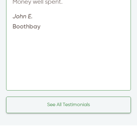
Money well spent.
John E.
Boothbay
See All Testimonials