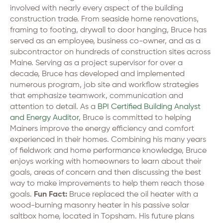
involved with nearly every aspect of the building
construction trade. From seaside home renovations,
framing to footing, drywall to door hanging, Bruce has
served as an employee, business co-owner, and as a
subcontractor on hundreds of construction sites across
Maine. Serving as a project supervisor for over a
decade, Bruce has developed and implemented
numerous program, job site and workflow strategies
that emphasize teamwork, communication and
attention to detail. As a
BPI Certified Building Analyst
and Energy Auditor
, Bruce is committed to helping
Mainers improve the energy efficiency and comfort
experienced in their homes. Combining his many years
of fieldwork and home performance knowledge, Bruce
enjoys working with homeowners to learn about their
goals, areas of concern and then discussing the best
way to make improvements to help them reach those
goals.
Fun Fact:
Bruce replaced the oil heater with a
wood-burning masonry heater in his passive solar
saltbox home, located in Topsham. His future plans