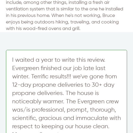
include, among other things, installing a fresh air
ventilation system that is similar to the one he installed
in his previous home. When he's not working, Bruce
enjoys being outdoors hiking, traveling, and cooking
with his wood-fired ovens and grill.
I waited a year to write this review.
Evergreen finished our job late last
winter. Terrific results!!! we've gone from
12-day propane deliveries to 30+ day
propane deliveries. The house is
noticeably warmer. The Evergreen crew
was/is professional, prompt, thorough,
scientific, gracious and immaculate with
respect to keeping our house clean.