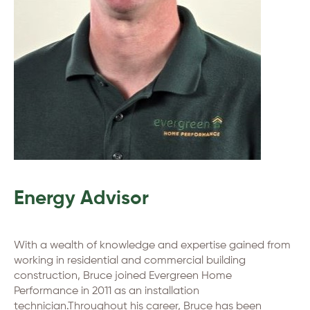
Energy Advisor
With a wealth of knowledge and expertise gained from
working in residential and commercial building
construction, Bruce joined Evergreen Home
Performance in 2011 as an installation
technician.Throughout his career, Bruce has been