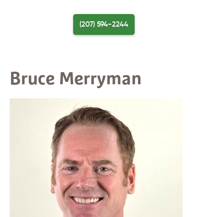
Skip
to
(207) 594-2244
content
Menu
Bruce Merryman