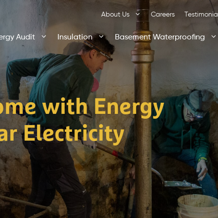
About Us
Careers
Testimonia
ergy Audit
Insulation
Basement Waterproofing
ome with Energy
r Electricity