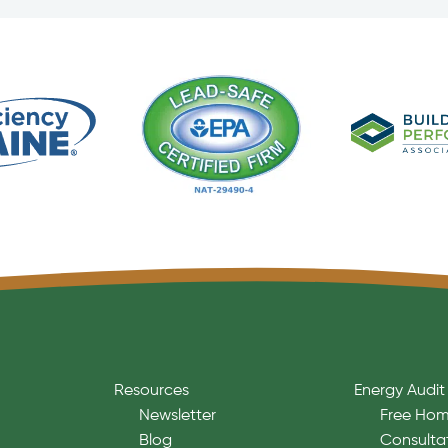
Resources
Energy Audit
Newsletter
Free Hom
Blog
Consulta