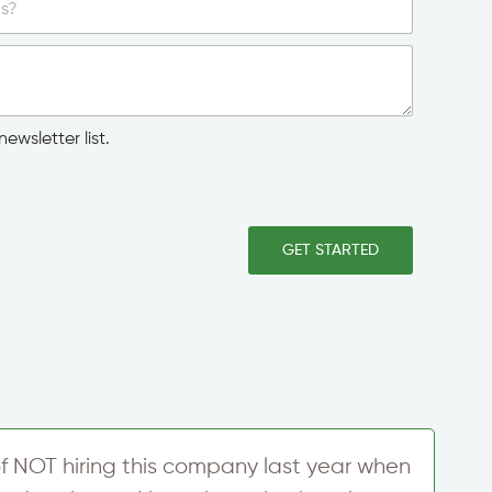
ewsletter list.
GET STARTED
f NOT hiring this company last year when
W