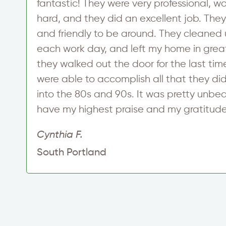
fantastic! They were very professional, 
hard, and they did an excellent job. The
and friendly to be around. They cleaned u
each work day, and left my home in gre
they walked out the door for the last time
were able to accomplish all that they di
into the 80s and 90s. It was pretty unbe
have my highest praise and my gratitude
Cynthia F.
South Portland