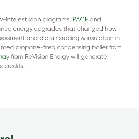
ow-interest loan programs,
PACE
and
inance energy upgrades that changed how
essment and did air sealing & insulation in
nted propane-fired condensing boiler from
rray
from ReVision Energy will generate
 credits.