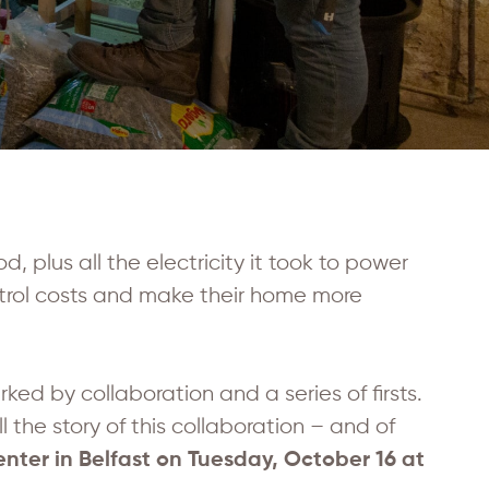
od, plus all the electricity it took to power
trol costs and make their home more
rked by collaboration and a series of firsts.
the story of this collaboration – and of
nter in Belfast on Tuesday, October 16 at