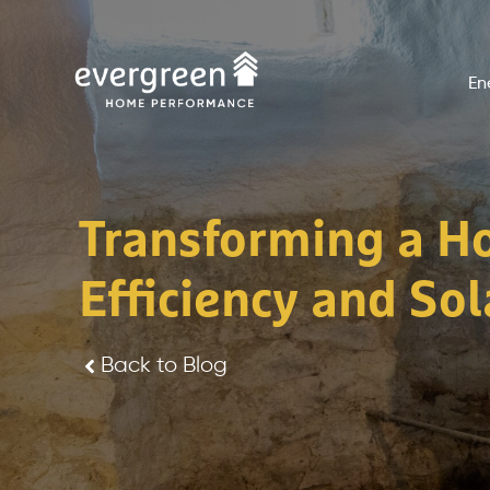
Skip
to
En
content
Transforming a H
Efficiency and Sola
Back to Blog