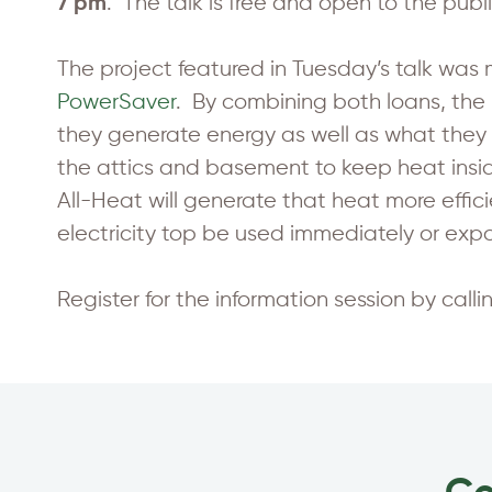
. The talk is free and open to the publi
7 pm
The project featured in Tuesday’s talk wa
PowerSaver
. By combining both loans, th
they generate energy as well as what they
the attics and basement to keep heat insi
All-Heat will generate that heat more effici
electricity top be used immediately or expo
Register for the information session by call