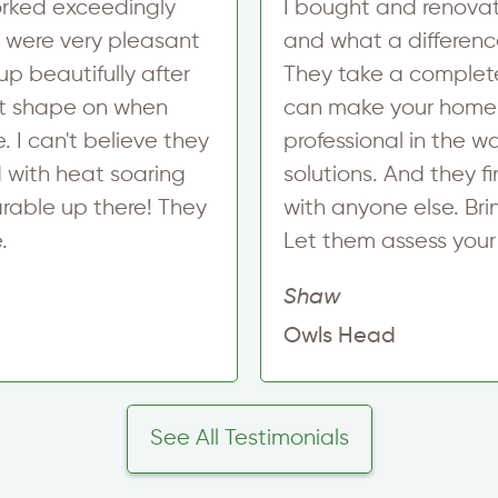
worked exceedingly
I bought and renova
y were very pleasant
and what a differenc
p beautifully after
They take a complete
at shape on when
can make your home m
. I can't believe they
professional in the 
d with heat soaring
solutions. And they 
arable up there! They
with anyone else. Bri
.
Let them assess your 
Shaw
Owls Head
See All Testimonials