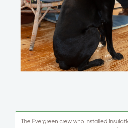
The Evergreen crew who installed insulati