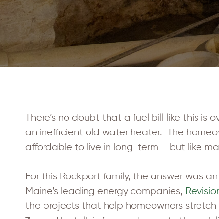
There’s no doubt that a fuel bill like this is
an inefficient old water heater. The home
affordable to live in long-term – but like m
For this Rockport family, the answer was an 
Maine’s leading energy companies,
Revisio
the projects that help homeowners stretch 