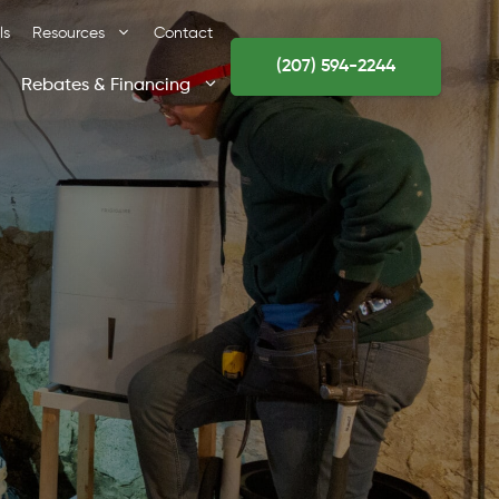
ls
Resources
Contact
(207) 594-2244
Rebates & Financing