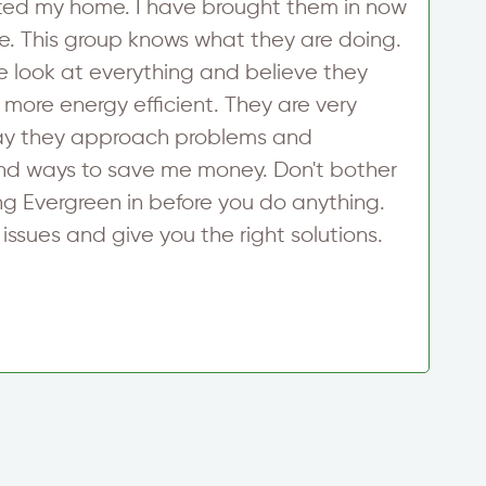
ted my home. I have brought them in now
a
e. This group knows what they are doing.
p
 look at everything and believe they
A
ore energy efficient. They are very
o
way they approach problems and
w
find ways to save me money. Don't bother
E
ng Evergreen in before you do anything.
w
issues and give you the right solutions.
c
S