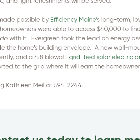
c, and light refreshments will be served.
s made possible by
Efficiency Maine’
s long-term, l
e homeowners were able to access $40,000 to f
do
with it. Evergreen took the lead on energy ass
de the home’s building envelope. A new wall-mou
ently, and a 4.8 kilowatt
grid-tied solar electric a
rted to the grid where it will earn the homeowners
ing Kathleen Meil at 594-2244.