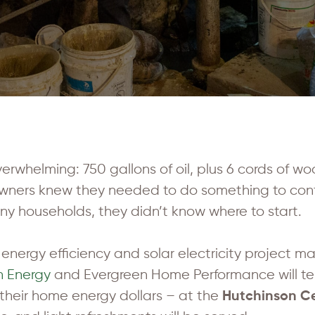
 overwhelming: 750 gallons of oil, plus 6 cords of wo
owners knew they needed to do something to con
any households, they didn’t know where to start.
energy efficiency and solar electricity project ma
n Energy
and Evergreen Home Performance will tell 
their home energy dollars – at the
Hutchinson Ce