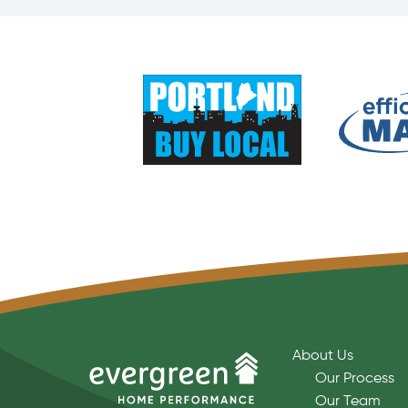
About Us
Our Process
Our Team