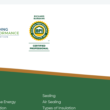
Sealing
e Energy
Air Sealing
tion
Types of Insulation