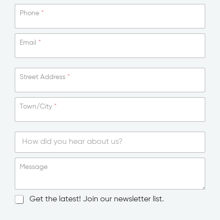
Phone
*
Email
*
Street Address
*
Town/City
*
S
i
Message
n
g
l
N
Get the latest! Join our newsletter list.
e
e
L
w