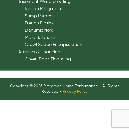
Basement Waterproofing
Radon Mitigation
Sump Pumps
French Drains
Dehumidifiers
Mold Solutions
Crawl Space Encapsulation
Rebates & Financing
Green Bank Financing
Copyright © 2026 Evergreen Home Performance - All Rights
Reserved -
Privacy Policy