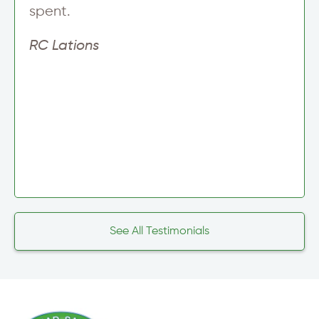
spent.
RC Lations
See All Testimonials