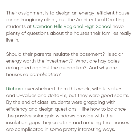
Their assignment is to design an energy-efficient house
for an imaginary client, but the Architectural Drafting
students at
Camden Hills Regional High School
have
plenty of questions about the houses their families really
live in.
Should their parents insulate the basement? Is solar
energy worth the investment? What are hay bales
doing piled against the foundation? And why are
houses so
complicated
?
Richard
overwhelmed them this week, with R-values
and U-values and delta-Ts, but they were good sports.
By the end of class, students were grappling with
efficiency and design questions – like how to balance
the passive solar gain windows provide with the
insulation gaps they create – and noticing that houses
are complicated in some pretty interesting ways.