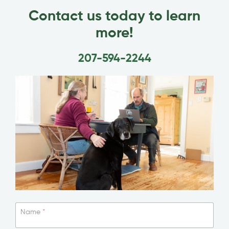
Contact us today to learn
more!
207-594-2244
Name
*