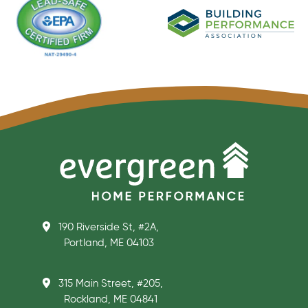
190 Riverside St, #2A,
Portland, ME 04103
315 Main Street, #205,
Rockland, ME 04841