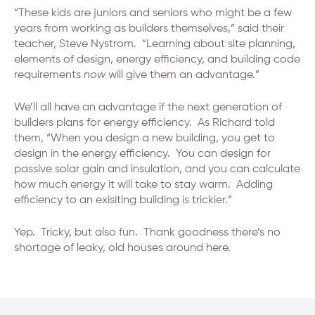
“These kids are juniors and seniors who might be a few
years from working as builders themselves,” said their
teacher, Steve Nystrom. “Learning about site planning,
elements of design, energy efficiency, and building code
requirements
now
will give them an advantage.”
We’ll all have an advantage if the next generation of
builders plans for energy efficiency. As Richard told
them, “When you design a new building, you get to
design in the energy efficiency. You can design for
passive solar gain and insulation, and you can calculate
how much energy it will take to stay warm. Adding
efficiency to an exisiting building is trickier.”
Yep. Tricky, but also fun. Thank goodness there’s no
shortage of leaky, old houses around here.