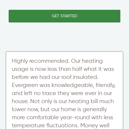
S
i
s
i
n
l
n
e
e
GET STARTED
g
T
t
l
e
t
e
x
e
S
t
r
i
S
g
i
n
g
u
n
Highly recommended. Our heating
p
u
usage is now less than half what it was
p
before we had our roof insulated.
Evergreen was knowledgeable, friendly,
and left no trace they were ever in our
house. Not only is our heating bill much
lower now, but our home is generally
more comfortable year-round with less
temperature fluctuations. Money well