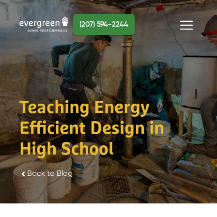
Skip
to
(207) 594-2244
content
Menu
Teaching Energy
Efficient Design in
High School
Back to Blog