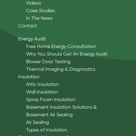
Videos
Case Studies
In The News
Contact
Energy Audit
Free Home Energy Consultation
Why You Should Get An Energy Audit
Blower Door Testing
Thermal Imaging & Diagnostics
Insulation
Attic Insulation
Wall Insulation
Spray Foam Insulation
Basement Insulation Solutions &
Basement Air Sealing
Air Sealing
Types of Insulation