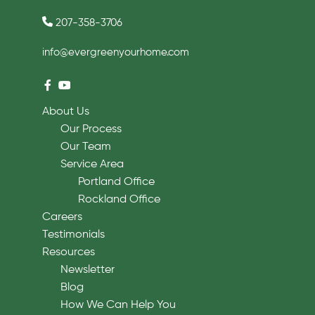
207-358-3706
info@evergreenyourhome.com
About Us
Our Process
Our Team
Service Area
Portland Office
Rockland Office
Careers
Testimonials
Resources
Newsletter
Blog
How We Can Help You