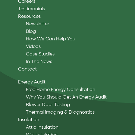
Careers
Testimonials
Resources
Newsletter
Blog
How We Can Help You
Videos
Case Studies
In The News
Contact
Energy Audit
Free Home Energy Consultation
Why You Should Get An Energy Audit
Blower Door Testing
Thermal Imaging & Diagnostics
Insulation
Attic Insulation
Wall Insulation