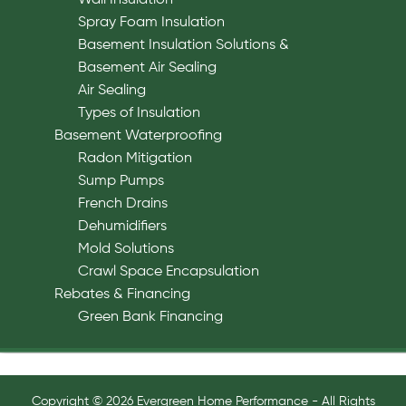
Spray Foam Insulation
Basement Insulation Solutions &
Basement Air Sealing
Air Sealing
Types of Insulation
Basement Waterproofing
Radon Mitigation
Sump Pumps
French Drains
Dehumidifiers
Mold Solutions
Crawl Space Encapsulation
Rebates & Financing
Green Bank Financing
Copyright © 2026 Evergreen Home Performance - All Rights