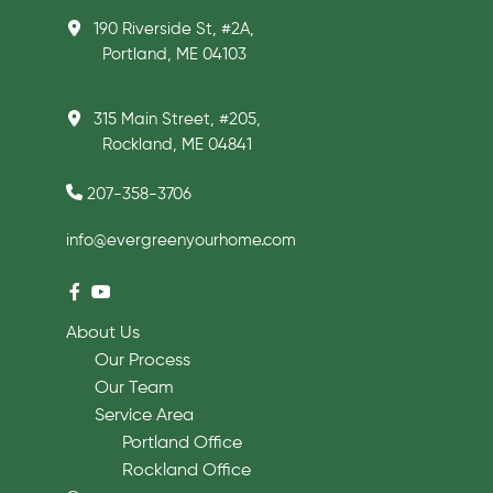
190 Riverside St, #2A,
Portland, ME 04103
315 Main Street, #205,
Rockland, ME 04841
207-358-3706
info@evergreenyourhome.com
About Us
Our Process
Our Team
Service Area
Portland Office
Rockland Office