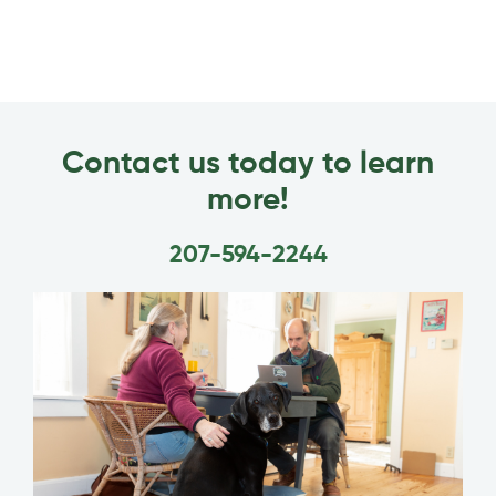
Contact us today to learn
more!
207-594-2244