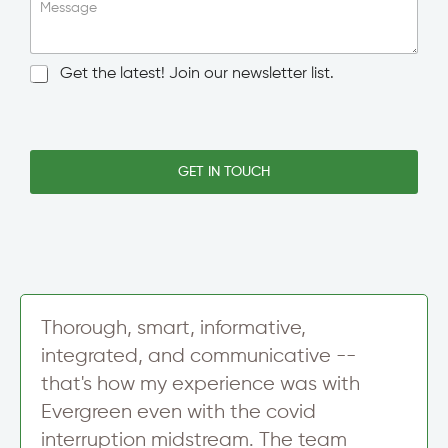
o
i
Message
w
n
n
g
/
l
N
Get the latest! Join our newsletter list.
C
e
e
i
L
w
t
i
s
y
n
l
e
e
GET IN TOUCH
T
t
e
t
x
e
t
r
S
i
g
n
Thorough, smart, informative,
u
integrated, and communicative --
p
that's how my experience was with
Evergreen even with the covid
interruption midstream. The team