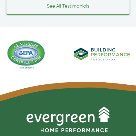
See All Testimonials