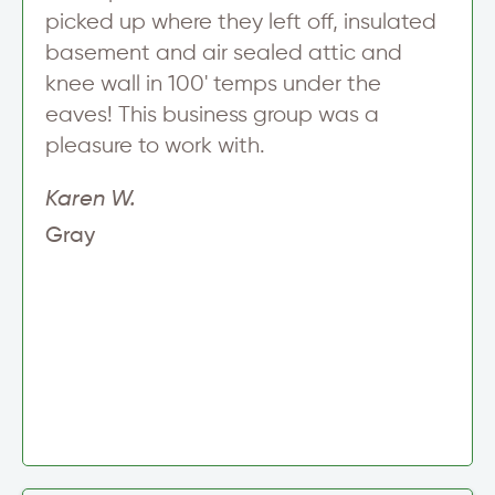
picked up where they left off, insulated
basement and air sealed attic and
knee wall in 100' temps under the
eaves! This business group was a
pleasure to work with.
Karen W.
Gray