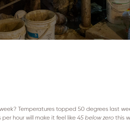
week? Temperatures topped 50 degrees last wee
per hour will make it feel like
45 below zero
this 