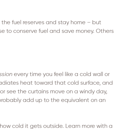
 the fuel reserves and stay home – but
se to conserve fuel and save money. Others
ssion
every time you feel like a cold wall or
 radiates heat toward that cold surface, and
 or see the curtains move on a windy day,
ll probably add up to the equivalent on an
ow cold it gets outside. Learn more with a