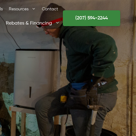
ls
Resources
Contact
(207) 594-2244
Rebates & Financing