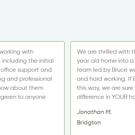
t
x
e
t
r
S
i
g
n
u
p
working with
We are thrilled with 
ncluding the initial
year old home into a 
 office support and
team led by Bruce w
ing and professional
and hard working. If
 know about them
this way, we are su
ergreen to anyone
difference in YOUR h
Jonathan M.
Bridgton