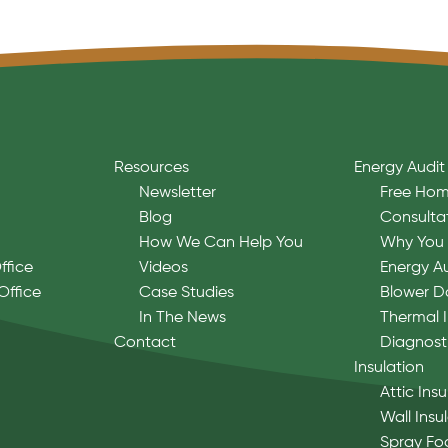
Resources
Energy Audit
Newsletter
Free Hom
Blog
Consulta
How We Can Help You
Why You 
ffice
Videos
Energy A
Office
Case Studies
Blower D
In The News
Thermal 
Contact
Diagnost
Insulation
Attic Insu
Wall Insu
Spray Fo