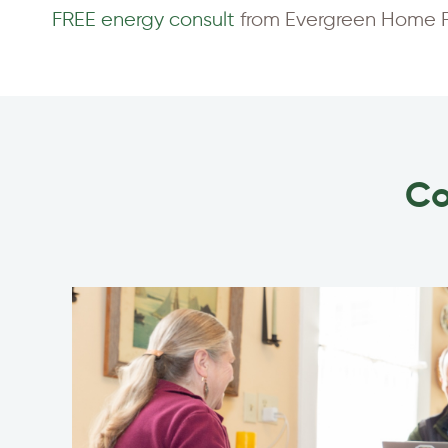
FREE energy consult
from Evergreen Home Pe
Co