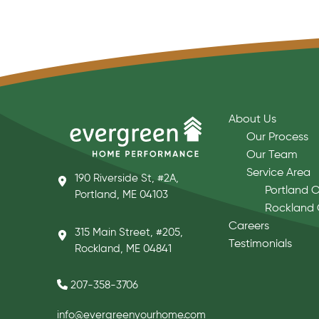
About Us
Our Process
Our Team
Service Area
190 Riverside St, #2A,
Portland O
Portland, ME 04103
Rockland 
Careers
315 Main Street, #205,
Testimonials
Rockland, ME 04841
207-358-3706
info@evergreenyourhome.com