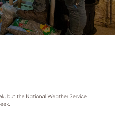
k, but the National Weather Service
week.