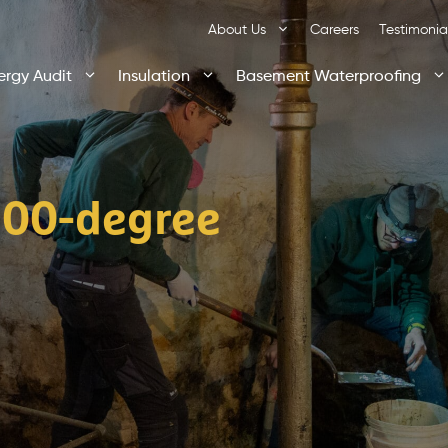
About Us
Careers
Testimonia
ergy Audit
Insulation
Basement Waterproofing
100-degree