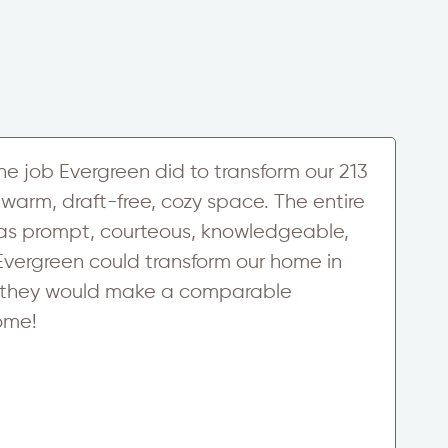
the job Evergreen did to transform our 213
U
warm, draft-free, cozy space. The entire
h
as prompt, courteous, knowledgeable,
w
 Evergreen could transform our home in
u
re they would make a comparable
d
ome!
y
f
c
m
c