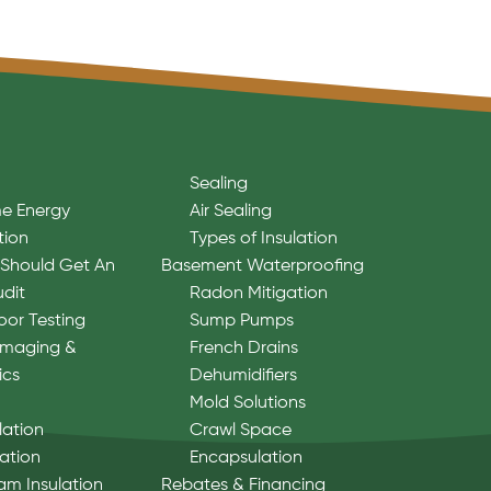
Sealing
e Energy
Air Sealing
tion
Types of Insulation
Should Get An
Basement Waterproofing
udit
Radon Mitigation
oor Testing
Sump Pumps
Imaging &
French Drains
ics
Dehumidifiers
Mold Solutions
lation
Crawl Space
lation
Encapsulation
am Insulation
Rebates & Financing