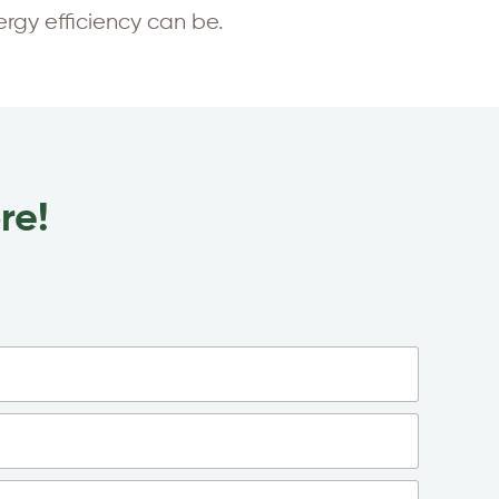
gy efficiency can be.
re!