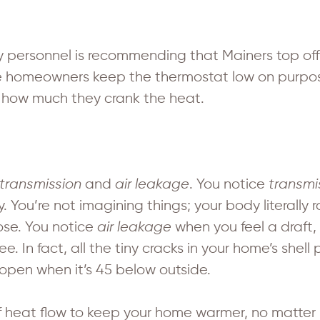
 personnel is recommending that Mainers top off
me homeowners keep the thermostat low on purpo
 how much they crank the heat.
transmission
and
air leakage
. You notice
transmi
. You’re not imagining things; your body literally
lose. You notice
air leakage
when you feel a draft,
ee. In fact, all the tiny cracks in your home’s she
pen when it’s 45 below outside.
f heat flow to keep your home warmer, no matter h