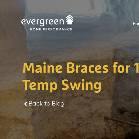
Skip
to
En
content
Maine Braces for 
Temp Swing
Back to Blog