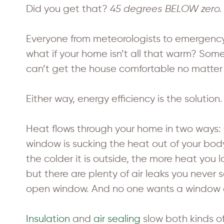
Did you get that?
45 degrees BELOW zero.
Everyone from meteorologists to emergency
what if your home isn’t all that warm? So
can’t get the house comfortable no matter
Either way, energy efficiency is the solution.
Heat flows through your home in two ways:
window is sucking the heat out of your body
the colder it is outside, the more heat you 
but there are plenty of air leaks you never s
open window. And no one wants a window o
Insulation
and
air sealing
slow both kinds o