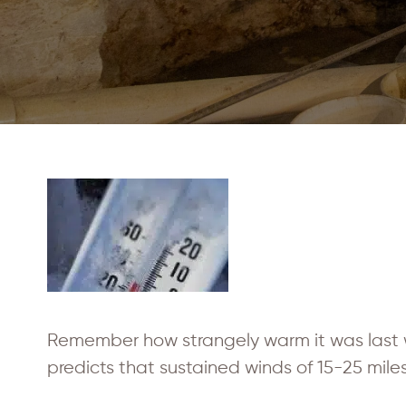
Remember how strangely warm it was last 
predicts that sustained winds of 15-25 miles 