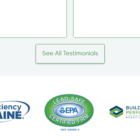
See All Testimonials