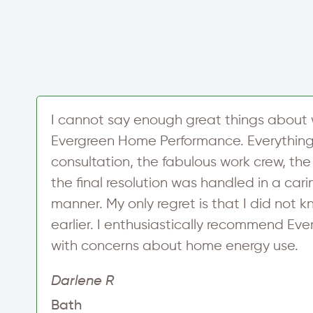
e
I cannot say enough great things about 
Evergreen Home Performance. Everything i
consultation, the fabulous work crew, the
d
the final resolution was handled in a car
manner. My only regret is that I did not
earlier. I enthusiastically recommend Ev
with concerns about home energy use.
Darlene R
Bath