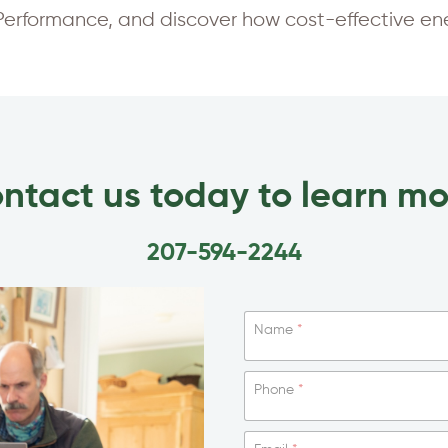
rformance, and discover how cost-effective ener
ntact us today to learn mo
207-594-2244
Name
*
Phone
*