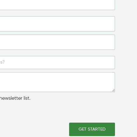
ewsletter list.
GET STARTED