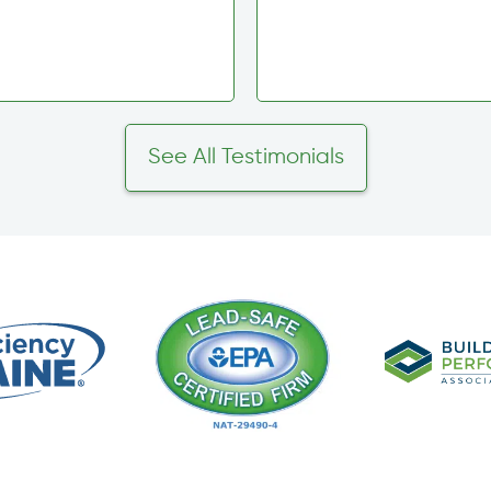
See All Testimonials