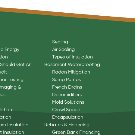
Sealing
e Energy
Air Sealing
tion
Types of Insulation
Should Get An
Basement Waterproofing
udit
Radon Mitigation
oor Testing
Sump Pumps
Imaging &
French Drains
ics
Dehumidifiers
Mold Solutions
lation
Crawl Space
lation
Encapsulation
am Insulation
Rebates & Financing
 Insulation
Green Bank Financing