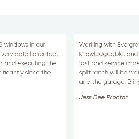
8 windows in our
Working with Evergre
very detail oriented.
knowledgeable, and 
ng and executing the
fast and service impe
ficantly since the
split ranch will be 
and the garage. Bring 
Jess Dee Proctor