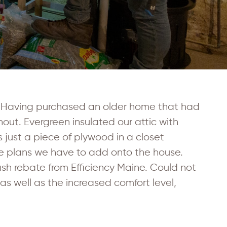
n. Having purchased an older home that had
out. Evergreen insulated our attic with
s just a piece of plywood in a closet
he plans we have to add onto the house.
ash rebate from Efficiency Maine. Could not
s well as the increased comfort level,