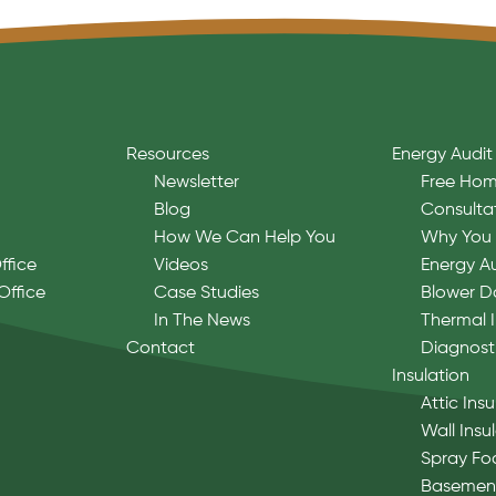
Resources
Energy Audit
Newsletter
Free Hom
Blog
Consulta
How We Can Help You
Why You 
ffice
Videos
Energy A
Office
Case Studies
Blower D
In The News
Thermal 
Contact
Diagnost
Insulation
Attic Insu
Wall Insu
Spray Fo
Basement