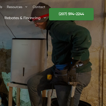
ls
Resources
Contact
(207) 594-2244
Rebates & Financing