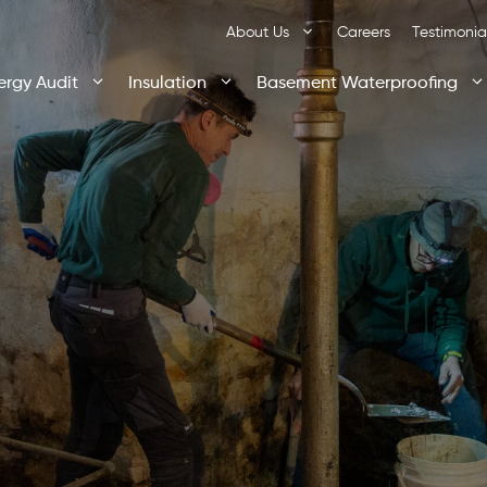
About Us
Careers
Testimonia
ergy Audit
Insulation
Basement Waterproofing