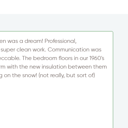
en was a dream! Professional,
M
super clean work. Communication was
a
ccable. The bedroom floors in our 1960's
r
warm with the new insulation between them
e
on the snow! (not really, but sort of)
s
M