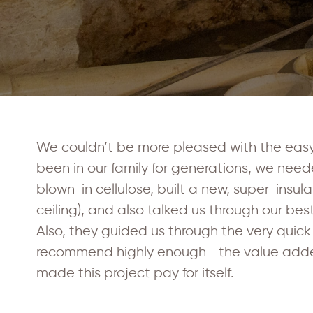
We couldn’t be more pleased with the easy
been in our family for generations, we need
blown-in cellulose, built a new, super-insul
ceiling), and also talked us through our b
Also, they guided us through the very quick
recommend highly enough– the value added to
made this project pay for itself.