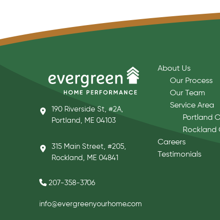
About Us
Our Process
Our Team
Service Area
190 Riverside St, #2A,
Portland O
Portland, ME 04103
Rockland 
Careers
315 Main Street, #205,
Testimonials
Rockland, ME 04841
207-358-3706
info@evergreenyourhome.com