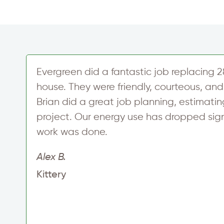
Evergreen did a fantastic job replacing 2
house. They were friendly, courteous, and 
Brian did a great job planning, estimati
project. Our energy use has dropped signi
work was done.
t
Alex B.
Kittery