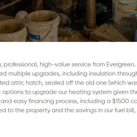
, professional, high-value service from Evergree
ed multiple upgrades, including insulation through
ated attic hatch, sealed off the old one (which wa
est options to upgrade our heating system given t
 and easy financing process, including a $1500 c
 the property and the savings in our fuel bill, a