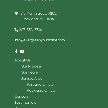
315 Main Street, #205,
Rockland, ME 04841
207-358-3706
info@evergreenyourhome.com
About Us
Our Process
Our Team
Service Area
Portland Office
Rockland Office
Careers
Testimonials