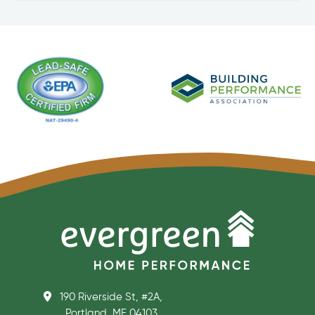
190 Riverside St, #2A,
Portland, ME 04103