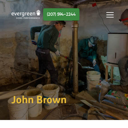
Skip
to
(207) 594-2244
content
Menu
John Brown