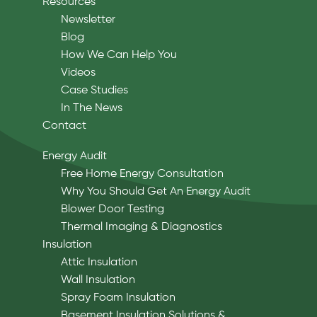
Resources
Newsletter
Blog
How We Can Help You
Videos
Case Studies
In The News
Contact
Energy Audit
Free Home Energy Consultation
Why You Should Get An Energy Audit
Blower Door Testing
Thermal Imaging & Diagnostics
Insulation
Attic Insulation
Wall Insulation
Spray Foam Insulation
Basement Insulation Solutions &