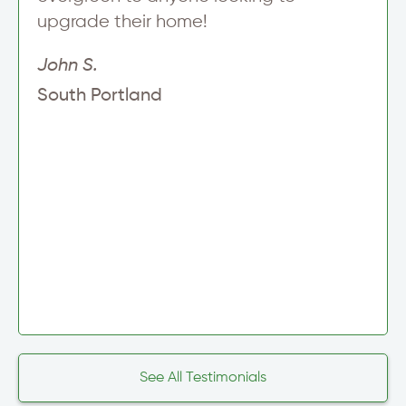
upgrade their home!
John S.
South Portland
See All Testimonials