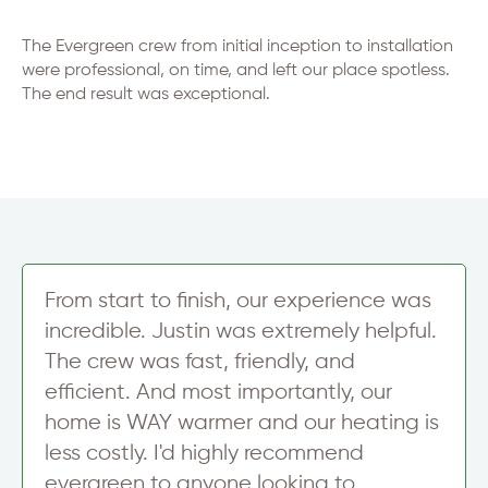
The Evergreen crew from initial inception to installation
were professional, on time, and left our place spotless.
The end result was exceptional.
From start to finish, our experience was
incredible. Justin was extremely helpful.
The crew was fast, friendly, and
efficient. And most importantly, our
home is WAY warmer and our heating is
less costly. I'd highly recommend
evergreen to anyone looking to