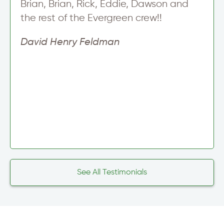
Brian, Brian, Rick, Eddie, Dawson and
the rest of the Evergreen crew!!
David Henry Feldman
See All Testimonials