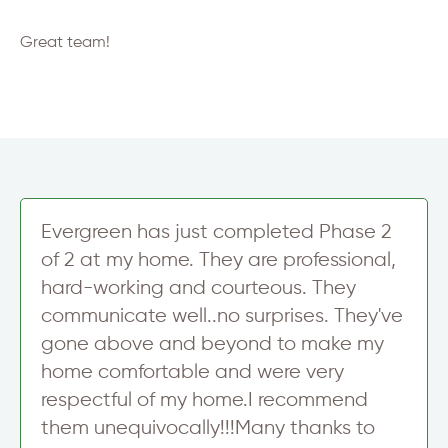
Great team!
Evergreen has just completed Phase 2
of 2 at my home. They are professional,
hard-working and courteous. They
communicate well..no surprises. They've
gone above and beyond to make my
home comfortable and were very
respectful of my home.I recommend
them unequivocally!!!Many thanks to