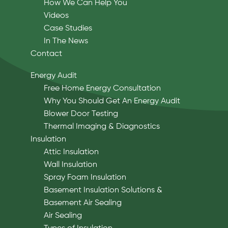
How We Can Help You
Videos
Case Studies
In The News
Contact
Energy Audit
Free Home Energy Consultation
Why You Should Get An Energy Audit
Blower Door Testing
Thermal Imaging & Diagnostics
Insulation
Attic Insulation
Wall Insulation
Spray Foam Insulation
Basement Insulation Solutions &
Basement Air Sealing
Air Sealing