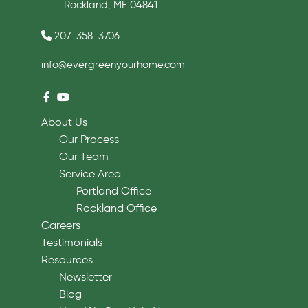
Rockland, ME 04841
207-358-3706
info@evergreenyourhome.com
About Us
Our Process
Our Team
Service Area
Portland Office
Rockland Office
Careers
Testimonials
Resources
Newsletter
Blog