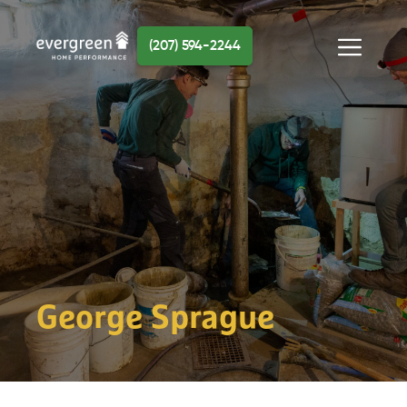
Skip
to
(207) 594-2244
content
Menu
George Sprague