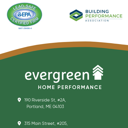
190 Riverside St, #2A,
Portland, ME 04103
315 Main Street, #205,