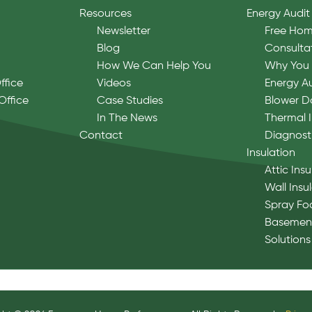
Resources
Energy Audit
Newsletter
Free Hom
Blog
Consulta
How We Can Help You
Why You 
ffice
Videos
Energy A
Office
Case Studies
Blower D
In The News
Thermal 
Contact
Diagnost
Insulation
Attic Insu
Wall Insu
Spray Fo
Basement
Solutions