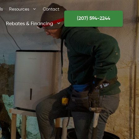
ls
Resources
Contact
(207) 594-2244
Rebates & Financing