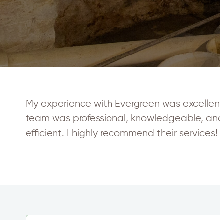
My experience with Evergreen was excellent. 
team was professional, knowledgeable, an
efficient. I highly recommend their services!