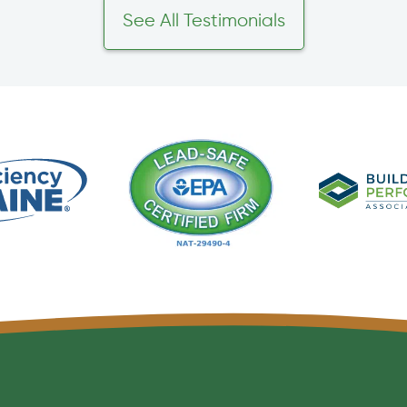
See All Testimonials