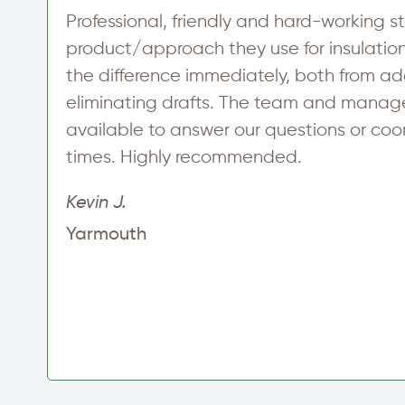
Professional, friendly and hard-working st
product/approach they use for insulation 
the difference immediately, both from 
eliminating drafts. The team and manag
at
available to answer our questions or co
times. Highly recommended.
Kevin J.
Yarmouth