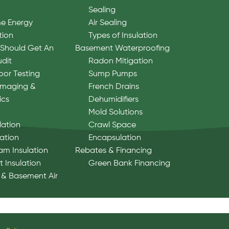
Sealing
e Energy
Air Sealing
tion
Types of Insulation
Should Get An
Basement Waterproofing
udit
Radon Mitigation
oor Testing
Sump Pumps
Imaging &
French Drains
ics
Dehumidifiers
Mold Solutions
lation
Crawl Space
lation
Encapsulation
am Insulation
Rebates & Financing
 Insulation
Green Bank Financing
 & Basement Air