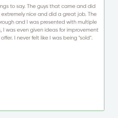
ngs to say. The guys that came and did
W
 extremely nice and did a great job. The
h
rough and I was presented with multiple
h
 I was even given ideas for improvement
m
ffer. I never felt like I was being "sold".
i
i
p
t
g
T
S