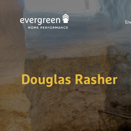
Skip
to
En
content
Douglas Rasher