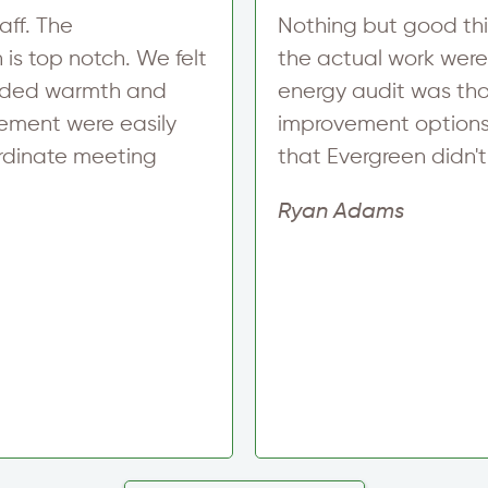
aff. The
Nothing but good thi
is top notch. We felt
the actual work were
added warmth and
energy audit was tho
ement were easily
improvement options,
ordinate meeting
that Evergreen didn't o
Ryan Adams