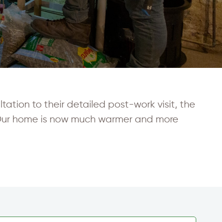
ation to their detailed post-work visit, the
 Our home is now much warmer and more