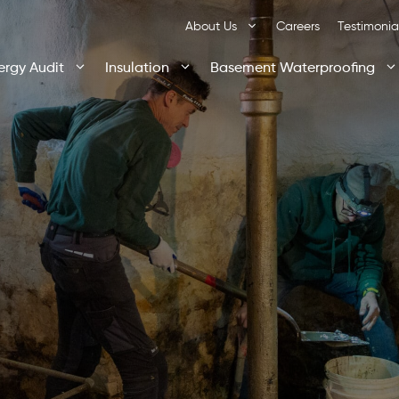
About Us
Careers
Testimonia
ergy Audit
Insulation
Basement Waterproofing