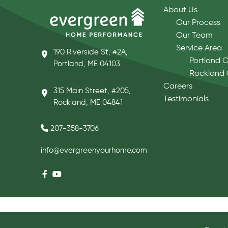
About Us
Our Process
Our Team
Service Area
190 Riverside St, #2A,
Portland O
Portland, ME 04103
Rockland 
Careers
315 Main Street, #205,
Testimonials
Rockland, ME 04841
207-358-3706
info@evergreenyourhome.com