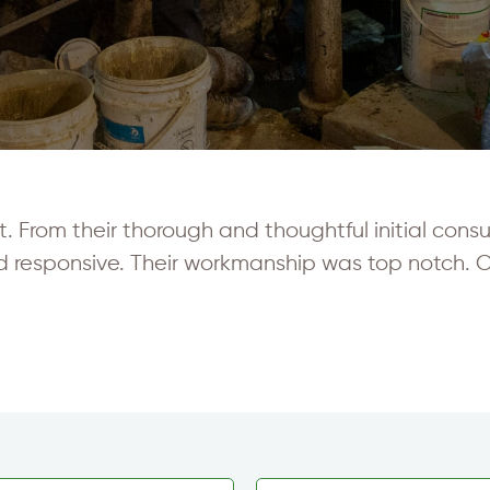
From their thorough and thoughtful initial consult
d responsive. Their workmanship was top notch.