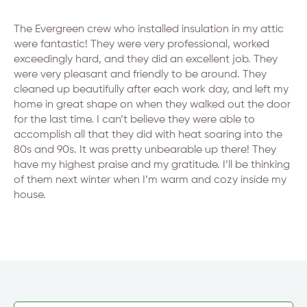
The Evergreen crew who installed insulation in my attic
were fantastic! They were very professional, worked
exceedingly hard, and they did an excellent job. They
were very pleasant and friendly to be around. They
cleaned up beautifully after each work day, and left my
home in great shape on when they walked out the door
for the last time. I can’t believe they were able to
accomplish all that they did with heat soaring into the
80s and 90s. It was pretty unbearable up there! They
have my highest praise and my gratitude. I’ll be thinking
of them next winter when I’m warm and cozy inside my
house.