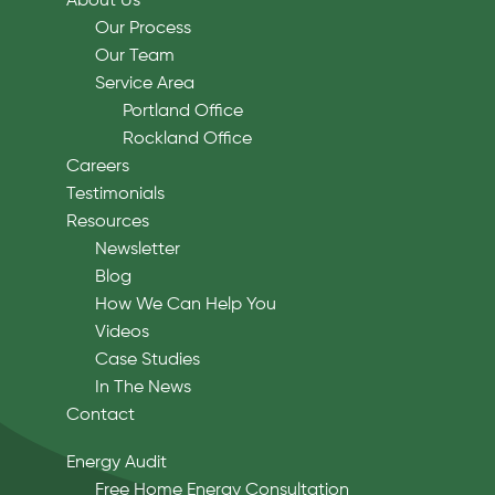
About Us
Our Process
Our Team
Service Area
Portland Office
Rockland Office
Careers
Testimonials
Resources
Newsletter
Blog
How We Can Help You
Videos
Case Studies
In The News
Contact
Energy Audit
Free Home Energy Consultation