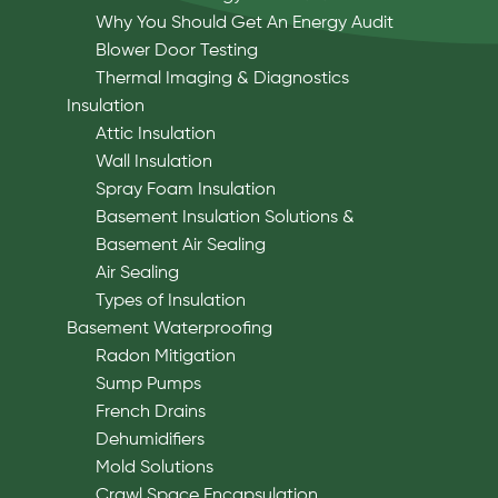
Why You Should Get An Energy Audit
Blower Door Testing
Thermal Imaging & Diagnostics
Insulation
Attic Insulation
Wall Insulation
Spray Foam Insulation
Basement Insulation Solutions &
Basement Air Sealing
Air Sealing
Types of Insulation
Basement Waterproofing
Radon Mitigation
Sump Pumps
French Drains
Dehumidifiers
Mold Solutions
Crawl Space Encapsulation