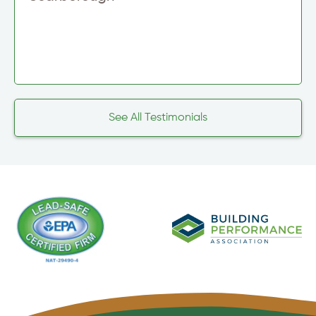
See All Testimonials