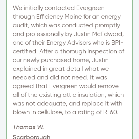
We initially contacted Evergreen
through Efficiency Maine for an energy
audit, which was conducted promptly
and professionally by Justin McEdward,
one of their Energy Advisors who is BPI-
certified. After a thorough inspection of
our newly purchased home, Justin
explained in great detail what we
needed and did not need. It was
agreed that Evergreen would remove
all of the existing attic insulation, which
was not adequate, and replace it with
blown in cellulose, to a rating of R-60.
Thomas W.
Scarborough