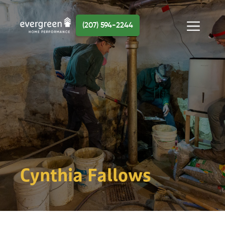
Skip
to
(207) 594-2244
content
Menu
Cynthia Fallows