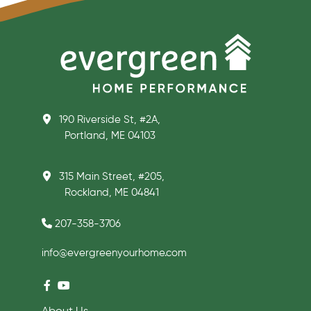
190 Riverside St, #2A,
Portland, ME 04103
315 Main Street, #205,
Rockland, ME 04841
207-358-3706
info@evergreenyourhome.com