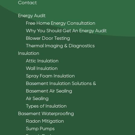
Contact
Energy Audit
Free Home Energy Consultation
Why You Should Get An Energy Audit
Blower Door Testing
Thermal Imaging & Diagnostics
Insulation
Attic Insulation
Wall Insulation
Spray Foam Insulation
Basement Insulation Solutions &
Basement Air Sealing
Air Sealing
Types of Insulation
Basement Waterproofing
Radon Mitigation
Sump Pumps