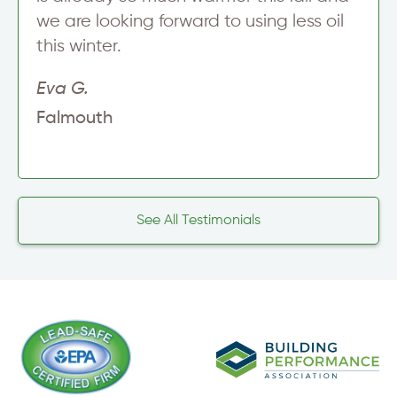
we are looking forward to using less oil
this winter.
Eva G.
Falmouth
See All Testimonials