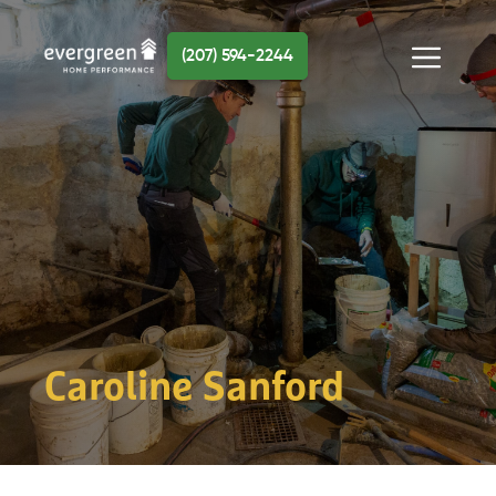
Skip
to
(207) 594-2244
content
Menu
Caroline Sanford