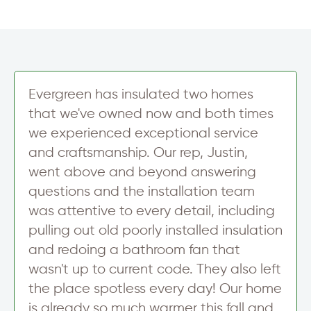
Evergreen has insulated two homes
that we've owned now and both times
we experienced exceptional service
and craftsmanship. Our rep, Justin,
went above and beyond answering
questions and the installation team
was attentive to every detail, including
pulling out old poorly installed insulation
and redoing a bathroom fan that
wasn't up to current code. They also left
the place spotless every day! Our home
is already so much warmer this fall and