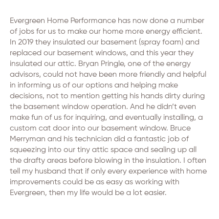
Evergreen Home Performance has now done a number
of jobs for us to make our home more energy efficient.
In 2019 they insulated our basement (spray foam) and
replaced our basement windows, and this year they
insulated our attic. Bryan Pringle, one of the energy
advisors, could not have been more friendly and helpful
in informing us of our options and helping make
decisions, not to mention getting his hands dirty during
the basement window operation. And he didn’t even
make fun of us for inquiring, and eventually installing, a
custom cat door into our basement window. Bruce
Merryman and his technician did a fantastic job of
squeezing into our tiny attic space and sealing up all
the drafty areas before blowing in the insulation. I often
tell my husband that if only every experience with home
improvements could be as easy as working with
Evergreen, then my life would be a lot easier.