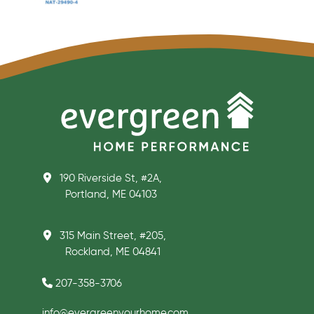
190 Riverside St, #2A,
Portland, ME 04103
315 Main Street, #205,
Rockland, ME 04841
207-358-3706
info@evergreenyourhome.com