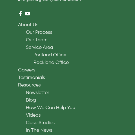
About Us
Our Process
Our Team
Service Area
Portland Office
Rockland Office
Careers
Testimonials
Resources
Newsletter
Blog
How We Can Help You
Videos
Case Studies
In The News