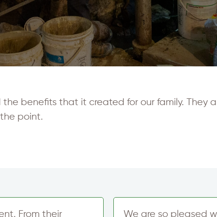
e benefits that it created for our family. They ar
the point.
nt. From their
We are so pleased w