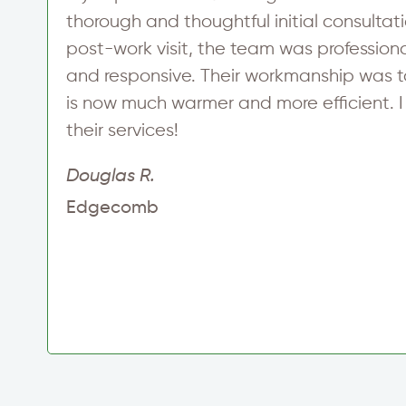
thorough and thoughtful initial consultati
post-work visit, the team was profession
and responsive. Their workmanship was 
is now much warmer and more efficient. 
their services!
Douglas R.
Edgecomb