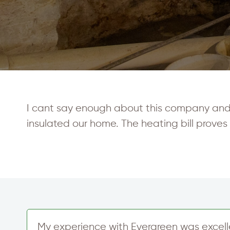
I cant say enough about this company and th
insulated our home. The heating bill proves 
My experience with Evergreen was excelle