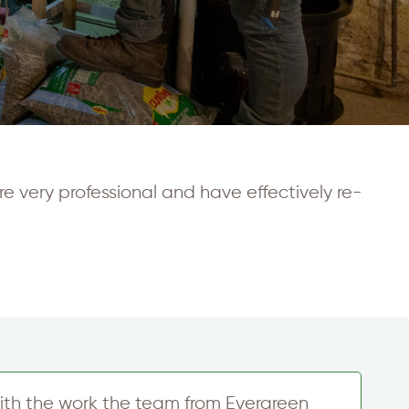
e very professional and have effectively re-
ith the work the team from Evergreen
T