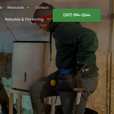
ls
Resources
Contact
(207) 594-2244
Rebates & Financing