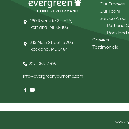
Our Process
Our Team
Service Area
190 Riverside St, #2A,
Portland O
Portland, ME 04103
Rockland 
Careers
315 Main Street, #205,
Testimonials
Rockland, ME 04841
207-358-3706
info@evergreenyourhome.com
Copyri