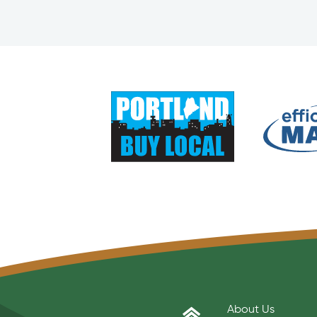
About Us