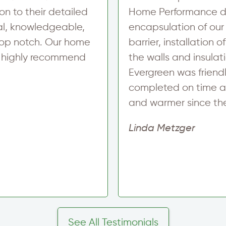
on to their detailed
Home Performance did
al, knowledgeable,
encapsulation of our
top notch. Our home
barrier, installation
I highly recommend
the walls and insulat
Evergreen was friend
completed on time a
and warmer since th
Linda Metzger
See All Testimonials