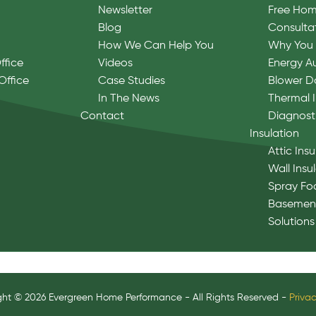
Newsletter
Free Hom
Blog
Consulta
How We Can Help You
Why You 
ffice
Videos
Energy A
Office
Case Studies
Blower D
In The News
Thermal 
Contact
Diagnost
Insulation
Attic Insu
Wall Insu
Spray Fo
Basement
Solutions
ght © 2026 Evergreen Home Performance - All Rights Reserved -
Privac