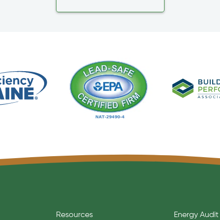
Resources
Energy Audit