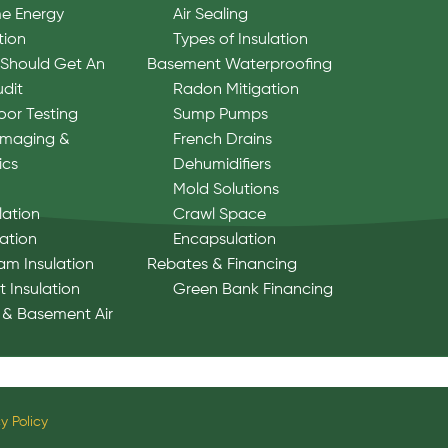
e Energy
Air Sealing
tion
Types of Insulation
Should Get An
Basement Waterproofing
udit
Radon Mitigation
oor Testing
Sump Pumps
Imaging &
French Drains
ics
Dehumidifiers
Mold Solutions
lation
Crawl Space
lation
Encapsulation
am Insulation
Rebates & Financing
 Insulation
Green Bank Financing
 & Basement Air
y Policy