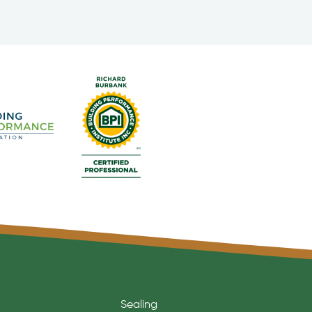
Sealing