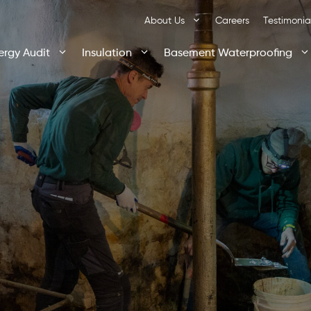
About Us
Careers
Testimonia
ergy Audit
Insulation
Basement Waterproofing