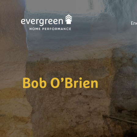
Skip
to
En
content
Bob O’Brien