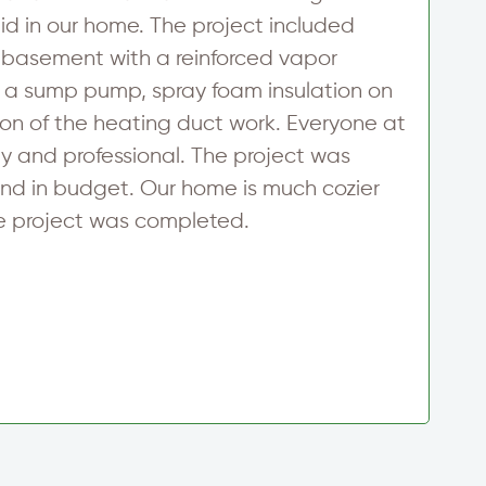
 in our home. The project included
f
 basement with a reinforced vapor
h
 of a sump pump, spray foam insulation on
a
ion of the heating duct work. Everyone at
e
ly and professional. The project was
t
nd in budget. Our home is much cozier
w
e project was completed.
i
h
C
S