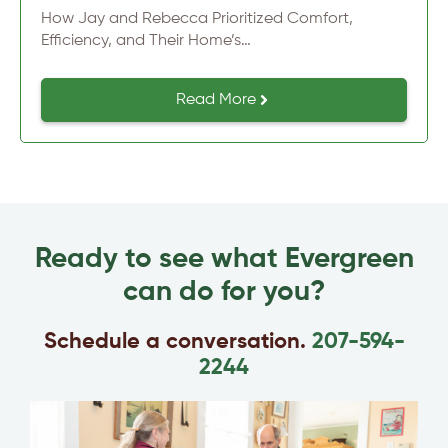
How Jay and Rebecca Prioritized Comfort,
Efficiency, and Their Home’s…
Read More
Ready to see what Evergreen
can do for you?
Schedule a conversation.
207-594-
2244