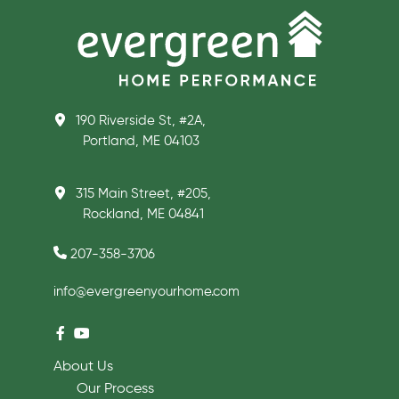
190 Riverside St, #2A,
Portland, ME 04103
315 Main Street, #205,
Rockland, ME 04841
207-358-3706
info@evergreenyourhome.com
About Us
Our Process