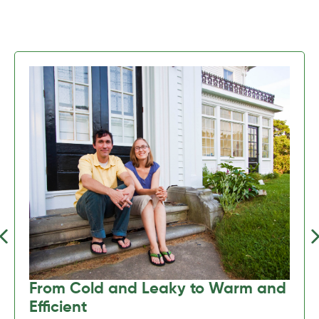
Previous
Nex
From Cold and Leaky to Warm and
Efficient