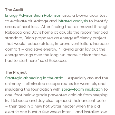
The Audit
Energy Advisor Brian Robinson
used a blower door test
to evaluate air leakage and
infrared analysis
to identify
areas of heat loss. After finding that air moved through
Rebecca and Jay’s home at double the recommended
standard, Brian proposed an energy efficiency project
that would reduce air loss, improve ventilation, increase
comfort – and save energy. “Having Brian lay out the
energy savings over the long run made it clear that we
had to start here,” said Rebecca.
The Project
Strategic air sealing in the attic
– especially around the
chimney – eliminated escape routes for warm air, and
insulating the foundation with
spray-foam insulation
to
one-foot below grade prevented cold air from seeping
in. Rebecca and Jay also replaced their ancient boiler
– then tied in a new hot water heater when the old
electric one burst a few weeks later – and installed low-