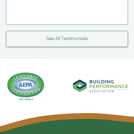
See All Testimonials