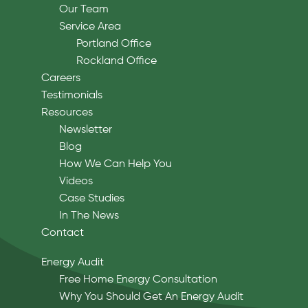
Our Team
Service Area
Portland Office
Rockland Office
Careers
Testimonials
Resources
Newsletter
Blog
How We Can Help You
Videos
Case Studies
In The News
Contact
Energy Audit
Free Home Energy Consultation
Why You Should Get An Energy Audit