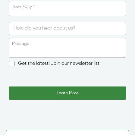
Town/City
*
S
i
Message
n
g
l
N
Get the latest! Join our newsletter list.
e
e
L
w
i
s
n
l
e
e
Learn More
T
t
e
t
x
e
t
r
S
i
g