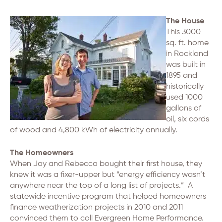
The House
This 3000
sq. ft. home
in Rockland
was built in
1895 and
historically
used 1000
gallons of
oil, six cords
of wood and 4,800 kWh of electricity annually.
The Homeowners
When Jay and Rebecca bought their first house, they
knew it was a fixer-upper but “energy efficiency wasn’t
anywhere near the top of a long list of projects.” A
statewide incentive program that helped homeowners
finance weatherization projects in 2010 and 2011
convinced them to call Evergreen Home Performance.