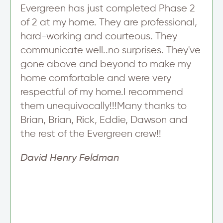
n
Evergreen has just completed Phase 2
u
of 2 at my home. They are professional,
p
hard-working and courteous. They
communicate well..no surprises. They've
gone above and beyond to make my
home comfortable and were very
respectful of my home.I recommend
them unequivocally!!!Many thanks to
Brian, Brian, Rick, Eddie, Dawson and
the rest of the Evergreen crew!!
David Henry Feldman