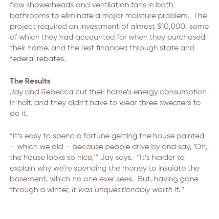
flow showerheads and ventilation fans in both
bathrooms to eliminate a major moisture problem. The
project required an investment of almost $10,000, some
of which they had accounted for when they purchased
their home, and the rest financed through state and
federal rebates.
The Results
Jay and Rebecca cut their home’s energy consumption
in half, and they didn’t have to wear three sweaters to
do it.
“It’s easy to spend a fortune getting the house painted
– which we did – because people drive by and say, ‘Oh,
the house looks so nice,’” Jay says. “It’s harder to
explain why we’re spending the money to insulate the
basement, which no one ever sees. But, having gone
through a winter,
it was unquestionably worth it.”