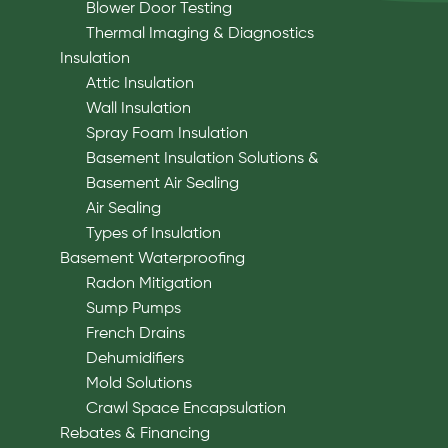
Blower Door Testing
Thermal Imaging & Diagnostics
Insulation
Attic Insulation
Wall Insulation
Spray Foam Insulation
Basement Insulation Solutions &
Basement Air Sealing
Air Sealing
Types of Insulation
Basement Waterproofing
Radon Mitigation
Sump Pumps
French Drains
Dehumidifiers
Mold Solutions
Crawl Space Encapsulation
Rebates & Financing