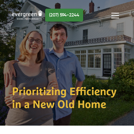
Skip
to
(207) 594-2244
content
Menu
Prioritizing Efficiency
in a New Old Home