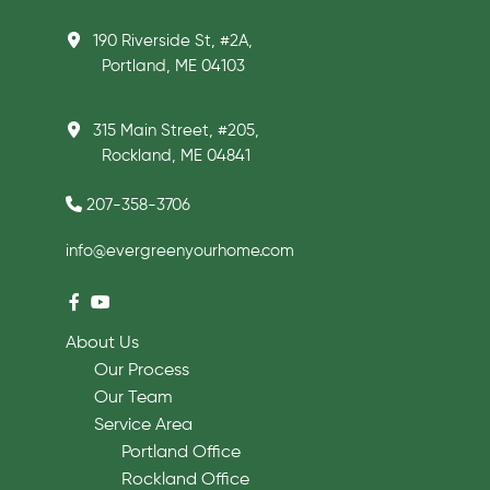
190 Riverside St, #2A,
Portland, ME 04103
315 Main Street, #205,
Rockland, ME 04841
207-358-3706
info@evergreenyourhome.com
About Us
Our Process
Our Team
Service Area
Portland Office
Rockland Office