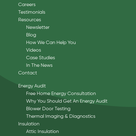
Careers
Testimonials
Resources
Newsletter
Blog
How We Can Help You
Videos
Case Studies
In The News
Contact
Energy Audit
Free Home Energy Consultation
Why You Should Get An Energy Audit
Blower Door Testing
Thermal Imaging & Diagnostics
Insulation
Attic Insulation