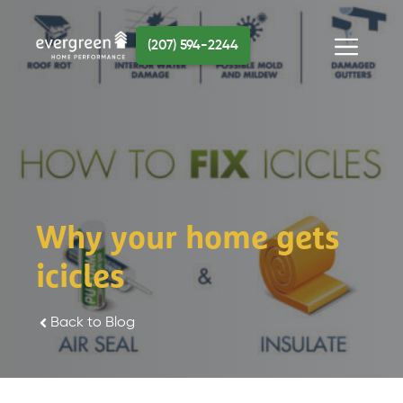
Skip
to
(207) 594-2244
content
Menu
Why your home gets
icicles
Back to Blog