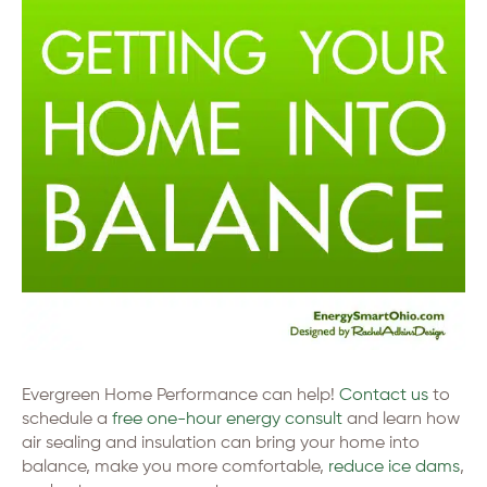
Evergreen Home Performance can help!
Contact us
to
schedule a
free one-hour energy consult
and learn how
air sealing and insulation can bring your home into
balance, make you more comfortable,
reduce ice dams
,