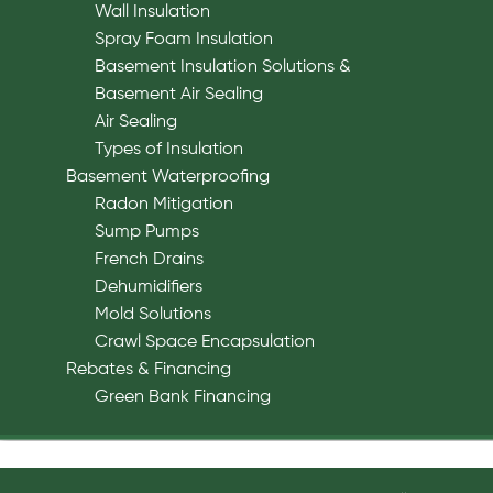
Wall Insulation
Spray Foam Insulation
Basement Insulation Solutions &
Basement Air Sealing
Air Sealing
Types of Insulation
Basement Waterproofing
Radon Mitigation
Sump Pumps
French Drains
Dehumidifiers
Mold Solutions
Crawl Space Encapsulation
Rebates & Financing
Green Bank Financing