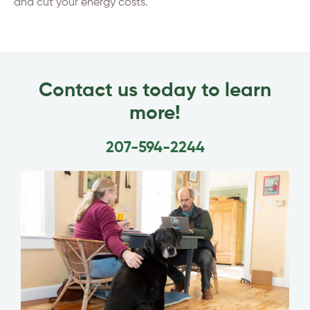
and cut your energy costs.
Contact us today to learn
more!
207-594-2244