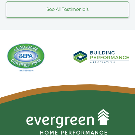
See All Testimonials