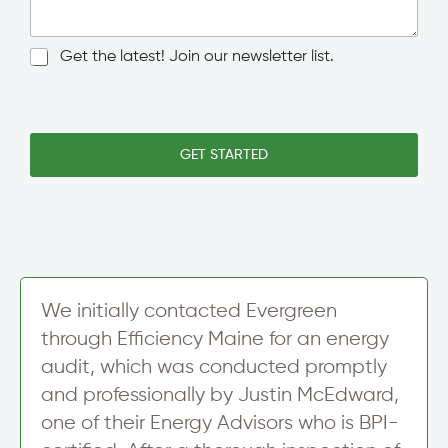
n
n
/
g
C
l
N
Get the latest! Join our newsletter list.
i
e
e
t
L
w
y
i
s
N
n
l
a
e
e
GET STARTED
m
T
t
e
e
t
*
x
e
t
r
S
i
g
n
We initially contacted Evergreen
u
through Efficiency Maine for an energy
p
audit, which was conducted promptly
and professionally by Justin McEdward,
one of their Energy Advisors who is BPI-