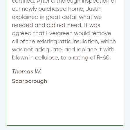
certified. After a thorough inspection of
our newly purchased home, Justin
explained in great detail what we
needed and did not need. It was
agreed that Evergreen would remove
all of the existing attic insulation, which
was not adequate, and replace it with
blown in cellulose, to a rating of R-60.
Thomas W.
Scarborough