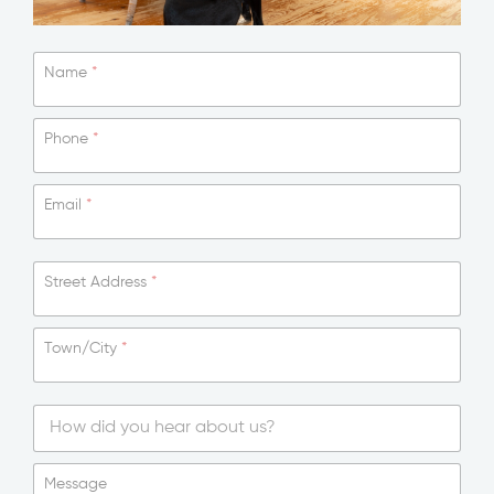
Name
*
Phone
*
Email
*
Street Address
*
Town/City
*
*
T
o
S
w
i
Message