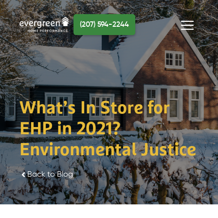
Skip
to
(207) 594-2244
content
Menu
What’s In Store for
EHP in 2021?
Environmental Justice
Back to Blog