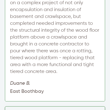
on a complex project of not only
encapsulation and insulation of
basement and crawlspace, but
completed needed improvements to
the structural integrity of the wood floor
platform above a crawlspace and
brought in a concrete contractor to
pour where there was once a rotting,
tiered wood platform - replacing that
area with a more functional and tight
tiered concrete area.
Duane B.
East Boothbay