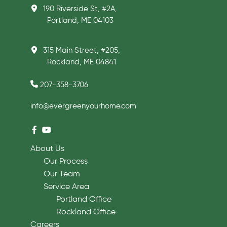
190 Riverside St, #2A,
Portland, ME 04103
315 Main Street, #205,
Rockland, ME 04841
207-358-3706
info@evergreenyourhome.com
About Us
Our Process
Our Team
Service Area
Portland Office
Rockland Office
Careers