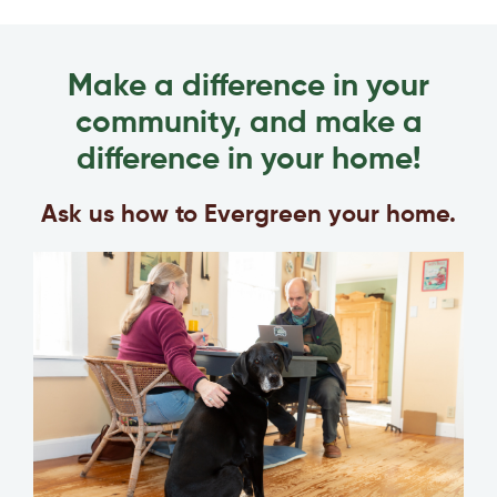
Make a difference in your
community, and make a
difference in your home!
Ask us how to Evergreen your home.