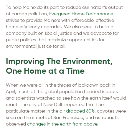
To help Maine do its part to reduce our nation’s output
of carbon pollution,
Evergreen Home Performance
strives to provide Mainers with affordable, effective
home efficiency upgrades. We also seek to build a
company built on social justice and we advocate for
public policies that maximize opportunities for
environmental justice for all.
Improving The Environment,
One Home at a Time
When we were all in the throes of lockdown back in
April, much of the global population headed indoors
and scientists watched to see how the earth itself would
react. The city of New Delhi reported that fine
particulate matter in the
air dropped 60%
, coyotes were
seen on the streets of San Francisco, and astronauts
observed
changes in the earth from above
.