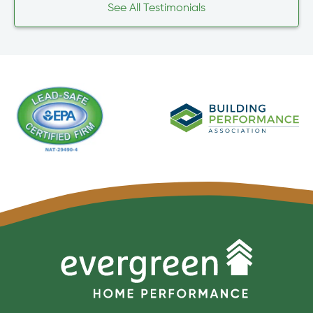
See All Testimonials