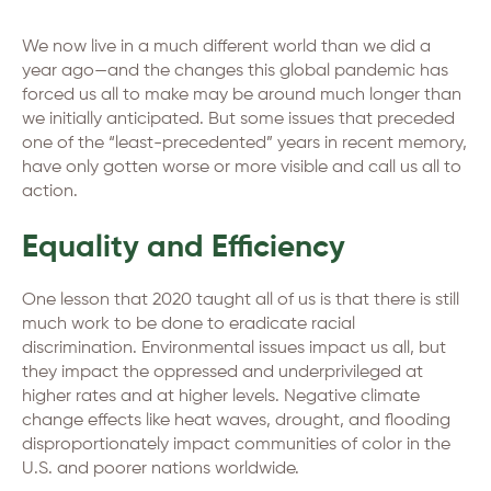
We now live in a much different world than we did a
year ago—and the changes this global pandemic has
forced us all to make may be around much longer than
we initially anticipated. But some issues that preceded
one of the “least-precedented” years in recent memory,
have only gotten worse or more visible and call us all to
action.
Equality and Efficiency
One lesson that 2020 taught all of us is that there is still
much work to be done to eradicate racial
discrimination. Environmental issues impact us all, but
they impact the oppressed and underprivileged at
higher rates and at higher levels. Negative climate
change effects like heat waves, drought, and flooding
disproportionately impact communities of color in the
U.S. and poorer nations worldwide.