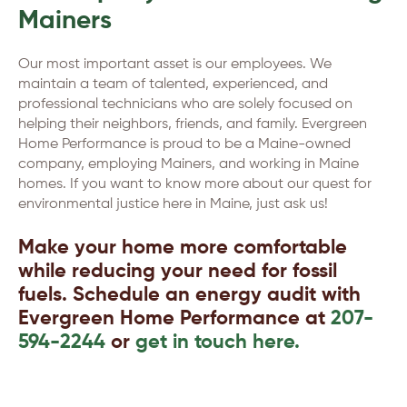
Mainers
Our most important asset is our employees. We
maintain a team of talented, experienced, and
professional technicians who are solely focused on
helping their neighbors, friends, and family. Evergreen
Home Performance is proud to be a Maine-owned
company, employing Mainers, and working in Maine
homes. If you want to know more about our quest for
environmental justice here in Maine, just ask us!
Make your home more comfortable
while reducing your need for fossil
fuels. Schedule an energy audit with
Evergreen Home Performance at
207-
594-2244
or
get in touch here.