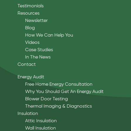
Testimonials
Resources
Newsletter
Blog
How We Can Help You
Videos
Case Studies
In The News
Contact
Energy Audit
Free Home Energy Consultation
Why You Should Get An Energy Audit
Blower Door Testing
Thermal Imaging & Diagnostics
Insulation
Attic Insulation
Wall Insulation