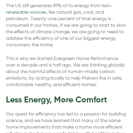
The US still generates 89% of its energy from
non-
renewable sources
, like natural gas, coal, and
petroleum. Twenty-one percent of that energy is
consumed in our homes. If we are going to start to slow
the effects of climate change, we are going to need to
address the efficiency of one of our biggest energy
consumers: the home.
This is why we started Evergreen Home Performance
over a decade and a half ago. We are thinking globally
about the harmful effects of human-made carbon
emissions, by acting locally to help Mainers live in safe,
comfortable, healthy, and efficient homes.
Less Energy, More Comfort
Our quest for efficiency has led to a passion for building
science, and we have learned that many of the same
home improvements that make a home more efficient