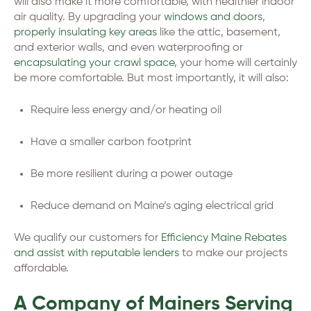
will also make it more comfortable, with healthier indoor
air quality. By upgrading your
windows and doors
,
properly insulating key areas
like the attic, basement,
and exterior walls, and even waterproofing or
encapsulating your crawl space
, your home will certainly
be more comfortable. But most importantly, it will also:
Require less energy and/or heating oil
Have a smaller carbon footprint
Be more resilient during a power outage
Reduce demand on Maine’s aging electrical grid
We qualify our customers for
Efficiency Maine Rebates
and assist with reputable lenders
to make our projects
affordable.
A Company of Mainers Serving