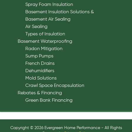
Spray Foam Insulation
Basement Insulation Solutions &
Basement Air Sealing
Air Sealing
Types of Insulation
Basement Waterproofing
Radon Mitigation
Sump Pumps
French Drains
Dehumidifiers
Mold Solutions
Crawl Space Encapsulation
Rebates & Financing
Green Bank Financing
Copyright © 2026 Evergreen Home Performance - All Rights