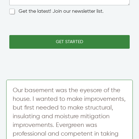
g
l
N
Get the latest! Join our newsletter list.
e
e
L
w
i
s
n
l
e
e
GET STARTED
T
t
e
t
x
e
t
r
S
i
g
n
Our basement was the eyesore of the
u
house. I wanted to make improvements,
p
but first needed to make structural,
insulating and moisture mitigation
improvements. Evergreen was
professional and competent in taking