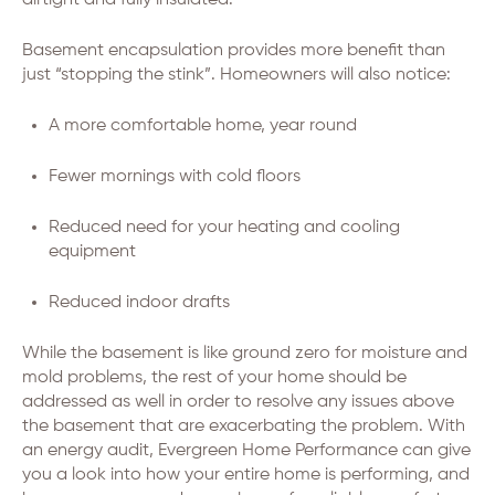
airtight and fully insulated.
Basement encapsulation provides more benefit than
just “stopping the stink”. Homeowners will also notice:
A more comfortable home, year round
Fewer mornings with cold floors
Reduced need for your heating and cooling
equipment
Reduced indoor drafts
While the basement is like ground zero for moisture and
mold problems, the rest of your home should be
addressed as well in order to resolve any issues above
the basement that are exacerbating the problem. With
an energy audit, Evergreen Home Performance can give
you a look into how your entire home is performing, and