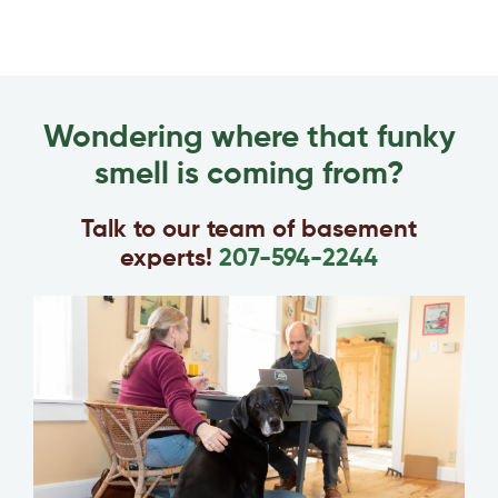
Wondering where that funky
smell is coming from?
Talk to our team of basement
experts!
207-594-2244