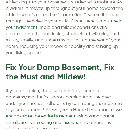
Air leaking into your basement is laden with moisture. As
it warms, it moves up throughout your home toward the
attic in what’s called the “stack effect”, where it escapes
through the holes in your attic. Once there is
moisture in
your basement
, mold and mildew conditions are
created, and the continuing stack effect will bring that
musty, smelly, and unhealthy air up into the rest of your
home, reducing your indoor air quality and stinking up
your living space.
Fix Your Damp Basement, Fix
the Must and Mildew!
If you are looking for a solution for your mold
concerns,and the foul odors coming from the area
under your home, it all starts by controlling the moisture
in your basement.! At Evergreen Home Performance, we
encapsulate the entire basement
using
vapor barrier
installation
,
air sealing
and
insulation
to ensure it is