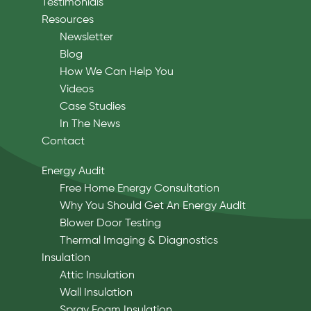
Testimonials
Resources
Newsletter
Blog
How We Can Help You
Videos
Case Studies
In The News
Contact
Energy Audit
Free Home Energy Consultation
Why You Should Get An Energy Audit
Blower Door Testing
Thermal Imaging & Diagnostics
Insulation
Attic Insulation
Wall Insulation
Spray Foam Insulation