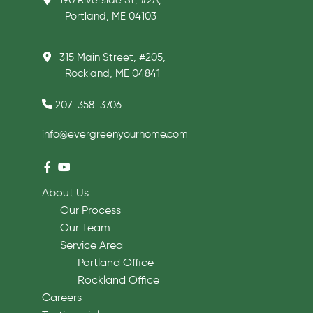
190 Riverside St, #2A,
Portland, ME 04103
315 Main Street, #205,
Rockland, ME 04841
207-358-3706
info@evergreenyourhome.com
About Us
Our Process
Our Team
Service Area
Portland Office
Rockland Office
Careers