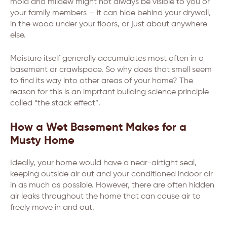
mold and mildew might not always be visible to you or
your family members — it can hide behind your drywall,
in the wood under your floors, or just about anywhere
else.
Moisture itself generally accumulates most often in a
basement or crawlspace. So why does that smell seem
to find its way into other areas of your home? The
reason for this is an imprtant building science principle
called “the stack effect”.
How a Wet Basement Makes for a
Musty Home
Ideally, your home would have a near-airtight seal,
keeping outside air out and your conditioned indoor air
in as much as possible. However, there are often hidden
air leaks throughout the home that can cause air to
freely move in and out.