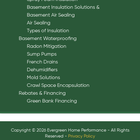
Basement Insulation Solutions &
Basement Air Sealing
Air Sealing
Types of Insulation
Basement Waterproofing
Radon Mitigation
Sump Pumps
French Drains
Dehumidifiers
Mold Solutions
Crawl Space Encapsulation
Rebates & Financing
Green Bank Financing
Copyright © 2026 Evergreen Home Performance - All Rights
Reserved -
Privacy Policy