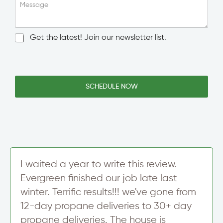
i
Message
n
g
l
N
Get the latest! Join our newsletter list.
e
e
L
w
i
s
n
l
e
e
SCHEDULE NOW
T
t
e
t
x
e
t
r
S
i
g
n
I waited a year to write this review.
u
Evergreen finished our job late last
p
winter. Terrific results!!! we've gone from
12-day propane deliveries to 30+ day
propane deliveries. The house is