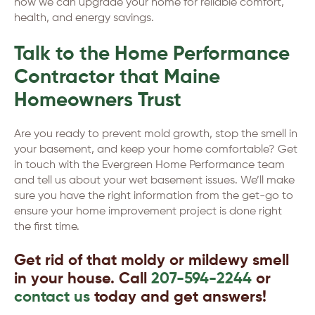
how we can upgrade your home for reliable comfort,
health, and energy savings.
Talk to the Home Performance
Contractor that Maine
Homeowners Trust
Are you ready to prevent mold growth, stop the smell in
your basement, and keep your home comfortable? Get
in touch with the Evergreen Home Performance team
and tell us about your wet basement issues. We’ll make
sure you have the right information from the get-go to
ensure your home improvement project is done right
the first time.
Get rid of that moldy or mildewy smell
in your house. Call
207-594-2244
or
contact us
today and get answers!