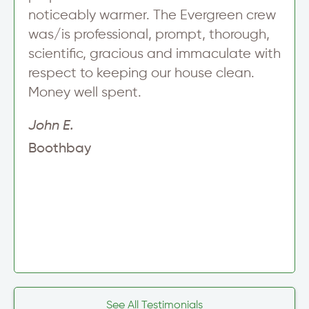
noticeably warmer. The Evergreen crew
was/is professional, prompt, thorough,
scientific, gracious and immaculate with
respect to keeping our house clean.
Money well spent.
John E.
Boothbay
See All Testimonials