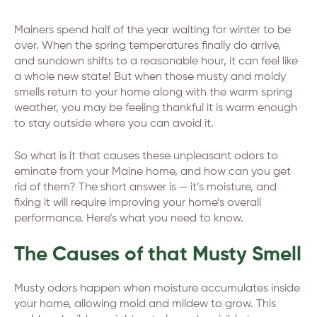
Mainers spend half of the year waiting for winter to be
over. When the spring temperatures finally do arrive,
and sundown shifts to a reasonable hour, it can feel like
a whole new state! But when those musty and moldy
smells return to your home along with the warm spring
weather, you may be feeling thankful it is warm enough
to stay outside where you can avoid it.
So what is it that causes these unpleasant odors to
eminate from your Maine home, and how can you get
rid of them? The short answer is — it’s moisture, and
fixing it will require improving your home’s overall
performance. Here’s what you need to know.
The Causes of that Musty Smell
Musty odors happen when moisture accumulates inside
your home, allowing mold and mildew to grow. This