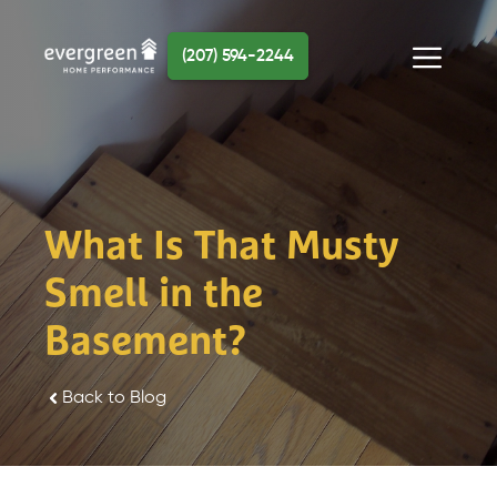
Skip
to
(207) 594-2244
content
Menu
What Is That Musty
Smell in the
Basement?
Back to Blog