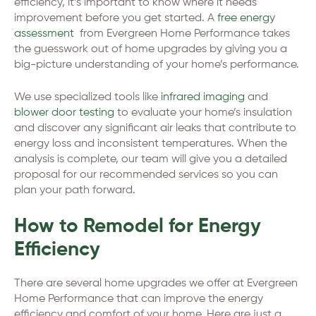
efficiency, it’s important to know where it needs
improvement before you get started. A
free energy
assessment
from Evergreen Home Performance takes
the guesswork out of home upgrades by giving you a
big-picture understanding of your home’s performance.
We use specialized tools like
infrared imaging
and
blower door testing
to evaluate your home’s insulation
and discover any significant air leaks that contribute to
energy loss and inconsistent temperatures. When the
analysis is complete, our team will give you a detailed
proposal for our recommended services so you can
plan your path forward.
How to Remodel for Energy
Efficiency
There are several home upgrades we offer at Evergreen
Home Performance that can improve the energy
efficiency and comfort of your home. Here are just a