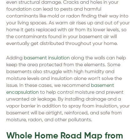
even structural damage. Cracks and holes in your
foundation can lead to pests and harmful
contaminants like mold or radon finding their way into
your living spaces. As warm air rises up and out of your
home it gets replaced with air from its lower levels, so
the contaminants found in your basement air will
eventually get distributed throughout your home.
Adding
basement insulation
along the walls can help
keep the area protected from the elements. Some
basements also struggle with high humidity and
moisture levels and insulation alone won’t solve the
issue. In these cases, we recommend
basement
encapsulation
to help control moisture and prevent
unwanted air leakage. By installing drainage and a
vapor barrier in addition to spray foam insulation, your
basement will be airtight, reinforced, and safe from
moisture, radon, and other pollutants.
Whole Home Road Map from