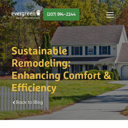
Skip
to
(207) 594-2244
content
Menu
Sustainable
Remodeling:
Enhancing Comfort &
Efficiency
Back to Blog