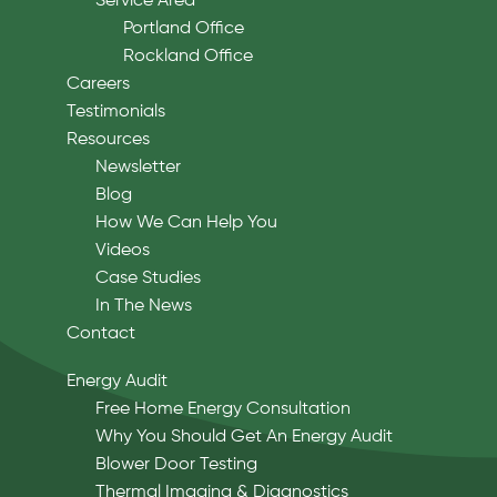
Service Area
Portland Office
Rockland Office
Careers
Testimonials
Resources
Newsletter
Blog
How We Can Help You
Videos
Case Studies
In The News
Contact
Energy Audit
Free Home Energy Consultation
Why You Should Get An Energy Audit
Blower Door Testing
Thermal Imaging & Diagnostics