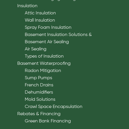
Insulation
Attic Insulation
Wall Insulation
Spray Foam Insulation
Basement Insulation Solutions &
Basement Air Sealing
Air Sealing
Types of Insulation
Basement Waterproofing
Radon Mitigation
Sump Pumps
French Drains
Dehumidifiers
Mold Solutions
Crawl Space Encapsulation
Rebates & Financing
Green Bank Financing