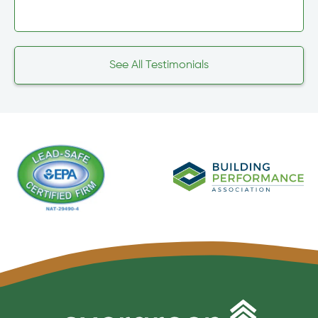
See All Testimonials