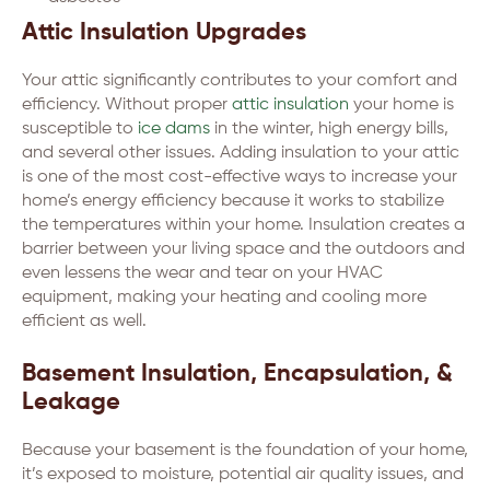
Attic Insulation Upgrades
Your attic significantly contributes to your comfort and
efficiency. Without proper
attic insulation
your home is
susceptible to
ice dams
in the winter, high energy bills,
and several other issues. Adding insulation to your attic
is one of the most cost-effective ways to increase your
home’s energy efficiency because it works to stabilize
the temperatures within your home. Insulation creates a
barrier between your living space and the outdoors and
even lessens the wear and tear on your HVAC
equipment, making your heating and cooling more
efficient as well.
Basement Insulation, Encapsulation, &
Leakage
Because your basement is the foundation of your home,
it’s exposed to moisture, potential air quality issues, and