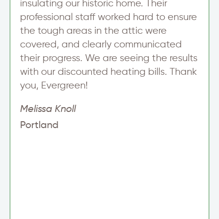
insulating our historic home. Their
p
professional staff worked hard to ensure
the tough areas in the attic were
covered, and clearly communicated
their progress. We are seeing the results
with our discounted heating bills. Thank
you, Evergreen!
Melissa Knoll
Portland