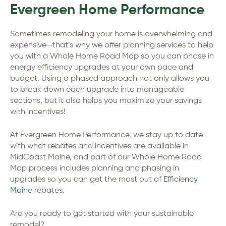
Evergreen Home Performance
Sometimes remodeling your home is overwhelming and
expensive—that’s why we offer planning services to help
you with a Whole Home Road Map so you can phase in
energy efficiency upgrades at your own pace and
budget. Using a phased approach not only allows you
to break down each upgrade into manageable
sections, but it also helps you maximize your savings
with incentives!
At Evergreen Home Performance, we stay up to date
with what rebates and incentives are available in
MidCoast Maine, and part of our Whole Home Road
Map process includes planning and phasing in
upgrades so you can get the most out of
Efficiency
Maine
rebates.
Are you ready to get started with your sustainable
remodel?