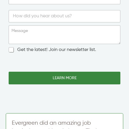
n
g
l
e
S
i
Message
n
g
l
N
Get the latest! Join our newsletter list.
e
e
L
w
i
s
n
l
e
e
LEARN MORE
T
t
e
t
x
e
t
r
S
i
g
n
Evergreen did an amazing job
u