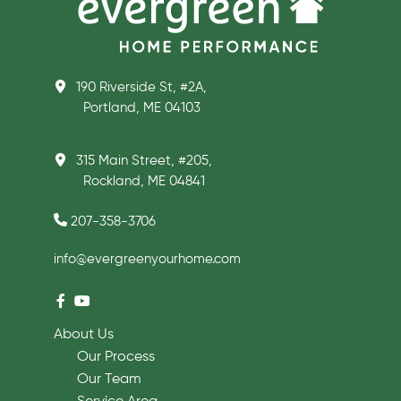
190 Riverside St, #2A,
Portland, ME 04103
315 Main Street, #205,
Rockland, ME 04841
207-358-3706
info@evergreenyourhome.com
About Us
Our Process
Our Team