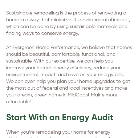
Sustainable remodeling is the process of renovating a
home in a way that minimizes its environmental impact,
which can be done by using sustainable materials and
finding ways to conserve energy.
At Evergreen Home Performance, we believe that homes
should be beautiful, comfortable, functional, and
sustainable. With our expertise, we can help you
improve your home’s energy efficiency, reduce your
environmental impact, and save on your energy bills.
We can even help you plan your home upgrades to get
the most out of federal and local incentives and make
your dream, green home in MidCoast Maine more
affordable!
Start With an Energy Audit
When you’re remodeling your home for energy