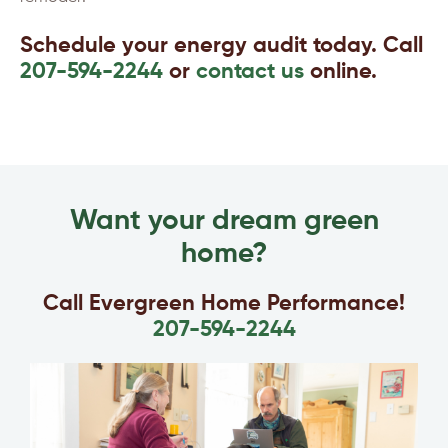
Schedule your energy audit today. Call
207-594-2244
or
contact us
online.
Want your dream green
home?
Call Evergreen Home Performance!
207-594-2244