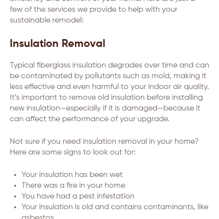
few of the services we provide to help with your
sustainable remodel:
Insulation Removal
Typical fiberglass insulation degrades over time and can
be contaminated by pollutants such as mold, making it
less effective and even harmful to your indoor air quality.
It’s important to remove old insulation before installing
new insulation—especially if it is damaged—because it
can affect the performance of your upgrade.
Not sure if you need insulation removal in your home?
Here are some signs to look out for:
Your insulation has been wet
There was a fire in your home
You have had a pest infestation
Your insulation is old and contains contaminants, like
asbestos