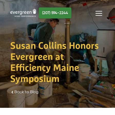
Skip
to
(207) 594-2244
content
Menu
Susan Collins Honors
Evergreen at
Efficiency Maine
Symposium
Back to Blog