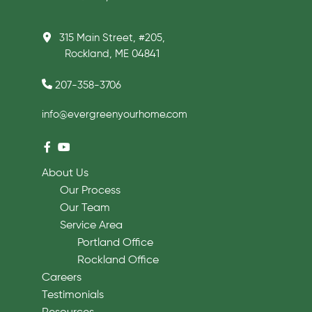
315 Main Street, #205,
Rockland, ME 04841
207-358-3706
info@evergreenyourhome.com
About Us
Our Process
Our Team
Service Area
Portland Office
Rockland Office
Careers
Testimonials