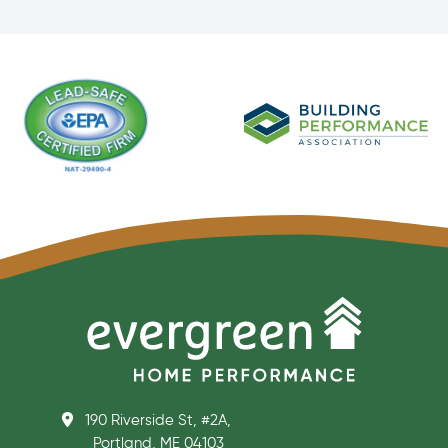
190 Riverside St, #2A,
Portland, ME 04103