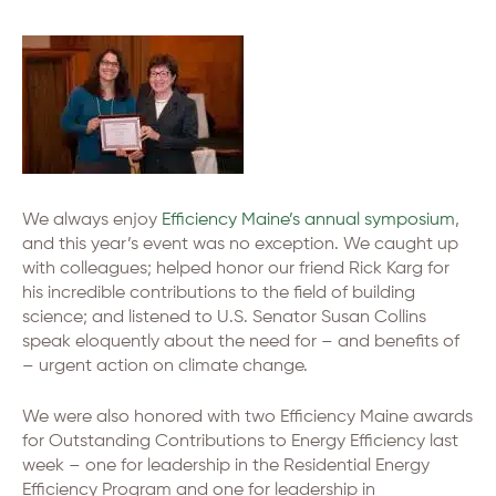
We always enjoy
Efficiency Maine’s annual symposium
,
and this year’s event was no exception. We caught up
with colleagues; helped honor our friend Rick Karg for
his incredible contributions to the field of building
science; and listened to U.S. Senator Susan Collins
speak eloquently about the need for – and benefits of
– urgent action on climate change.
We were also honored with two Efficiency Maine awards
for Outstanding Contributions to Energy Efficiency last
week – one for leadership in the Residential Energy
Efficiency Program and one for leadership in