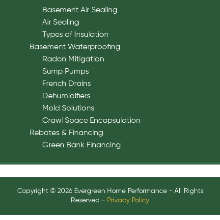
Basement Air Sealing
Air Sealing
Types of Insulation
Basement Waterproofing
Radon Mitigation
Sump Pumps
French Drains
Dehumidifiers
Mold Solutions
Crawl Space Encapsulation
Rebates & Financing
Green Bank Financing
Copyright © 2026 Evergreen Home Performance - All Rights
Reserved -
Privacy Policy