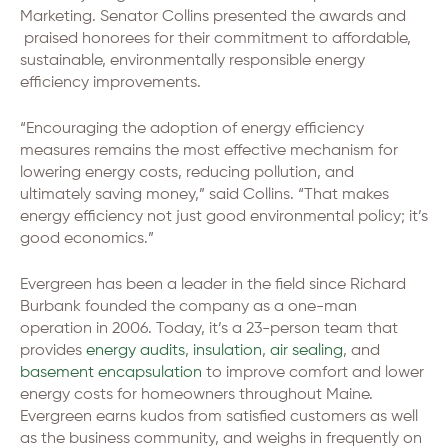
Marketing. Senator Collins presented the awards and
praised honorees for their commitment to affordable,
sustainable, environmentally responsible energy
efficiency improvements.
“Encouraging the adoption of energy efficiency
measures remains the most effective mechanism for
lowering energy costs, reducing pollution, and
ultimately saving money,” said Collins. “That makes
energy efficiency not just good environmental policy; it’s
good economics.”
Evergreen has been a leader in the field since Richard
Burbank founded the company as a one-man
operation in 2006. Today, it’s a 23-person team that
provides
energy audits
,
insulation
,
air sealing
, and
basement encapsulation
to improve comfort and lower
energy costs for homeowners throughout Maine.
Evergreen earns kudos from satisfied customers as well
as the business community, and weighs in frequently on