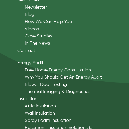
Resources
Newsletter
Blog
How We Can Help You
Videos
Case Studies
In The News
Contact
Energy Audit
Free Home Energy Consultation
Why You Should Get An Energy Audit
Blower Door Testing
Thermal Imaging & Diagnostics
Insulation
Attic Insulation
Wall Insulation
Spray Foam Insulation
Basement Insulation Solutions &