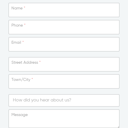
Name
*
Phone
*
Email
*
Street Address
*
Town/City
*
*
T
o
S
w
i
Message
n
n
/
g