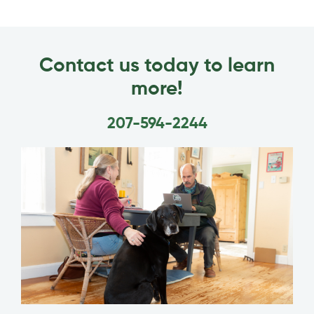
Contact us today to learn
more!
207-594-2244