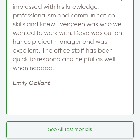
impressed with his knowledge,
professionalism and communication
skills and knew Evergreen was who we
wanted to work with. Dave was our on
hands project manager and was
excellent. The office staff has been
quick to respond and helpful as well
when needed.
Emily Gallant
See All Testimonials