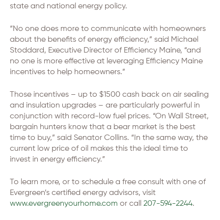
state and national energy policy.
“No one does more to communicate with homeowners
about the benefits of energy efficiency,” said Michael
Stoddard, Executive Director of Efficiency Maine, “and
no one is more effective at leveraging Efficiency Maine
incentives to help homeowners.”
Those incentives – up to $1500 cash back on air sealing
and insulation upgrades – are particularly powerful in
conjunction with record-low fuel prices. “On Wall Street,
bargain hunters know that a bear market is the best
time to buy,” said Senator Collins. “In the same way, the
current low price of oil makes this the ideal time to
invest in energy efficiency.”
To learn more, or to schedule a free consult with one of
Evergreen’s certified energy advisors, visit
www.evergreenyourhome.com
or call
207-594-2244
.