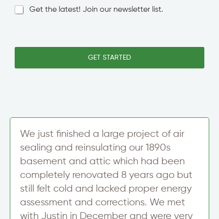
C
l
N
Get the latest! Join our newsletter list.
i
e
e
t
L
w
y
i
s
L
n
l
i
e
e
GET STARTED
n
T
t
e
e
t
T
x
e
o
t
r
w
S
n
i
/
g
C
n
i
We just finished a large project of air
u
t
sealing and reinsulating our 1890s
p
y
basement and attic which had been
completely renovated 8 years ago but
still felt cold and lacked proper energy
assessment and corrections. We met
with Justin in December and were very