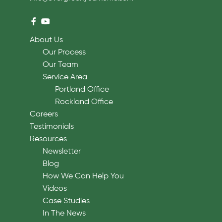
About Us
Our Process
Our Team
Service Area
Portland Office
Rockland Office
Careers
Testimonials
Resources
Newsletter
Blog
How We Can Help You
Videos
Case Studies
In The News