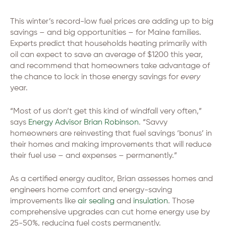
This winter’s record-low fuel prices are adding up to big
savings – and big opportunities – for Maine families.
Experts predict that households heating primarily with
oil can expect to save an average of $1200 this year,
and recommend that homeowners take advantage of
the chance to lock in those energy savings for
every
year.
“Most of us don’t get this kind of windfall very often,”
says
Energy Advisor Brian Robinson
. “Savvy
homeowners are reinvesting that fuel savings ‘bonus’ in
their homes and making improvements that will reduce
their fuel use – and expenses – permanently.”
As a certified energy auditor, Brian assesses homes and
engineers home comfort and energy-saving
improvements like
air sealing
and
insulation
. Those
comprehensive upgrades can cut home energy use by
25-50%, reducing fuel costs permanently.