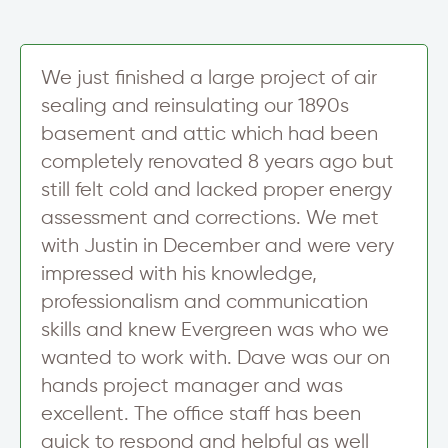
S
i
g
n
We just finished a large project of air
u
sealing and reinsulating our 1890s
p
basement and attic which had been
completely renovated 8 years ago but
still felt cold and lacked proper energy
assessment and corrections. We met
with Justin in December and were very
impressed with his knowledge,
professionalism and communication
skills and knew Evergreen was who we
wanted to work with. Dave was our on
hands project manager and was
excellent. The office staff has been
quick to respond and helpful as well