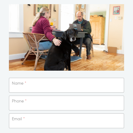
N
Name
*
e
w
s
Phone
*
l
e
t
Email
*
t
e
r