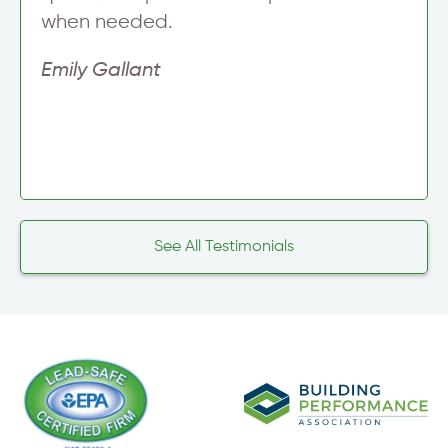
when needed.
Emily Gallant
See All Testimonials