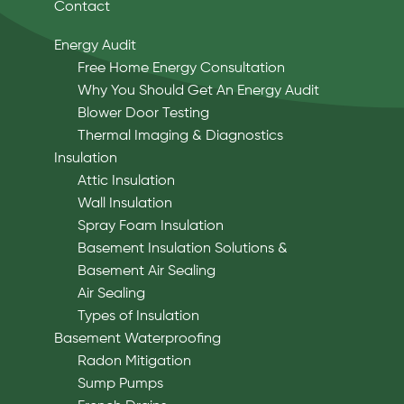
Contact
Energy Audit
Free Home Energy Consultation
Why You Should Get An Energy Audit
Blower Door Testing
Thermal Imaging & Diagnostics
Insulation
Attic Insulation
Wall Insulation
Spray Foam Insulation
Basement Insulation Solutions &
Basement Air Sealing
Air Sealing
Types of Insulation
Basement Waterproofing
Radon Mitigation
Sump Pumps