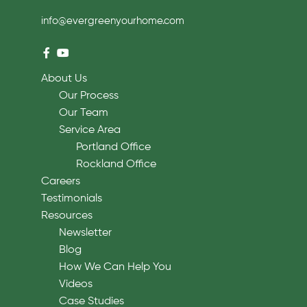
info@evergreenyourhome.com
About Us
Our Process
Our Team
Service Area
Portland Office
Rockland Office
Careers
Testimonials
Resources
Newsletter
Blog
How We Can Help You
Videos
Case Studies