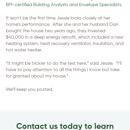
BPI-certified Building Analysts and Envelope Specialists.
It won’t be the first time Jessie looks closely at her
home’s performance. After she and her husband Dan
bought the house two years ago, they invested
$40,000 in a deep energy retrofit, which included a new
heating system, heat recovery ventilator, insulation, and
hot water heater.
“It might be trickier to do the test here,” said Jessie. “I’ll
have to pay attention to all the things I know but take
for granted about my house.”
We’ll keep you posted.
Contact us today to learn