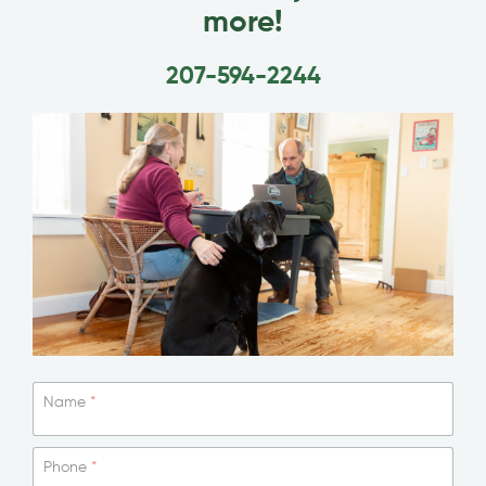
more!
207-594-2244
Name
*
Phone
*