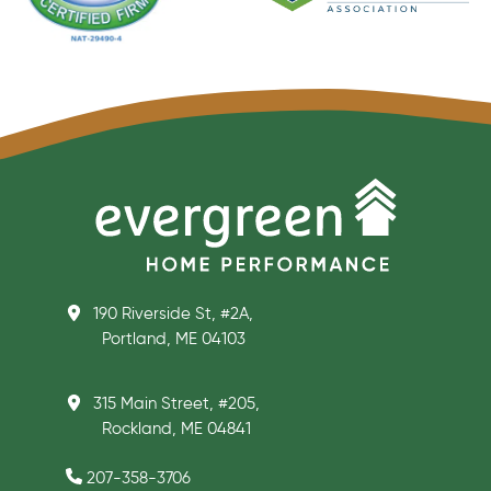
190 Riverside St, #2A,
Portland, ME 04103
315 Main Street, #205,
Rockland, ME 04841
207-358-3706