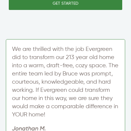
e
GET STARTED
i
T
t
l
e
t
A
x
e
d
t
r
d
S
r
i
e
g
s
n
We are thrilled with the job Evergreen
s
u
S
did to transform our 213 year old home
p
t
into a warm, draft-free, cozy space. The
r
e
entire team led by Bruce was prompt,
e
courteous, knowledgeable, and hard
t
working. If Evergreen could transform
our home in this way, we are sure they
would make a comparable difference in
YOUR home!
Jonathan M.