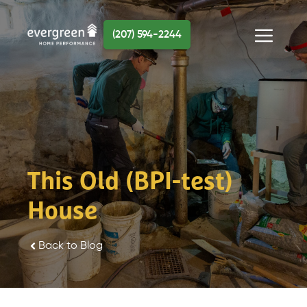
Skip
to
(207) 594-2244
content
Menu
This Old (BPI-test)
House
Back to Blog