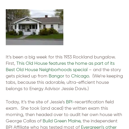
It’s been a big week for this 1933 Rockland bungalow.
First,
This Old House features the home as part of its
Best Old House Neighborhoods special
– and the story
gets picked up from
Bangor
to
Chicago
. (We’re keeping
tabs, because this adorable, ultra-efficient house
belongs to Energy Advisor Jessie Davis.)
Today, it’s the site of Jessie’s
BPI
-recertification field
exam. She took (and aced) the written exam this
morning, then headed over to audit her own house with
George Callas of
Build Green Maine,
the independent
BPI Affiliate who has tested most of
Evergreen’s other