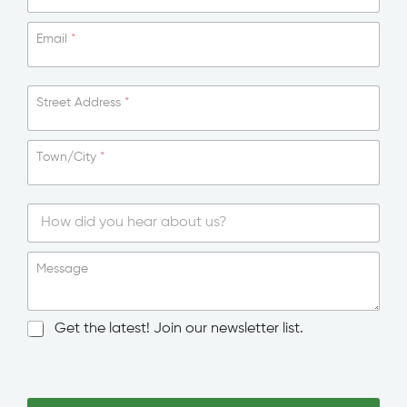
Email
*
Street Address
*
Town/City
*
S
i
Message
n
g
l
N
Get the latest! Join our newsletter list.
e
e
L
w
E
i
s
m
n
l
a
e