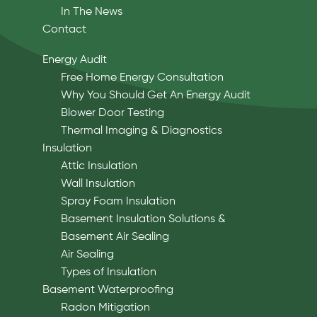
In The News
Contact
Energy Audit
Free Home Energy Consultation
Why You Should Get An Energy Audit
Blower Door Testing
Thermal Imaging & Diagnostics
Insulation
Attic Insulation
Wall Insulation
Spray Foam Insulation
Basement Insulation Solutions &
Basement Air Sealing
Air Sealing
Types of Insulation
Basement Waterproofing
Radon Mitigation