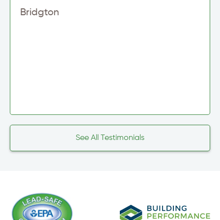
Bridgton
See All Testimonials