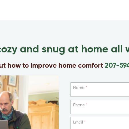
cozy and snug at home all w
out how to improve home comfort
207-59
Name
*
Phone
*
Email
*