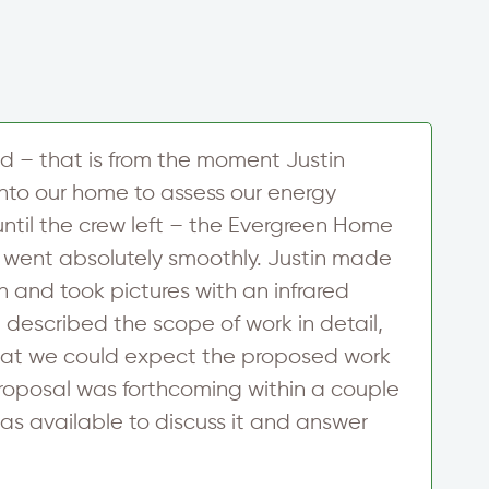
d – that is from the moment Justin
I
to our home to assess our energy
s
ntil the crew left – the Evergreen Home
a
 went absolutely smoothly. Justin made
t
 and took pictures with an infrared
E
 described the scope of work in detail,
i
at we could expect the proposed work
c
roposal was forthcoming within a couple
p
as available to discuss it and answer
v
R