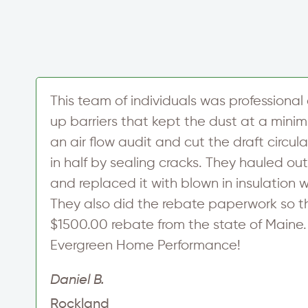
This team of individuals was professional 
up barriers that kept the dust at a min
an air flow audit and cut the draft circul
in half by sealing cracks. They hauled out
and replaced it with blown in insulation w
They also did the rebate paperwork so t
$1500.00 rebate from the state of Maine
Evergreen Home Performance!
Daniel B.
Rockland