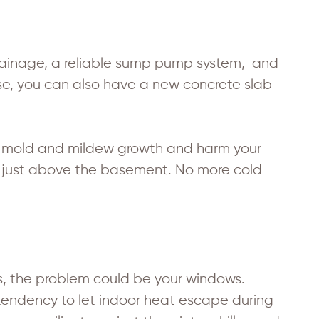
drainage, a reliable sump pump system, and
ose, you can also have a new concrete slab
to mold and mildew growth and harm your
ted just above the basement. No more cold
fts, the problem could be your windows.
tendency to let indoor heat escape during