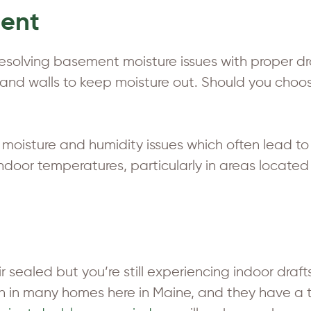
ment
 resolving basement moisture issues with proper 
or and walls to keep moisture out. Should you cho
c moisture and humidity issues which often lead 
ze indoor temperatures, particularly in areas loca
ir sealed but you’re still experiencing indoor dra
on in many homes here in Maine, and they have a 