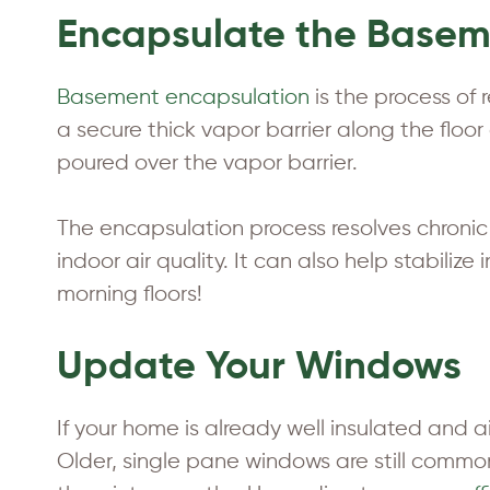
Encapsulate the Base
Basement encapsulation
is the process of
a secure thick vapor barrier along the flo
poured over the vapor barrier.
The encapsulation process resolves chroni
indoor air quality. It can also help stabili
morning floors!
Update Your Windows
If your home is already well insulated and a
Older, single pane windows are still comm