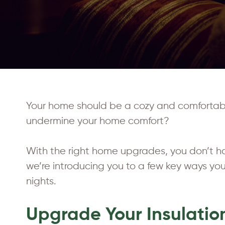
Your home should be a cozy and comfortable 
undermine your home comfort?
With the right home upgrades, you don’t ha
we’re introducing you to a few key ways y
nights.
Upgrade Your Insulatio