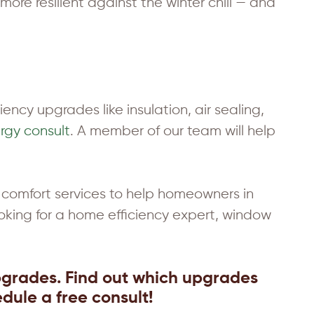
ore resilient against the winter chill — and
ency upgrades like insulation, air sealing,
rgy consult
. A member of our team will help
comfort services to help homeowners in
oking for a home efficiency expert, window
pgrades. Find out which upgrades
dule a free consult!