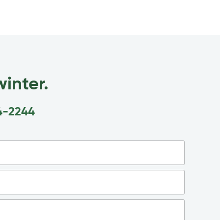
inter.
4-2244