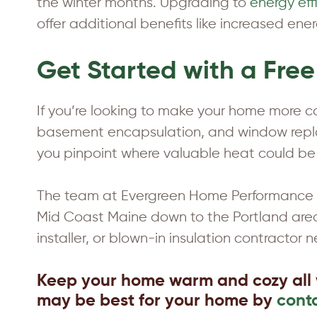
the winter months. Upgrading to
energy ef
offer additional benefits like increased ene
Get Started with a Fre
If you’re looking to make your home more com
basement encapsulation, and window replac
you pinpoint where valuable heat could be
The team at Evergreen Home Performance of
Mid Coast Maine down to the Portland area 
installer, or blown-in insulation contractor n
Keep your home warm and cozy all 
may be best for your home by
cont