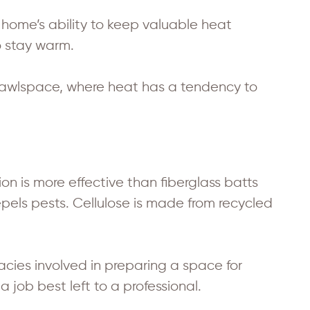
 home’s ability to keep valuable heat
o stay warm.
crawlspace, where heat has a tendency to
on is more effective than fiberglass batts
repels pests. Cellulose is made from recycled
cacies involved in preparing a space for
 a job best left to a professional.