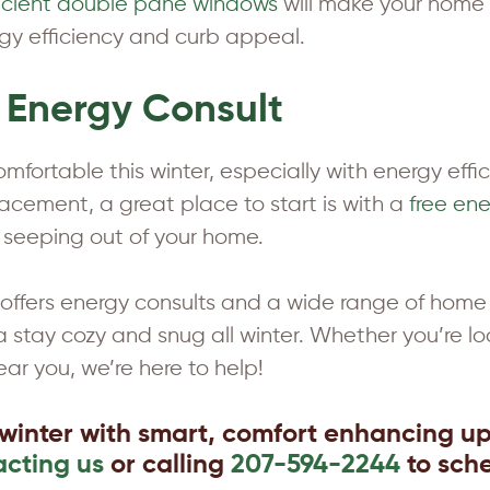
ficient double pane windows
will make your home m
rgy efficiency and curb appeal.
e Energy Consult
fortable this winter, especially with energy effici
ement, a great place to start is with a
free ene
 seeping out of your home.
fers energy consults and a wide range of home 
stay cozy and snug all winter. Whether you’re lo
ear you, we’re here to help!
winter with smart, comfort enhancing u
acting us
or calling
207-594-2244
to sche