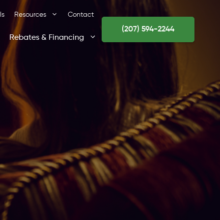
ls
Resources
Contact
(207) 594-2244
Rebates & Financing