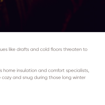
es like drafts and cold floors threaten to
s home insulation and comfort specialists,
 cozy and snug during those long winter