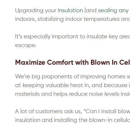
Upgrading your
insulation
(and
sealing any 
indoors, stabilizing indoor temperatures a
It’s especially important to insulate key are
escape.
Maximize Comfort with Blown In Cell
We’re big proponents of improving homes with
at keeping valuable heat in, and because it 
materials and helps reduce noise levels ins
A lot of customers ask us, “Can I install bl
insulation and installing the blown-in cellulo