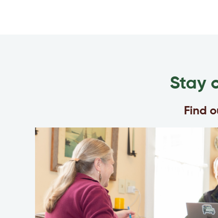
Stay 
Find 