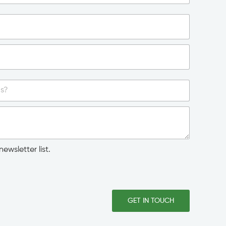
ewsletter list.
GET IN TOUCH