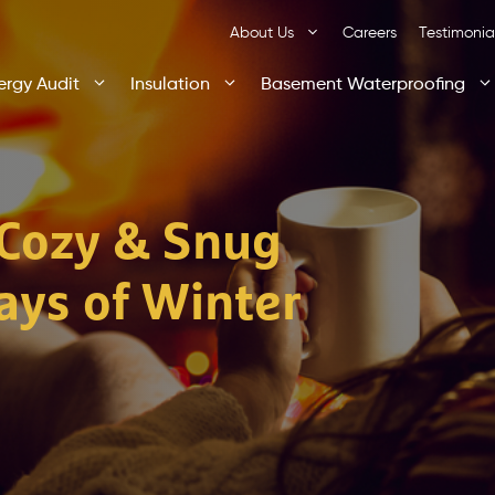
About Us
Careers
Testimonia
ergy Audit
Insulation
Basement Waterproofing
Cozy & Snug
ays of Winter