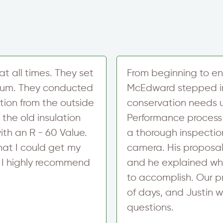
t
r
S
i
g
n
u
p
at all times. They set
From beginning to en
imum. They conducted
McEdward stepped in
ation from the outside
conservation needs u
 the old insulation
Performance process
ith an R - 60 Value.
a thorough inspection
hat I could get my
camera. His proposal
. I highly recommend
and he explained wh
to accomplish. Our p
of days, and Justin w
questions.