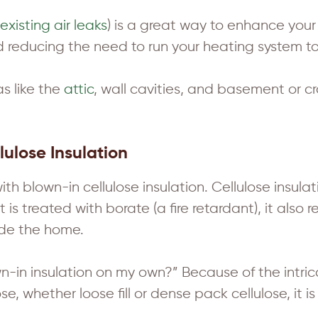
existing air leaks
) is a great way to enhance your
nd reducing the need to run your heating system t
as like the
attic
, wall cavities, and basement or 
ulose Insulation
 blown-in cellulose insulation. Cellulose insulati
is treated with borate (a fire retardant), it also 
ide the home.
own-in insulation on my own?” Because of the intri
se, whether loose fill or dense pack cellulose, it is