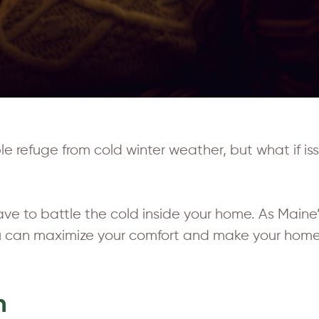
refuge from cold winter weather, but what if issu
ve to battle the cold inside your home. As Maine’
ou can maximize your comfort and make your home
n