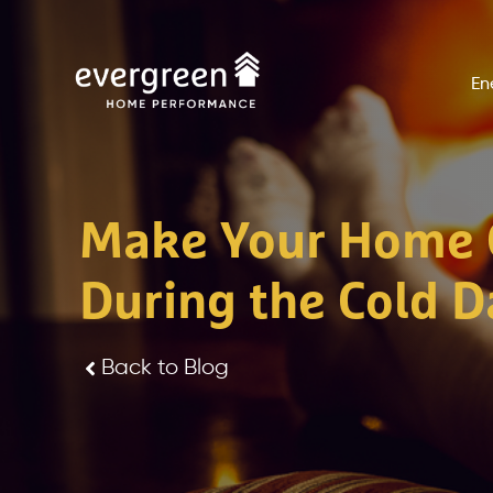
Skip
to
En
content
Make Your Home 
During the Cold D
Back to Blog