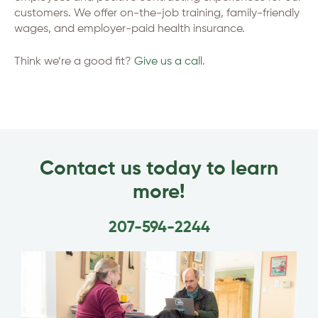
customers. We offer on-the-job training, family-friendly
wages, and employer-paid health insurance.
Think we’re a good fit?
Give us a call
.
Contact us today to learn
more!
207-594-2244