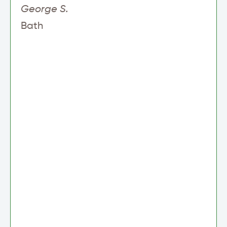
George S.
Bath