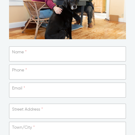
Name
*
Phone
*
Email
*
Street Address
*
Town/City
*