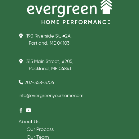
190 Riverside St, #2A,
Portland, ME 04103
315 Main Street, #205,
Rockland, ME 04841
207-358-3706
info@evergreenyourhome.com
About Us
Our Process
Our Team