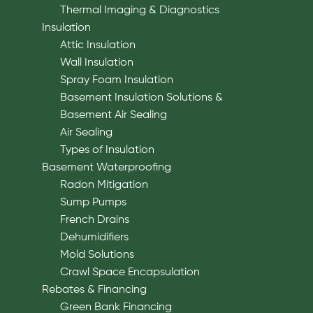
Thermal Imaging & Diagnostics
Insulation
Attic Insulation
Wall Insulation
Spray Foam Insulation
Basement Insulation Solutions &
Basement Air Sealing
Air Sealing
Types of Insulation
Basement Waterproofing
Radon Mitigation
Sump Pumps
French Drains
Dehumidifiers
Mold Solutions
Crawl Space Encapsulation
Rebates & Financing
Green Bank Financing