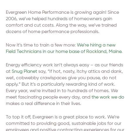
Evergreen Home Performance is growing again! Since
2006, we’ve helped hundreds of homeowners gain
comfort and cut costs. Along the way, we’ve trained
dozens of home performance professionals.
Now it’s time to train a few more:
We’re hiring a new
Field Technicians in our home base of Rockland, Maine.
Energy efficiency work isn’t always easy – as our friends
at
Snug Planet
say, “If hot, nasty, itchy attics and dank,
wet, cobwebby crawlspaces give you pause, do not
apply.” But it’s a particularly rewarding kind of work.
Every year, we’re invited in to hundreds of homes. We
meet fascinating people every day, and
the work we do
makes a real difference in their lives.
To top it off, Evergreen is a great place to work. We’re
committed to providing good, sustainable jobs for our
employees and positive contracting experiences for our