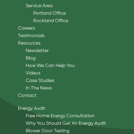
Service Area
Portland Office
Rockland Office
Careers
Testimonials
Resources
Newsletter
Blog
How We Can Help You
Videos
Case Studies
In The News
Contact
Energy Audit
Free Home Energy Consultation
Why You Should Get An Energy Audit
Blower Door Testing