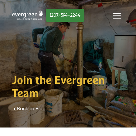
Skip
to
(207) 594-2244
content
Menu
Join the Evergreen
Team
Back to Blog