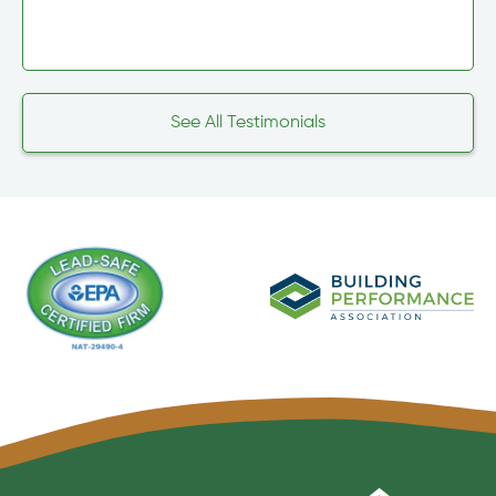
See All Testimonials