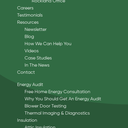
Rockland Office
Careers
Testimonials
Resources
Newsletter
Blog
How We Can Help You
Videos
Case Studies
In The News
Contact
Energy Audit
Free Home Energy Consultation
Why You Should Get An Energy Audit
Blower Door Testing
Thermal Imaging & Diagnostics
Insulation
Attic Insulation