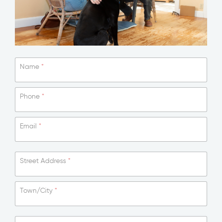
Name
*
Phone
*
Email
*
Street Address
*
Town/City
*