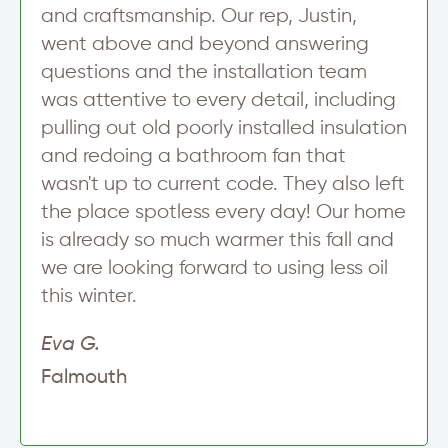
p
and craftsmanship. Our rep, Justin,
A
went above and beyond answering
d
d
questions and the installation team
r
was attentive to every detail, including
e
s
pulling out old poorly installed insulation
s
and redoing a bathroom fan that
wasn't up to current code. They also left
the place spotless every day! Our home
is already so much warmer this fall and
we are looking forward to using less oil
this winter.
Eva G.
Falmouth