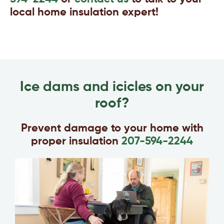
local home insulation expert!
Ice dams and icicles on your
roof?
Prevent damage to your home with
proper insulation
207-594-2244