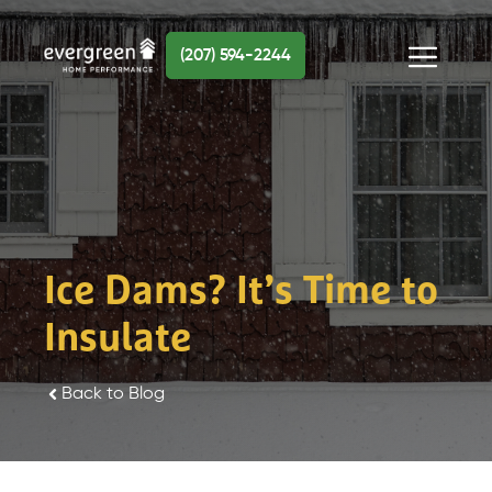
Skip
to
(207) 594-2244
content
Menu
Ice Dams? It’s Time to
Insulate
Back to Blog