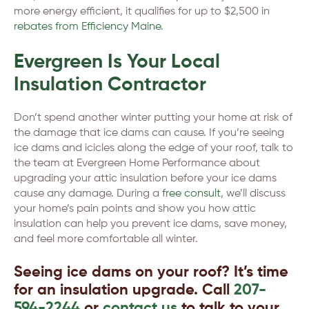
more energy efficient, it qualifies for up to $2,500 in
rebates from Efficiency Maine
.
Evergreen Is Your Local
Insulation Contractor
Don’t spend another winter putting your home at risk of
the damage that ice dams can cause. If you’re seeing
ice dams and icicles along the edge of your roof, talk to
the team at Evergreen Home Performance about
upgrading your attic insulation before your ice dams
cause any damage. During a
free consult
, we’ll discuss
your home’s pain points and show you how attic
insulation can help you prevent ice dams, save money,
and feel more comfortable all winter.
Seeing ice dams on your roof? It’s time
for an insulation upgrade. Call
207-
594-2244
or
contact us
to talk to your