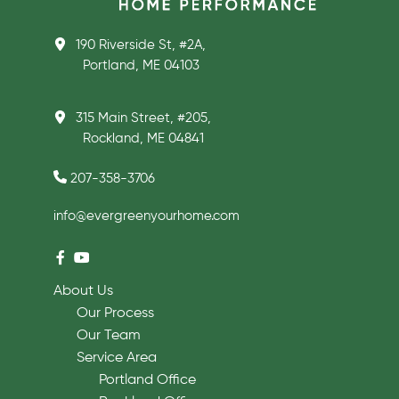
190 Riverside St, #2A,
Portland, ME 04103
315 Main Street, #205,
Rockland, ME 04841
207-358-3706
info@evergreenyourhome.com
About Us
Our Process
Our Team
Service Area
Portland Office