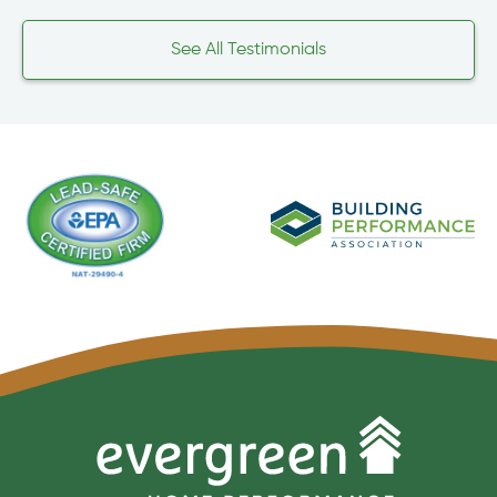
See All Testimonials