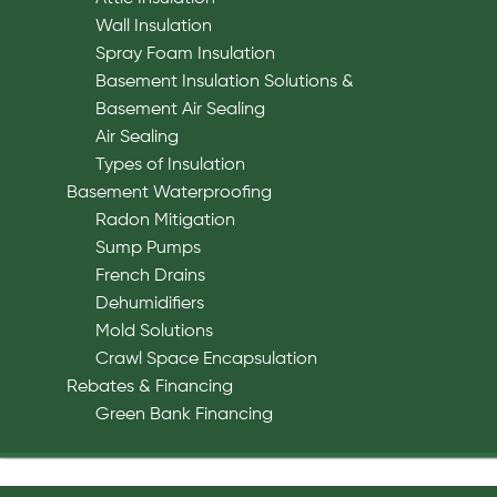
Wall Insulation
Spray Foam Insulation
Basement Insulation Solutions &
Basement Air Sealing
Air Sealing
Types of Insulation
Basement Waterproofing
Radon Mitigation
Sump Pumps
French Drains
Dehumidifiers
Mold Solutions
Crawl Space Encapsulation
Rebates & Financing
Green Bank Financing