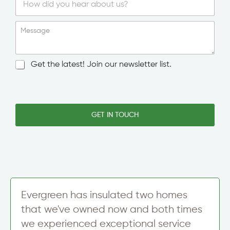
S
i
Message
n
g
l
N
Get the latest! Join our newsletter list.
e
e
L
w
*
i
s
T
n
l
o
e
e
GET IN TOUCH
w
T
t
n
e
t
/
x
e
C
t
r
i
S
t
i
y
g
S
n
Evergreen has insulated two homes
i
u
g
that we've owned now and both times
p
n
we experienced exceptional service
u