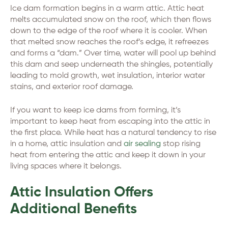
Ice dam formation begins in a warm attic. Attic heat
melts accumulated snow on the roof, which then flows
down to the edge of the roof where it is cooler. When
that melted snow reaches the roof’s edge, it refreezes
and forms a “dam.” Over time, water will pool up behind
this dam and seep underneath the shingles, potentially
leading to mold growth, wet insulation, interior water
stains, and exterior roof damage.
If you want to keep ice dams from forming, it’s
important to keep heat from escaping into the attic in
the first place. While heat has a natural tendency to rise
in a home, attic insulation and
air sealing
stop rising
heat from entering the attic and keep it down in your
living spaces where it belongs.
Attic Insulation Offers
Additional Benefits