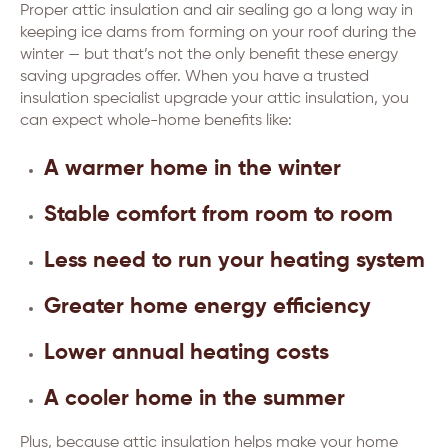
Proper attic insulation and air sealing go a long way in
keeping ice dams from forming on your roof during the
winter — but that’s not the only benefit these energy
saving upgrades offer. When you have a trusted
insulation specialist upgrade your attic insulation, you
can expect whole-home benefits like:
A warmer home in the winter
Stable comfort from room to room
Less need to run your heating system
Greater home energy efficiency
Lower annual heating costs
A cooler home in the summer
Plus, because attic insulation helps make your home