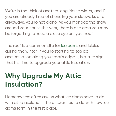
We’re in the thick of another long Maine winter, and if
you are already tired of shoveling your sidewalks and
driveways, you’re not alone. As you manage the snow
around your house this year, there is one area you may
be forgetting to keep a close eye on: your roof.
The roof is a common site for
ice dams
and icicles
during the winter. If you’re starting to see ice
accumulation along your roof’s edge, it is a sure sign
that it’s time to upgrade your attic insulation.
Why Upgrade My Attic
Insulation?
Homeowners often ask us what ice dams have to do
with attic insulation. The answer has to do with how ice
dams form in the first place.