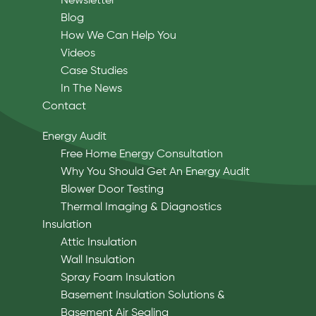
Newsletter
Blog
How We Can Help You
Videos
Case Studies
In The News
Contact
Energy Audit
Free Home Energy Consultation
Why You Should Get An Energy Audit
Blower Door Testing
Thermal Imaging & Diagnostics
Insulation
Attic Insulation
Wall Insulation
Spray Foam Insulation
Basement Insulation Solutions &
Basement Air Sealing