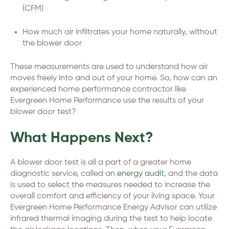
(CFM)
How much air infiltrates your home naturally, without
the blower door
These measurements are used to understand how air
moves freely into and out of your home. So, how can an
experienced home performance contractor like
Evergreen Home Performance use the results of your
blower door test?
What Happens Next?
A blower door test is all a part of a greater home
diagnostic service, called an
energy audit
, and the data
is used to select the measures needed to increase the
overall comfort and efficiency of your living space. Your
Evergreen Home Performance Energy Advisor can utilize
infrared thermal imaging during the test to help locate