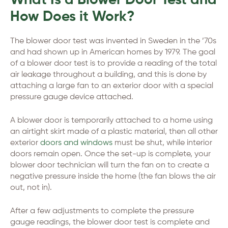
What Is a Blower Door Test and
How Does it Work?
The blower door test was invented in Sweden in the ’70s
and had shown up in American homes by 1979. The goal
of a blower door test is to provide a reading of the total
air leakage throughout a building, and this is done by
attaching a large fan to an exterior door with a special
pressure gauge device attached.
A blower door is temporarily attached to a home using
an airtight skirt made of a plastic material, then all other
exterior
doors and windows
must be shut, while interior
doors remain open. Once the set-up is complete, your
blower door technician will turn the fan on to create a
negative pressure inside the home (the fan blows the air
out, not in).
After a few adjustments to complete the pressure
gauge readings, the blower door test is complete and