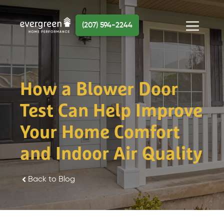
Skip
to
(207) 594-2244
content
Menu
How a Blower Door
Test Can Help Improve
Your Home Comfort
and Indoor Air Quality
Back to Blog