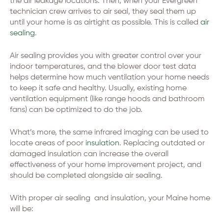
the air leakage locations. Then, when your Evergreen
technician crew arrives to air seal, they seal them up
until your home is as airtight as possible. This is called
air
sealing
.
Air sealing provides you with greater control over your
indoor temperatures, and the blower door test data
helps determine how much ventilation your home needs
to keep it safe and healthy. Usually, existing home
ventilation equipment (like range hoods and bathroom
fans) can be optimized to do the job.
What’s more, the same infrared imaging can be used to
locate areas of poor
insulation
. Replacing outdated or
damaged insulation can increase the overall
effectiveness of your home improvement project, and
should be completed alongside air sealing.
With proper air sealing and insulation, your Maine home
will be: