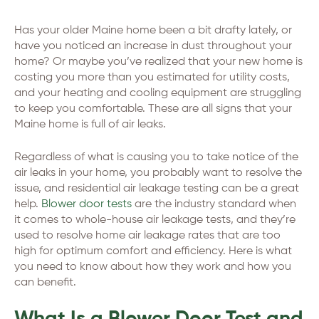
Has your older Maine home been a bit drafty lately, or
have you noticed an increase in dust throughout your
home? Or maybe you’ve realized that your new home is
costing you more than you estimated for utility costs,
and your heating and cooling equipment are struggling
to keep you comfortable. These are all signs that your
Maine home is full of air leaks.
Regardless of what is causing you to take notice of the
air leaks in your home, you probably want to resolve the
issue, and residential air leakage testing can be a great
help.
Blower door tests
are the industry standard when
it comes to whole-house air leakage tests, and they’re
used to resolve home air leakage rates that are too
high for optimum comfort and efficiency. Here is what
you need to know about how they work and how you
can benefit.