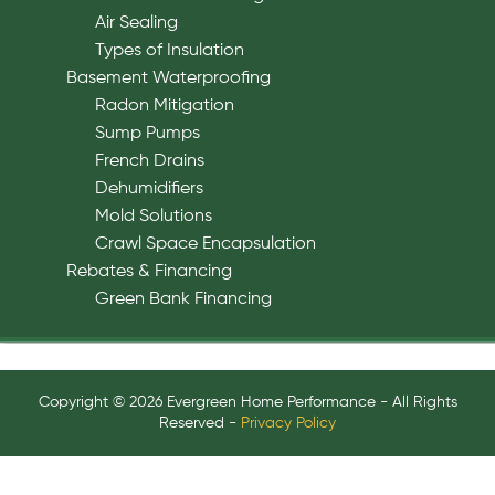
Air Sealing
Types of Insulation
Basement Waterproofing
Radon Mitigation
Sump Pumps
French Drains
Dehumidifiers
Mold Solutions
Crawl Space Encapsulation
Rebates & Financing
Green Bank Financing
Copyright © 2026 Evergreen Home Performance - All Rights
Reserved -
Privacy Policy