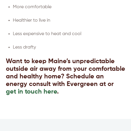
More comfortable
Healthier to live in
Less expensive to heat and cool
Less drafty
Want to keep Maine’s unpredictable
outside air away from your comfortable
and healthy home? Schedule an
energy consult with Evergreen at or
get in touch here
.