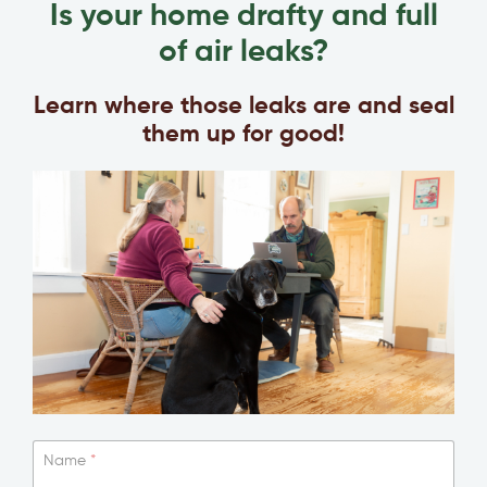
Is your home drafty and full
of air leaks?
Learn where those leaks are and seal
them up for good!
Name
*