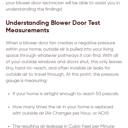
your blower door technician will be able to assist you in
understanding the findings!
Understanding Blower Door Test
Measurements
When a blower door fan creates a negative pressure
within your home, outside air is pulled into your living
space through whatever pathways it can find. With all
of your outside windows and doors shut, this only leaves
tiny, hard-to-reach, and often invisible air leaks for
outside air to travel through. At this point, the pressure
gauge is measuring:
If your home is airtight enough to reach 50 pascals
How many times the air in your home is replaced
with outside air (Air Changes per Hour, or ACH)
The resulting air leakage in Cubic Feet per Minute