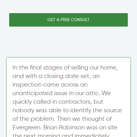
w
*
i
s
N
n
l
e
e
e
GET A FREE CONSULT
w
T
t
s
e
t
l
x
e
e
t
r
t
S
t
i
e
g
r
n
In the final stages of selling our home,
N
u
a
and with a closing date set, an
p
m
inspection came across an
e
unanticipated issue in our attic. We
quickly called in contractors, but
nobody was able to identify the source
of the problem. Then we thought of
Evergreen. Brian Robinson was on site
the next morning and immediately