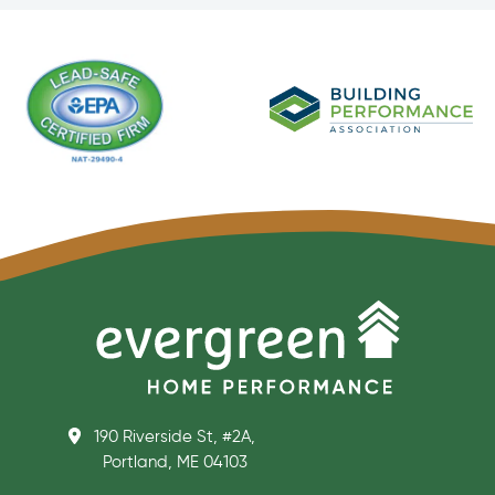
190 Riverside St, #2A,
Portland, ME 04103