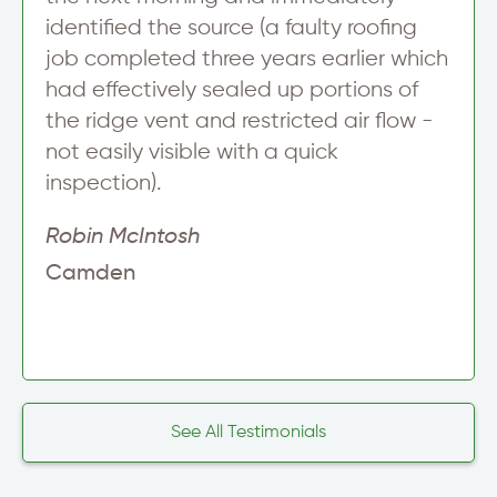
identified the source (a faulty roofing
job completed three years earlier which
had effectively sealed up portions of
the ridge vent and restricted air flow -
not easily visible with a quick
inspection).
Robin McIntosh
Camden
See All Testimonials