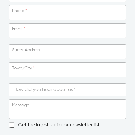
Phone
*
Email
*
Street Address
*
Town/City
*
S
i
Message
n
g
l
N
Get the latest! Join our newsletter list.
e
e
L