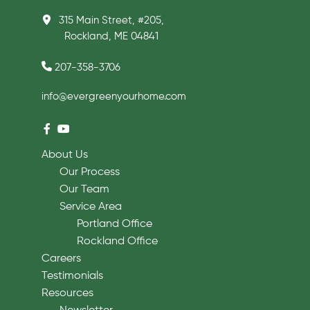
315 Main Street, #205,
Rockland, ME 04841
207-358-3706
info@evergreenyourhome.com
About Us
Our Process
Our Team
Service Area
Portland Office
Rockland Office
Careers
Testimonials
Resources