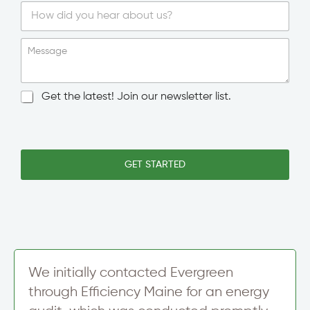
S
i
Message
n
g
l
N
Get the latest! Join our newsletter list.
e
e
L
w
T
i
s
e
n
l
x
e
e
GET STARTED
t
T
t
M
e
t
e
x
e
s
t
r
s
S
a
i
g
g
e
n
We initially contacted Evergreen
N
u
e
through Efficiency Maine for an energy
p
w