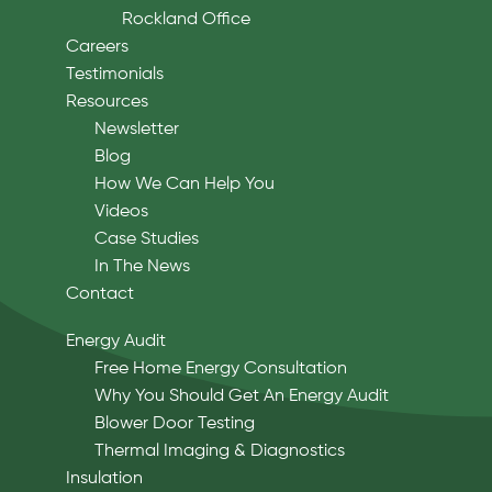
Rockland Office
Careers
Testimonials
Resources
Newsletter
Blog
How We Can Help You
Videos
Case Studies
In The News
Contact
Energy Audit
Free Home Energy Consultation
Why You Should Get An Energy Audit
Blower Door Testing
Thermal Imaging & Diagnostics
Insulation