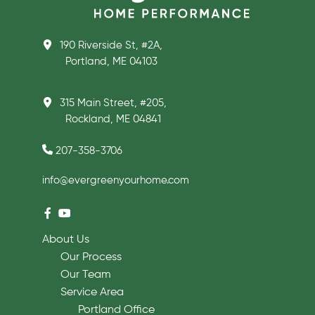
190 Riverside St, #2A,
Portland, ME 04103
315 Main Street, #205,
Rockland, ME 04841
207-358-3706
info@evergreenyourhome.com
About Us
Our Process
Our Team
Service Area
Portland Office