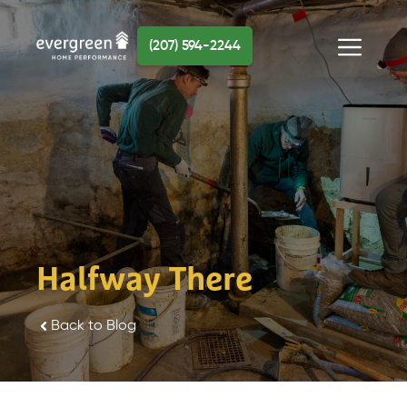
Skip
to
(207) 594-2244
content
Menu
Halfway There
Back to Blog