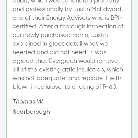
audit, which was conducted promptly
s
l
and professionally by Justin McEdward,
e
one of their Energy Advisors who is BPI-
t
t
certified. After a thorough inspection of
e
our newly purchased home, Justin
r
T
explained in great detail what we
e
needed and did not need. It was
x
t
agreed that Evergreen would remove
L
all of the existing attic insulation, which
i
n
was not adequate, and replace it with
e
blown in cellulose, to a rating of R-60.
Thomas W.
Scarborough