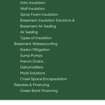
Attic Insulation
Wall Insulation
Spray Foam Insulation
Basement Insulation Solutions &
Basement Air Sealing
Air Sealing
Types of Insulation
Basement Waterproofing
Radon Mitigation
Sump Pumps
French Drains
Dehumidifiers
Mold Solutions
Crawl Space Encapsulation
Rebates & Financing
Green Bank Financing