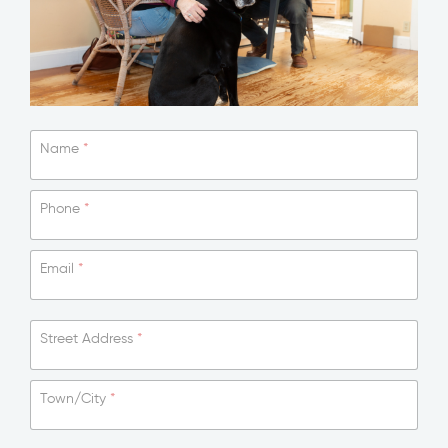
Name
*
Phone
*
Email
*
Street Address
*
Town/City
*