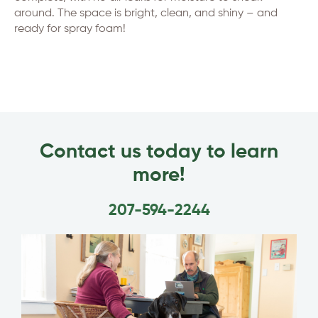
around. The space is bright, clean, and shiny – and
ready for spray foam!
Contact us today to learn
more!
207-594-2244