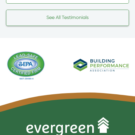
See All Testimonials