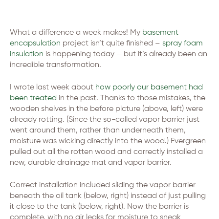
What a difference a week makes! My
basement
encapsulation
project isn’t quite finished –
spray foam
insulation
is happening today – but it’s already been an
incredible transformation.
I wrote last week about
how poorly our basement had
been treated
in the past. Thanks to those mistakes, the
wooden shelves in the before picture (above, left) were
already rotting. (Since the so-called vapor barrier just
went around them, rather than underneath them,
moisture was wicking directly into the wood.) Evergreen
pulled out all the rotten wood and correctly installed a
new, durable drainage mat and vapor barrier.
Correct installation included sliding the vapor barrier
beneath the oil tank (below, right) instead of just pulling
it close to the tank (below, right). Now the barrier is
complete, with no air leaks for moisture to sneak