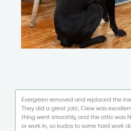
Evergreen removed and replaced the insul
s
They did a great job!, Crew was excellen
thing went smoothly, and the attic was N
or work in, so kudos to some hard work d