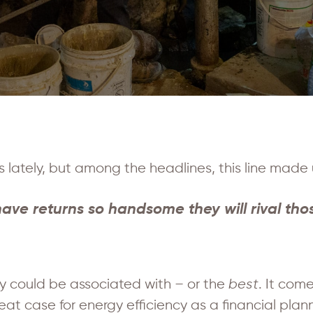
s lately, but among the headlines, this line made 
ave returns so handsome they will rival those
y could be associated with – or the
best
. It com
case for energy efficiency as a financial planni