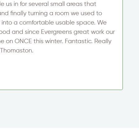
 us in for several small areas that
a
d finally turning a room we used to
T
er into a comfortable usable space. We
$
wood and since Evergreens great work our
E
e on ONCE this winter. Fantastic. Really
D
n Thomaston.
R