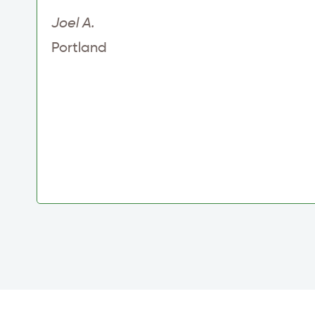
Joel A.
Portland