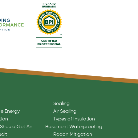
Sealing
e Energy
Air Sealing
tion
Types of Insulation
Should Get An
Basement Waterproofing
udit
Radon Mitigation