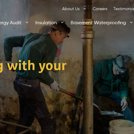
About Us
Careers
Testimonia
ergy Audit
Insulation
Basement Waterproofing
g with your