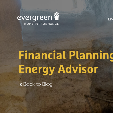
Skip
to
En
content
Financial Plannin
Energy Advisor
Back to Blog