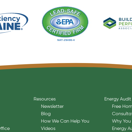
Resources
Energy Audit
Newsletter
Free Hom
Blog
Consulta
How We Can Help You
Why You 
ffice
Videos
Energy A