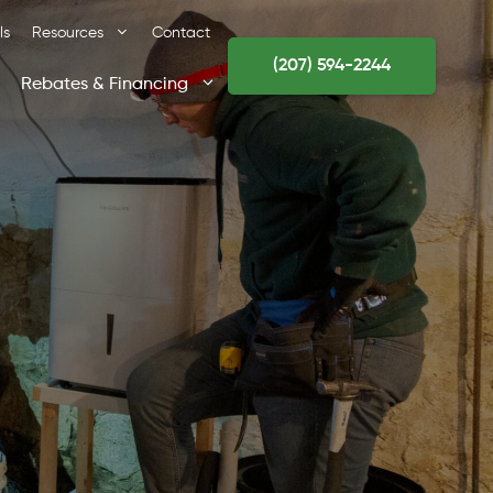
ls
Resources
Contact
(207) 594-2244
Rebates & Financing