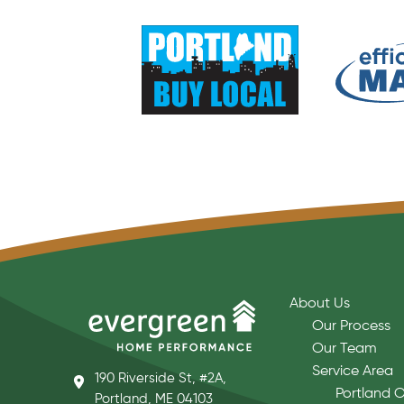
About Us
Our Process
Our Team
Service Area
190 Riverside St, #2A,
Portland O
Portland, ME 04103