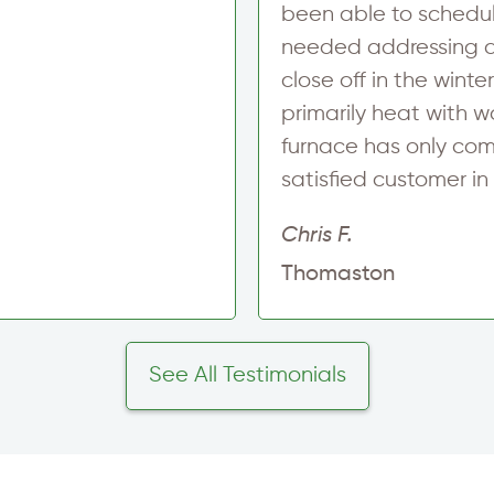
been able to schedule
needed addressing an
close off in the wint
primarily heat with 
furnace has only com
satisfied customer i
Chris F.
Thomaston
See All Testimonials