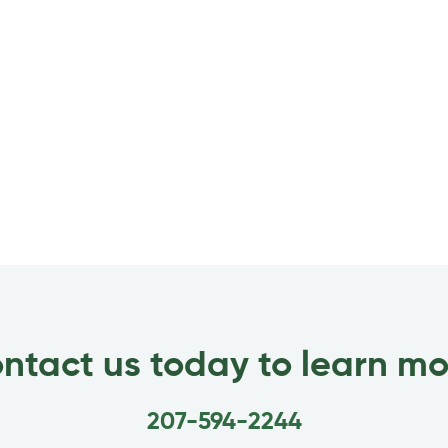
ntact us today to learn mo
207-594-2244