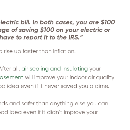
ctric bill. In both cases, you are $100
ge of saving $100 on your electric or
have to report it to the IRS.”
rise up faster than inflation.
fter all,
air sealing and insulating
your
basement
will improve your indoor air quality
 idea even if it never saved you a dime.
bonds and safer than anything else you can
d idea even if it didn’t improve your