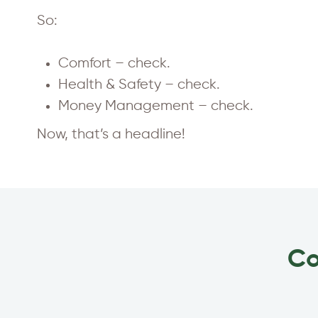
So:
Comfort – check.
Health & Safety – check.
Money Management – check.
Now, that’s a headline!
Co