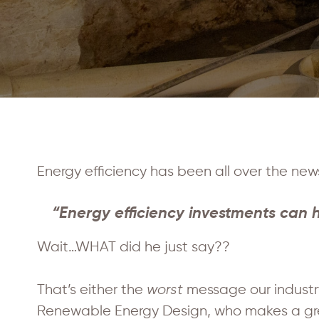
Energy efficiency has been all over the new
“Energy efficiency investments can h
Wait…WHAT did he just say??
That’s either the
worst
message our industr
Renewable Energy Design, who makes a great 