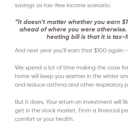
savings as tax-free income scenario:
“It doesn’t matter whether you earn $1
ahead of where you were otherwise. T
heating bill is that it is ta
And next year you’ll earn that $100 again – 
We spend a lot of time making the case for 
home will keep you warmer in the winter an
and reduce asthma and other respiratory p
But it does. Your return on investment will
get in the stock market. From a financial 
comfort or your health.