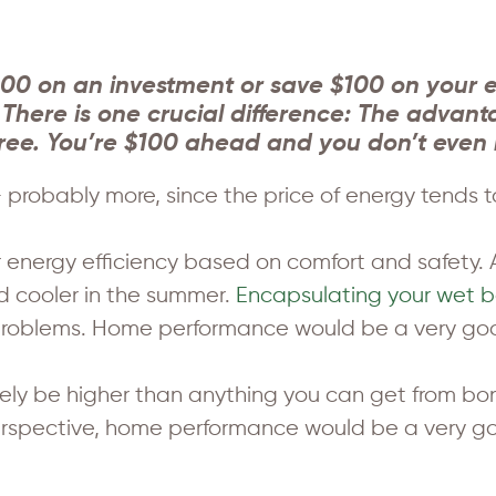
00 on an investment or save $100 on your ele
here is one crucial difference: The advanta
x-free. You’re $100 ahead and you don’t even 
probably more, since the price of energy tends to 
energy efficiency based on comfort and safety. A
d cooler in the summer.
Encapsulating your wet 
roblems. Home performance would be a very good
 likely be higher than anything you can get from 
perspective, home performance would be a very goo