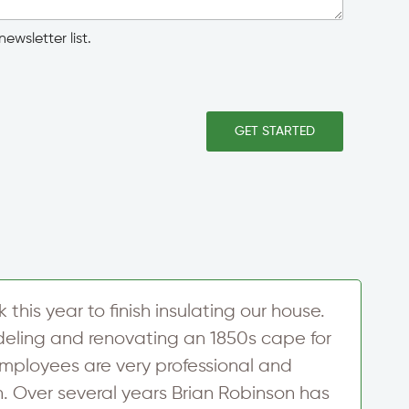
ewsletter list.
GET STARTED
his year to finish insulating our house.
T
ling and renovating an 1850s cape for
u
employees are very professional and
a
h. Over several years Brian Robinson has
i