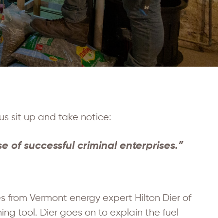
us sit up and take notice:
 of successful criminal enterprises.”
es from Vermont energy expert Hilton Dier of
ng tool. Dier goes on to explain the fuel