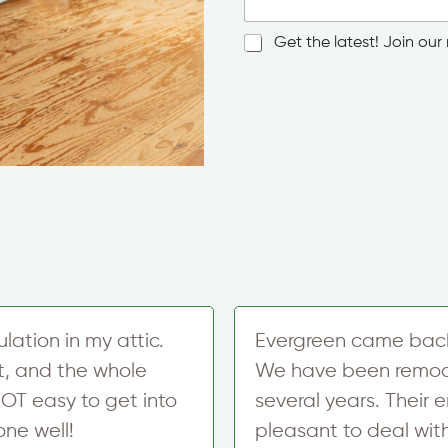
g
l
N
Get the latest! Join our n
e
e
L
w
i
N
s
n
a
l
e
m
e
T
e
t
e
*
t
x
T
e
t
o
r
w
S
n
i
/
g
C
n
i
u
t
p
y
ation in my attic.
Evergreen came back t
*
t, and the whole
We have been remode
OT easy to get into
several years. Their 
one well!
pleasant to deal wit