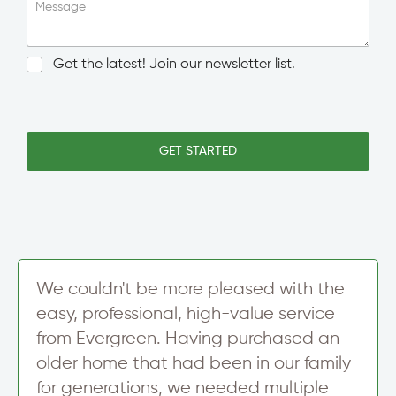
i
Message
n
g
l
N
Get the latest! Join our newsletter list.
e
e
L
w
i
s
n
l
e
e
GET STARTED
T
t
e
t
x
e
t
r
S
i
g
n
We couldn't be more pleased with the
u
easy, professional, high-value service
p
from Evergreen. Having purchased an
older home that had been in our family
for generations, we needed multiple