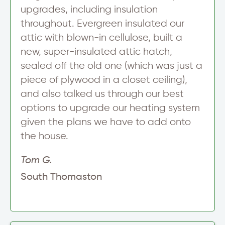
upgrades, including insulation
throughout. Evergreen insulated our
attic with blown-in cellulose, built a
new, super-insulated attic hatch,
sealed off the old one (which was just a
piece of plywood in a closet ceiling),
and also talked us through our best
options to upgrade our heating system
given the plans we have to add onto
the house.
Tom G.
South Thomaston