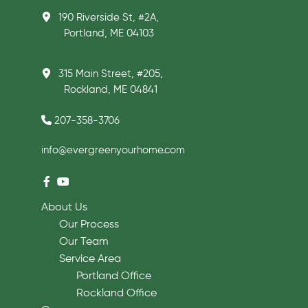
190 Riverside St, #2A,
Portland, ME 04103
315 Main Street, #205,
Rockland, ME 04841
207-358-3706
info@evergreenyourhome.com
About Us
Our Process
Our Team
Service Area
Portland Office
Rockland Office