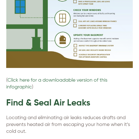
(
Click here for a downloadable version of this
infographic
)
Find & Seal Air Leaks
Locating and eliminating air leaks reduces drafts and
prevents heated air from escaping your home when it’s
cold out.