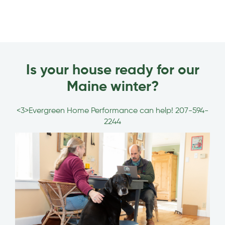
Is your house ready for our
Maine winter?
<3>Evergreen Home Performance can help!
207-594-
2244