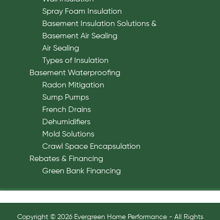
Spray Foam Insulation
Basement Insulation Solutions &
Basement Air Sealing
Air Sealing
Types of Insulation
Basement Waterproofing
Radon Mitigation
Sump Pumps
French Drains
Dehumidifiers
Mold Solutions
Crawl Space Encapsulation
Rebates & Financing
Green Bank Financing
Copyright © 2026 Evergreen Home Performance - All Rights