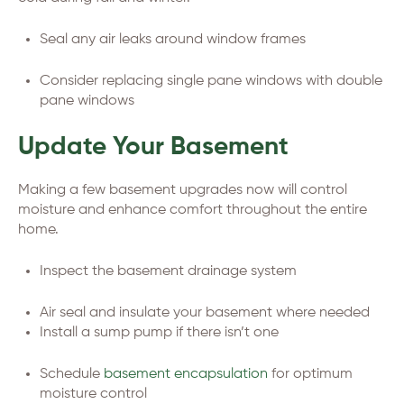
Seal any air leaks around window frames
Consider replacing single pane windows with double
pane windows
Update Your Basement
Making a few basement upgrades now will control
moisture and enhance comfort throughout the entire
home.
Inspect the basement drainage system
Air seal and insulate your basement where needed
Install a sump pump if there isn’t one
Schedule
basement encapsulation
for optimum
moisture control