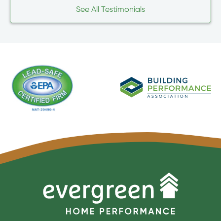
See All Testimonials