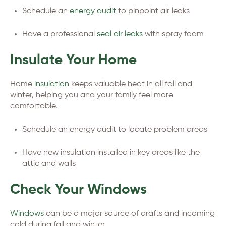
Schedule an
energy audit
to pinpoint air leaks
Have a professional
seal air leaks
with spray foam
Insulate Your Home
Home
insulation
keeps valuable heat in all fall and
winter, helping you and your family feel more
comfortable.
Schedule an energy audit to locate problem areas
Have new insulation installed in key areas like the
attic and walls
Check Your Windows
Windows
can be a major source of drafts and incoming
cold during fall and winter.