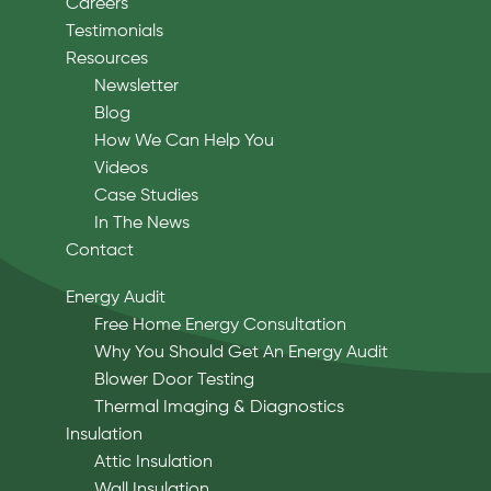
Careers
Testimonials
Resources
Newsletter
Blog
How We Can Help You
Videos
Case Studies
In The News
Contact
Energy Audit
Free Home Energy Consultation
Why You Should Get An Energy Audit
Blower Door Testing
Thermal Imaging & Diagnostics
Insulation
Attic Insulation
Wall Insulation