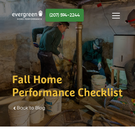
Skip
to
(207) 594-2244
content
Menu
Fall Home
Performance Checklist
Back to Blog