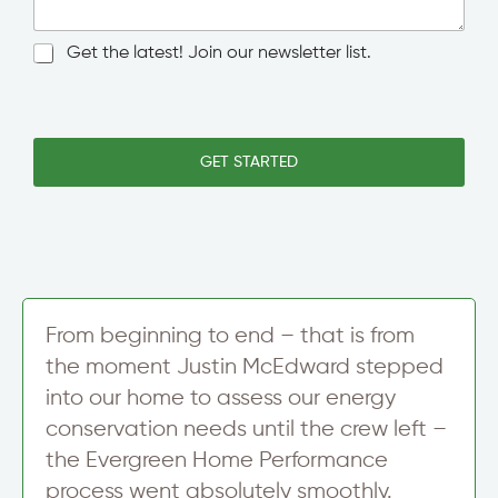
e
g
w
l
N
Get the latest! Join our newsletter list.
s
e
e
l
L
w
e
i
s
t
n
l
t
e
e
GET STARTED
e
T
t
r
e
t
A
x
e
d
t
r
d
S
r
i
e
g
s
n
From beginning to end – that is from
s
u
*
the moment Justin McEdward stepped
p
into our home to assess our energy
conservation needs until the crew left –
the Evergreen Home Performance
process went absolutely smoothly.