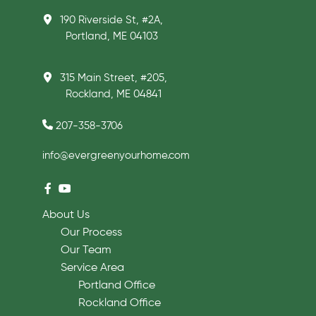
190 Riverside St, #2A,
Portland, ME 04103
315 Main Street, #205,
Rockland, ME 04841
207-358-3706
info@evergreenyourhome.com
About Us
Our Process
Our Team
Service Area
Portland Office
Rockland Office