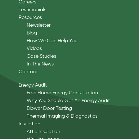
Careers
Testimonials
Resources
Newsletter
Blog
How We Can Help You
Videos
Case Studies
In The News
Contact
Energy Audit
Free Home Energy Consultation
Why You Should Get An Energy Audit
Blower Door Testing
Thermal Imaging & Diagnostics
Insulation
Attic Insulation