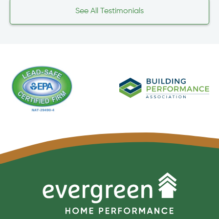
See All Testimonials