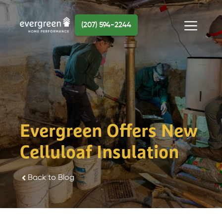
Skip
to
(207) 594-2244
content
Menu
Evergreen Offers New
Celluloaf Insulation
Back to Blog