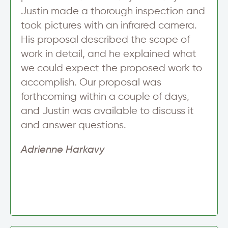
Justin made a thorough inspection and
took pictures with an infrared camera.
His proposal described the scope of
work in detail, and he explained what
we could expect the proposed work to
accomplish. Our proposal was
forthcoming within a couple of days,
and Justin was available to discuss it
and answer questions.
Adrienne Harkavy