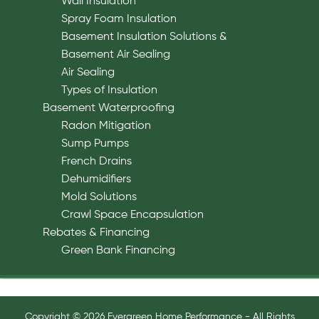
Wall Insulation
Spray Foam Insulation
Basement Insulation Solutions &
Basement Air Sealing
Air Sealing
Types of Insulation
Basement Waterproofing
Radon Mitigation
Sump Pumps
French Drains
Dehumidifiers
Mold Solutions
Crawl Space Encapsulation
Rebates & Financing
Green Bank Financing
Copyright © 2026 Evergreen Home Performance - All Rights