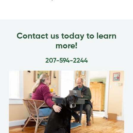
Contact us today to learn
more!
207-594-2244