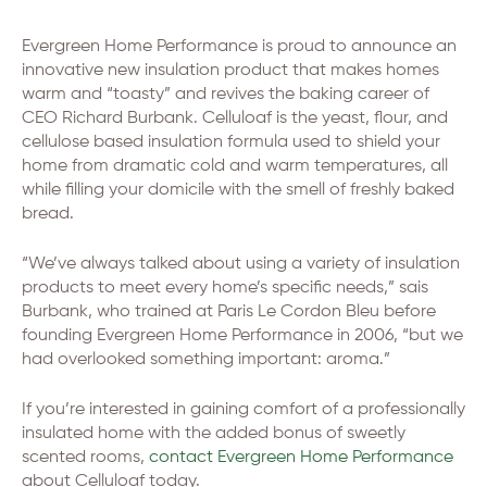
Evergreen Home Performance is proud to announce an
innovative new insulation product that makes homes
warm and “toasty” and revives the baking career of
CEO Richard Burbank. Celluloaf is the yeast, flour, and
cellulose based insulation formula used to shield your
home from dramatic cold and warm temperatures, all
while filling your domicile with the smell of freshly baked
bread.
“We’ve always talked about using a variety of insulation
products to meet every home’s specific needs,” sais
Burbank, who trained at Paris Le Cordon Bleu before
founding Evergreen Home Performance in 2006, “but we
had overlooked something important: aroma.”
If you’re interested in gaining comfort of a professionally
insulated home with the added bonus of sweetly
scented rooms,
contact Evergreen Home Performance
about Celluloaf today.