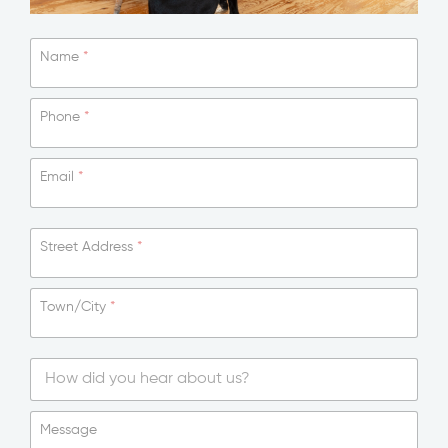
Name
*
Phone
*
Email
*
T
Street Address
*
e
x
t
Town/City
*
M
e
s
s
a
g
S
e
i
Message
N
n