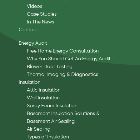
Videos
Case Studies
In The News
Contact
Energy Audit
Free Home Energy Consultation
Why You Should Get An Energy Audit
Blower Door Testing
Thermal Imaging & Diagnostics
Insulation
Attic Insulation
Wall Insulation
Spray Foam Insulation
Basement Insulation Solutions &
Basement Air Sealing
Air Sealing
Types of Insulation