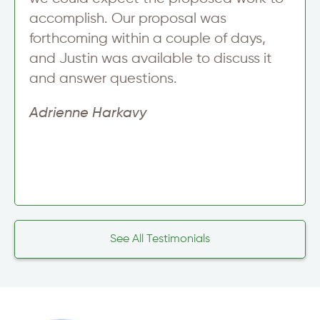
accomplish. Our proposal was
forthcoming within a couple of days,
and Justin was available to discuss it
and answer questions.
Adrienne Harkavy
See All Testimonials