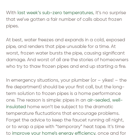
With
last week’s sub-zero temperatures
, it’s no surprise
that we’ve gotten a fair number of calls about frozen
pipes.
At best, water freezes and expands in a cold, exposed
pipe, and renders that pipe unusable for a time. At
worst, frozen water bursts the pipe, causing significant
damage. And worst of all are the stories of homeowners
who try to thaw frozen pipes and end up starting a fire.
In emergency situations, your plumber (or – yikes! – the
fire department) should be your first call, but the long-
term solution to frozen pipes is a home performance
one. The reason is simple: pipes in an
air-sealed
,
well-
insulated
home won’t be subject to the dramatic
temperature fluctuations that encourage problems.
Forget the advice to keep the faucet running all night,
or to wrap a pipe with “temporary” heat tape. It’s time
to
improve your home’s energy efficiency
, once and for