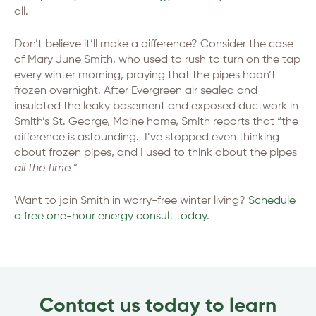
all.
Don’t believe it’ll make a difference? Consider the case
of Mary June Smith, who used to rush to turn on the tap
every winter morning, praying that the pipes hadn’t
frozen overnight. After Evergreen air sealed and
insulated the leaky basement and exposed ductwork in
Smith’s St. George, Maine home, Smith reports that “the
difference is astounding. I’ve stopped even thinking
about frozen pipes, and I used to think about the pipes
all the time.”
Want to join Smith in worry-free winter living?
Schedule
a free one-hour energy consult today
.
Contact us today to learn