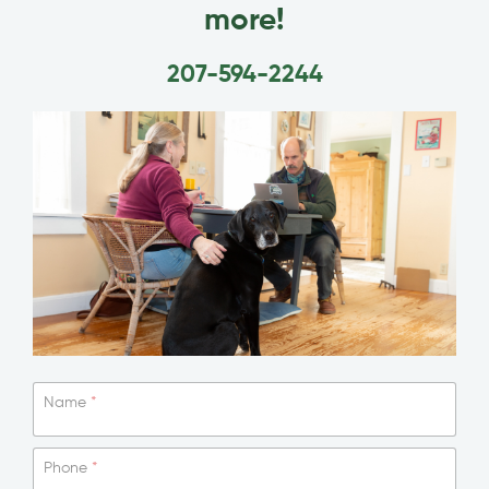
more!
207-594-2244
Name
*
Phone
*