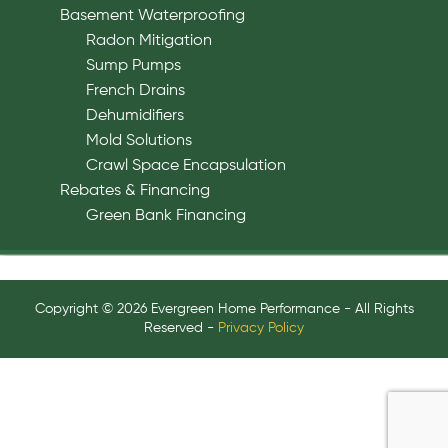
Basement Waterproofing
Radon Mitigation
Sump Pumps
French Drains
Dehumidifiers
Mold Solutions
Crawl Space Encapsulation
Rebates & Financing
Green Bank Financing
Copyright © 2026 Evergreen Home Performance - All Rights
Reserved -
Privacy Policy