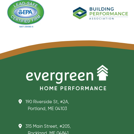
190 Riverside St, #2A,
Portland, ME 04103
315 Main Street, #205,
Rockland, ME 04841