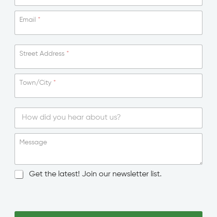
Email
*
Street Address
*
Town/City
*
*
T
o
S
w
i
Message
n
n
/
g
C
l
N
Get the latest! Join our newsletter list.
i
e
e
t
L
w
y
i
s
T
n
l
o
e