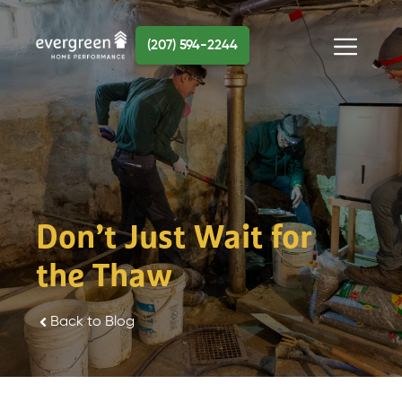
Skip
to
(207) 594-2244
content
Menu
Don’t Just Wait for
the Thaw
Back to Blog