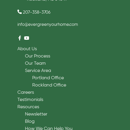
207-358-3706
info@evergreenyourhome.com
About Us
Our Process
Our Team
Service Area
Portland Office
Rockland Office
Careers
Testimonials
Resources
Newsletter
Blog
How We Can Help You