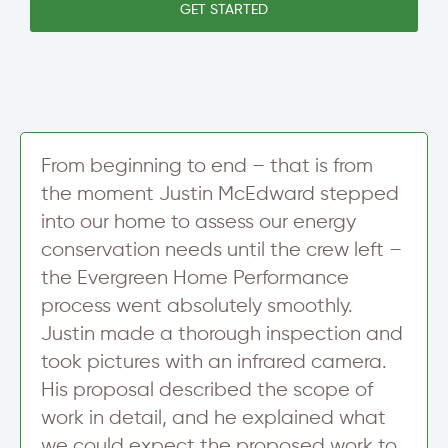
e
GET STARTED
w
T
t
n
e
t
/
x
e
C
t
r
i
S
t
i
y
g
S
n
t
From beginning to end – that is from
u
r
the moment Justin McEdward stepped
p
e
into our home to assess our energy
e
t
conservation needs until the crew left –
the Evergreen Home Performance
process went absolutely smoothly.
Justin made a thorough inspection and
took pictures with an infrared camera.
His proposal described the scope of
work in detail, and he explained what
we could expect the proposed work to