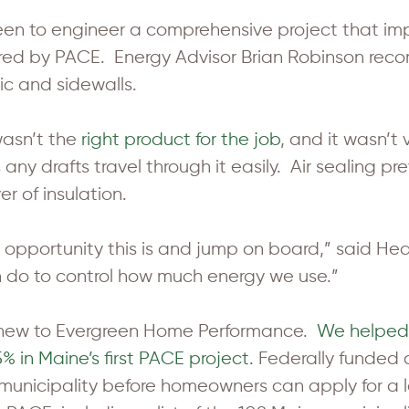
n to engineer a comprehensive project that impr
uired by PACE. Energy Advisor Brian Robinson rec
tic and sidewalls.
 wasn’t the
right product for the job
, and it wasn’t
 any drafts travel through it easily. Air sealing
r of insulation.
 opportunity this is and jump on board,” said Heard
n do to control how much energy we use.”
 new to Evergreen Home Performance.
We helped
 in Maine’s first PACE project.
Federally funded
municipality before homeowners can apply for 