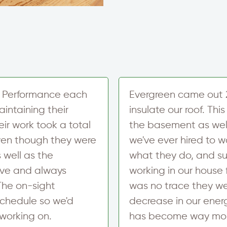
r
e
t
T
x
e
e
t
r
x
S
t
i
M
g
e
n
s
u
s
p
a
 Performance each
Evergreen came out 
g
intaining their
insulate our roof. T
e
N
eir work took a total
the basement as wel
e
Even though they were
we've ever hired to w
w
s
 well as the
what they do, and sup
l
e
ive and always
working in our house 
t
The on-sight
was no trace they we
t
e
schedule so we'd
decrease in our energ
r
working on.
has become way mor