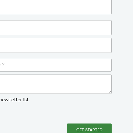
ewsletter list.
GET STARTED