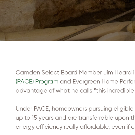
Camden Select Board Member Jim Heard is 
(PACE) Program
and Evergreen Home Perform
advantage of what he calls “this incredible
Under PACE, homeowners pursuing eligible 
up to 15 years and are transferrable upon 
energy efficiency really affordable, even if 