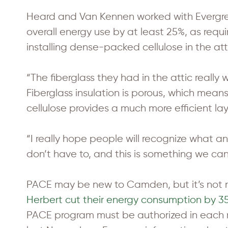
Heard and Van Kennen worked with Evergree
overall energy use by at least 25%, as req
installing dense-packed cellulose in the at
“The fiberglass they had in the attic really
Fiberglass insulation is porous, which means
cellulose provides a much more efficient laye
“I really hope people will recognize what an
don’t have to, and this is something we ca
PACE may be new to Camden, but it’s not
Herbert cut their energy consumption by 35%
PACE program must be authorized in each 