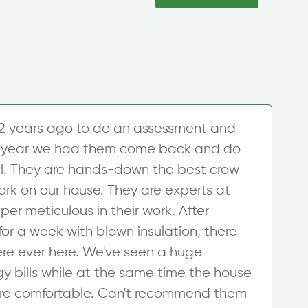
2 years ago to do an assessment and
U
his year we had them come back and do
h
l. They are hands-down the best crew
w
ork on our house. They are experts at
u
er meticulous in their work. After
d
for a week with blown insulation, there
y
re ever here. We've seen a huge
f
y bills while at the same time the house
c
e comfortable. Can't recommend them
m