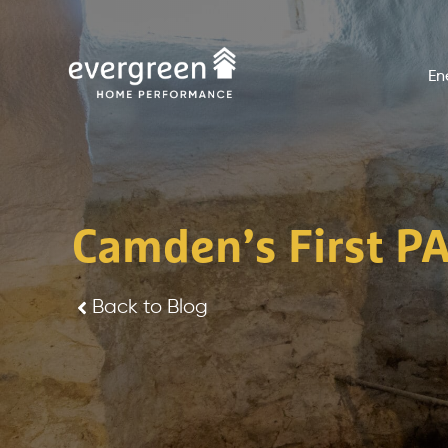
Skip
to
En
content
Camden’s First PA
Back to Blog