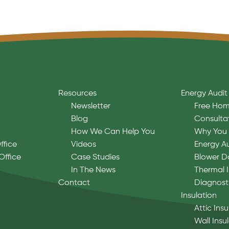
Resources
Energy Audit
Newsletter
Free Hom
Blog
Consulta
How We Can Help You
Why You 
ffice
Videos
Energy A
Office
Case Studies
Blower D
In The News
Thermal 
Contact
Diagnost
Insulation
Attic Insu
Wall Insu