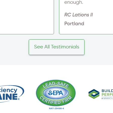
enough.
RC Lations II
Portland
See All Testimonials