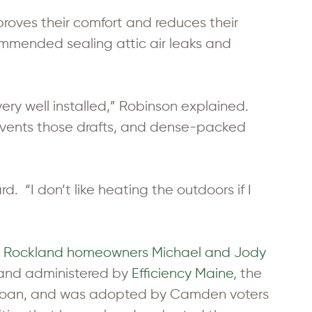
oves their comfort and reduces their
ommended sealing attic air leaks and
 very well installed,” Robinson explained.
 prevents those drafts, and dense-packed
. “I don’t like heating the outdoors if I
 Rockland homeowners Michael and Jody
 and administered by
Efficiency Maine
, the
a loan, and was adopted by Camden voters