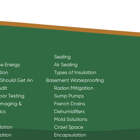
Sealing
e Energy
Air Sealing
tion
Types of Insulation
Should Get An
Basement Waterproofing
udit
Radon Mitigation
oor Testing
Sump Pumps
Imaging &
French Drains
ics
Dehumidifiers
Mold Solutions
lation
Crawl Space
lation
Encapsulation