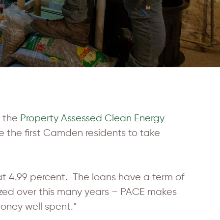
o the
Property Assessed Clean Energy
 the first Camden residents to take
t 4.99 percent. The loans have a term of
tized over this many years – PACE makes
money well spent.”