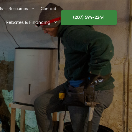
ls
Resources
Contact
(207) 594-2244
Rebates & Financing