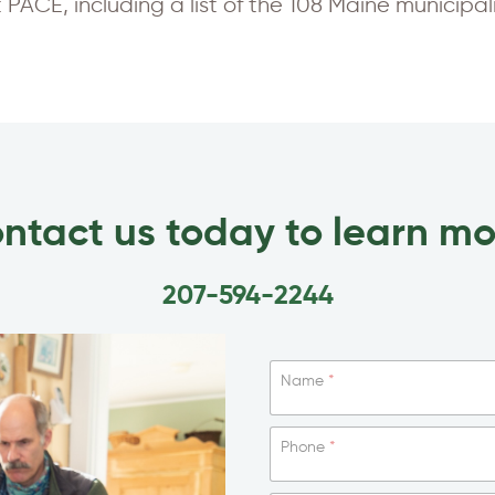
PACE, including a list of the 108 Maine municipa
ntact us today to learn mo
207-594-2244
Name
*
Phone
*