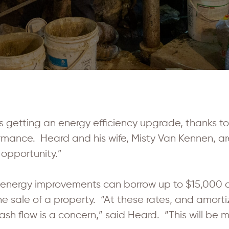
getting an energy efficiency upgrade, thanks t
ance. Heard and his wife, Misty Van Kennen, are
 opportunity.”
energy improvements can borrow up to $15,000 a
the sale of a property. “At these rates, and amor
cash flow is a concern,” said Heard. “This will be 