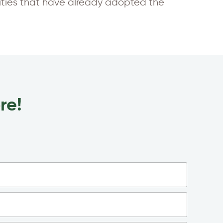
lities that have already adopted the
re!