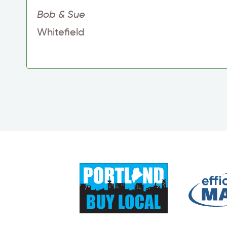
Bob & Sue
Whitefield