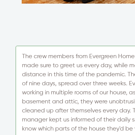
The crew members from Evergreen Home
made sure to greet us every day, while ma
distance in this time of the pandemic. Th
of nine days, spread over three weeks. 
working in multiple rooms of our house, as
basement and attic, they were unobtrus
r
cleaned up after themselves every day. 
manager kept us informed of their daily 
know which parts of the house they'd be 