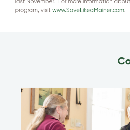
last November. For more information about 
program, visit
www.SaveLikeaMainer.com
.
Co