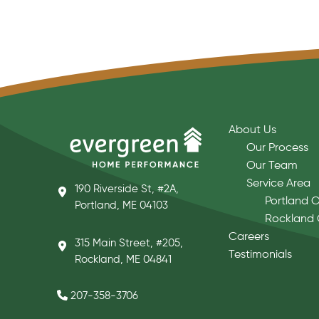
About Us
Our Process
Our Team
Service Area
190 Riverside St, #2A,
Portland O
Portland, ME 04103
Rockland 
Careers
315 Main Street, #205,
Testimonials
Rockland, ME 04841
207-358-3706