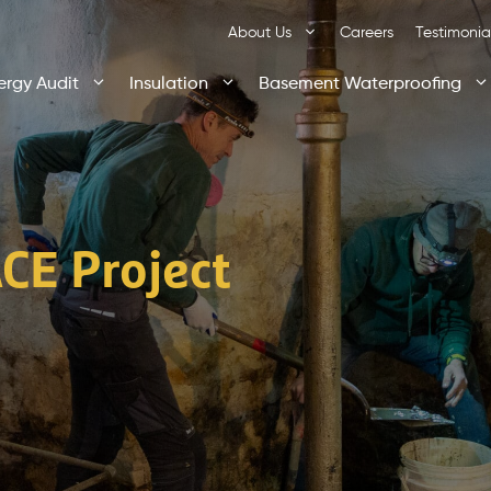
About Us
Careers
Testimonia
ergy Audit
Insulation
Basement Waterproofing
CE Project