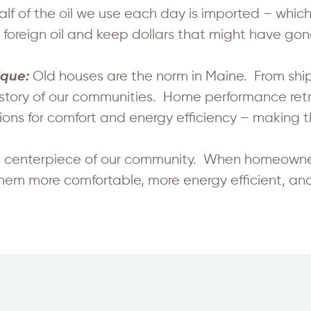
alf of the oil we use each day is imported – which 
oreign oil and keep dollars that might have gone
Old houses are the norm in Maine. From shi
ique:
 story of our communities. Home performance retrof
ns for comfort and energy efficiency – making t
 centerpiece of our community. When homeowners
them more comfortable, more energy efficient, an