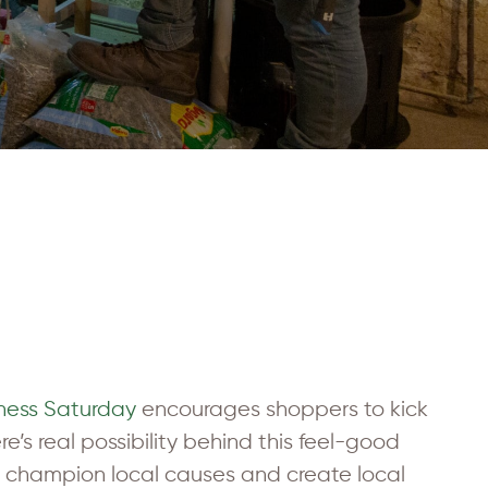
iness Saturday
encourages shoppers to kick
e’s real possibility behind this feel-good
es champion local causes and create local