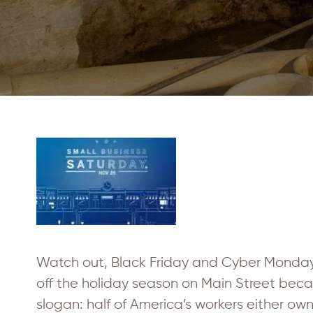
Watch out, Black Friday and Cyber Monday
off the holiday season on Main Street becaus
slogan: half of America’s workers either ow