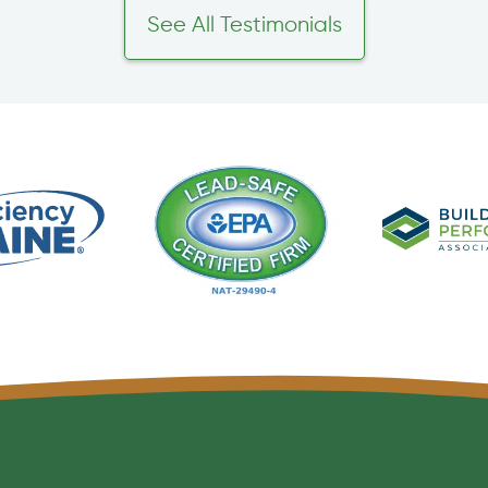
See All Testimonials