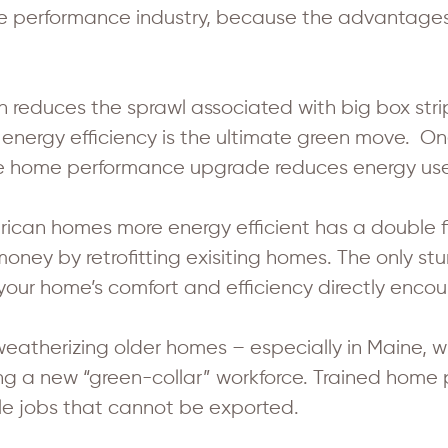
ome performance industry, because the advantage
educes the sprawl associated with big box strip
 energy efficiency is the ultimate green move. O
age home performance upgrade reduces energy us
can homes more energy efficient has a double f
oney by retrofitting exisiting homes. The only stu
your home’s comfort and efficiency directly encou
weatherizing older homes – especially in Maine, w
ring a new “green-collar” workforce. Trained hom
ble jobs that cannot be exported.