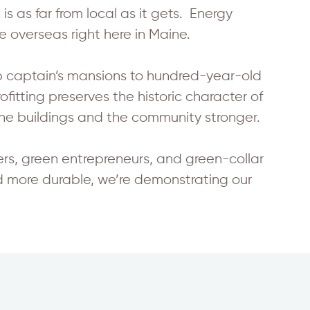
is as far from local as it gets. Energy
 overseas right here in Maine.
p captain’s mansions to hundred-year-old
itting preserves the historic character of
he buildings and the community stronger.
, green entrepreneurs, and green-collar
d more durable, we’re demonstrating our