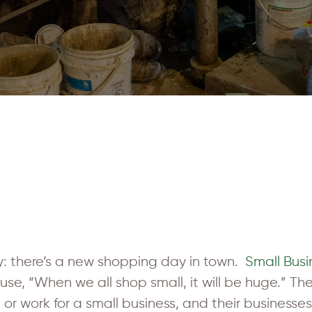
: there’s a new shopping day in town.
Small Bus
e, “When we all shop small, it will be huge.” Ther
n or work for a small business, and their business