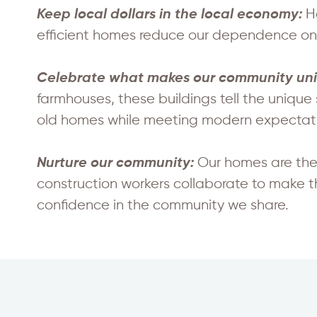
H
Keep local dollars in the local economy:
efficient homes reduce our dependence on f
Celebrate what makes our community un
farmhouses, these buildings tell the unique
old homes while meeting modern expectatio
Our homes are the
Nurture our community:
construction workers collaborate to make 
confidence in the community we share.