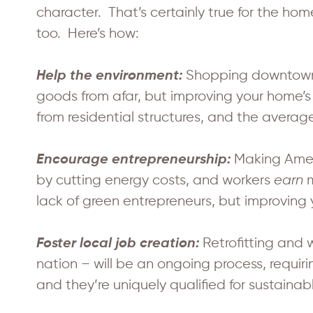
character. That’s certainly true for the h
too. Here’s how:
Shopping downtown r
Help the environment:
goods from afar, but improving your home’s
from residential structures, and the aver
Making Ameri
Encourage entrepreneurship:
by cutting energy costs, and workers
earn
m
lack of green entrepreneurs, but improving 
Retrofitting and 
Foster local job creation:
nation – will be an ongoing process, requi
and they’re uniquely qualified for sustaina