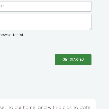
ewsletter list.
GET STARTED
f selling our home, and with a closing date
M