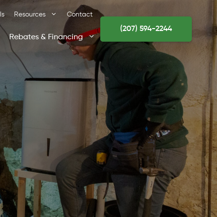
ls
Resources
Contact
(207) 594-2244
Rebates & Financing