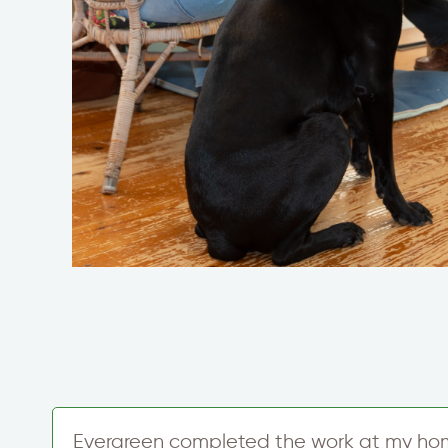
d
Evergreen completed the work at my ho