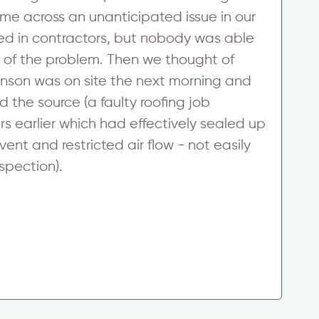
ame across an unanticipated issue in our
t
led in contractors, but nobody was able
p
e of the problem. Then we thought of
a
inson was on site the next morning and
i
d the source (a faulty roofing job
t
s earlier which had effectively sealed up
D
vent and restricted air flow - not easily
nspection).