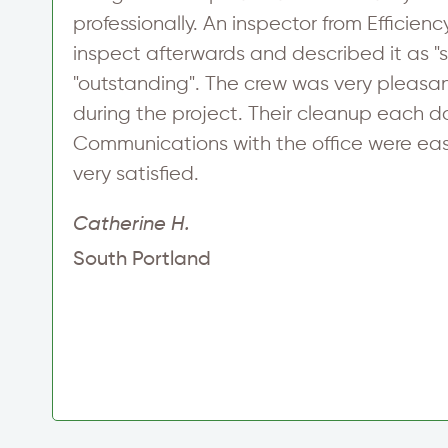
professionally. An inspector from Efficie
s
inspect afterwards and described it as "s
"outstanding". The crew was very pleasa
during the project. Their cleanup each d
Communications with the office were easy
very satisfied.
Catherine H.
South Portland