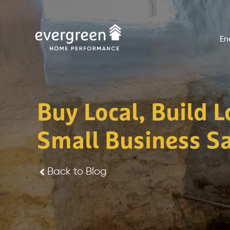
Skip
to
En
content
Buy Local, Build 
Small Business S
Back to Blog