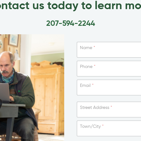
ntact us today to learn mo
207-594-2244
Name
*
Phone
*
Email
*
Street Address
*
Town/City
*