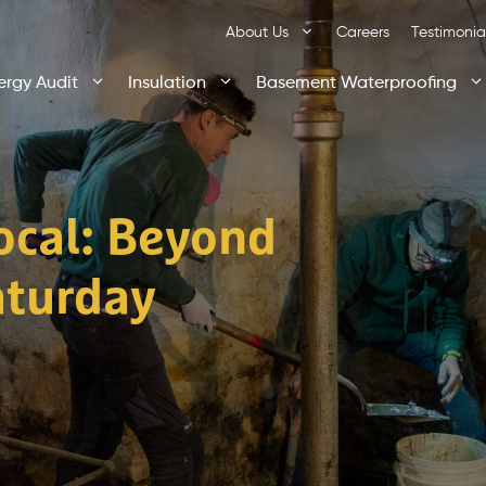
About Us
Careers
Testimonia
ergy Audit
Insulation
Basement Waterproofing
Local: Beyond
aturday