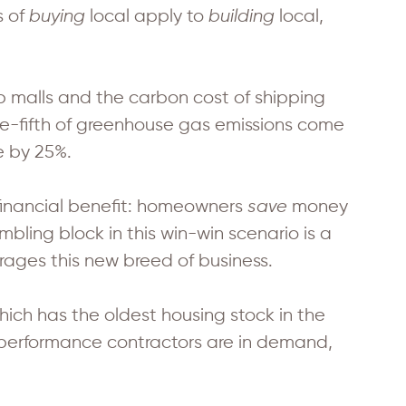
s of
buying
local apply to
building
local,
 malls and the carbon cost of shipping
ne-fifth of greenhouse gas emissions come
e by 25%.
inancial benefit: homeowners
save
money
mbling block in this win-win scenario is a
rages this new breed of business.
hich has the oldest housing stock in the
e performance contractors are in demand,