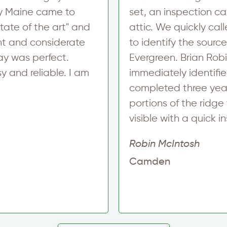
m
ncy Maine came to
set, an inspection c
a
i
tate of the art" and
attic. We quickly cal
l
nt and considerate
to identify the sourc
ay was perfect.
Evergreen. Brian Rob
 and reliable. I am
immediately identifie
completed three year
portions of the ridge 
visible with a quick i
Robin McIntosh
Camden